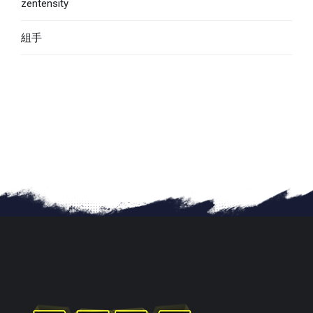
zentensity
組手