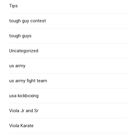
Tips
tough guy contest
tough guys
Uncategorized
us army
us army fight team
usa kickboxing
Viola Jr and Sr
Viola Karate