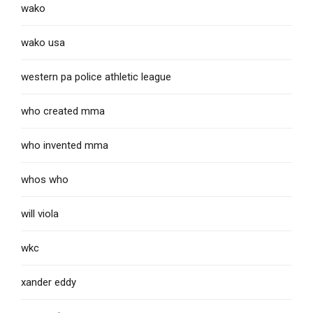
wako
wako usa
western pa police athletic league
who created mma
who invented mma
whos who
will viola
wkc
xander eddy