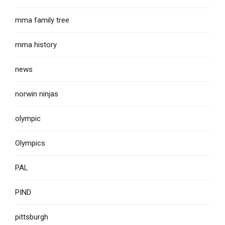
mma family tree
mma history
news
norwin ninjas
olympic
Olympics
PAL
PIND
pittsburgh