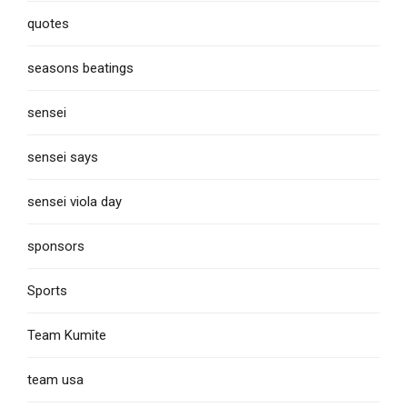
quotes
seasons beatings
sensei
sensei says
sensei viola day
sponsors
Sports
Team Kumite
team usa