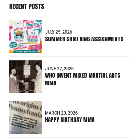
RECENT POSTS
JULY 25, 2026
SUMMER SHIAI RING ASSIGNMENTS
JUNE 22, 2026
WHO INVENT MIXED MARTIAL ARTS
MMA
MARCH 20, 2026
HAPPY BIRTHDAY MMA