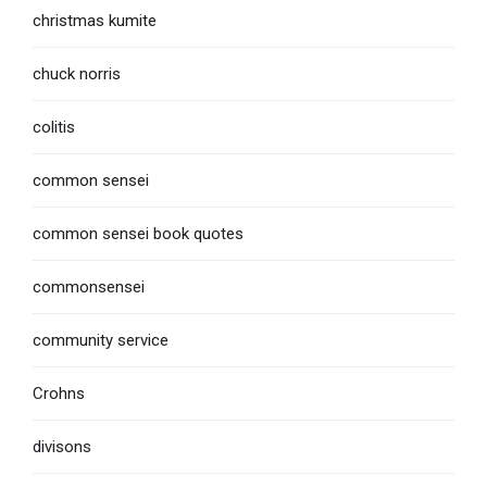
christmas kumite
chuck norris
colitis
common sensei
common sensei book quotes
commonsensei
community service
Crohns
divisons