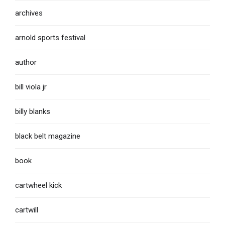
archives
arnold sports festival
author
bill viola jr
billy blanks
black belt magazine
book
cartwheel kick
cartwill