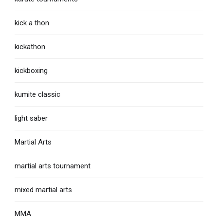
kick a thon
kickathon
kickboxing
kumite classic
light saber
Martial Arts
martial arts tournament
mixed martial arts
MMA