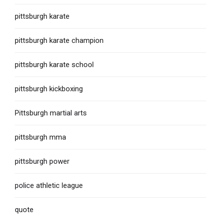
pittsburgh karate
pittsburgh karate champion
pittsburgh karate school
pittsburgh kickboxing
Pittsburgh martial arts
pittsburgh mma
pittsburgh power
police athletic league
quote