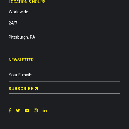
LOCATION & HOURS
Worldwide
24/7
Pittsburgh, PA
NEWSLETTER
SUBSCRIBE