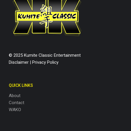
© 2025 Kumite Classic Entertainment
Disclaimer
|
Privacy Policy
QUICK LINKS
About
Contact
WAKO