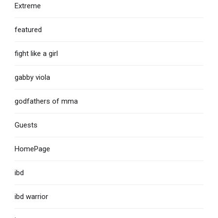
Extreme
featured
fight like a girl
gabby viola
godfathers of mma
Guests
HomePage
ibd
ibd warrior