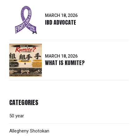
MARCH 18, 2026
IBD ADVOCATE
MARCH 18, 2026
WHAT IS KUMITE?
CATEGORIES
50 year
Allegheny Shotokan