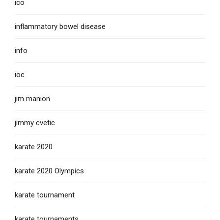
ico
inflammatory bowel disease
info
ioc
jim manion
jimmy cvetic
karate 2020
karate 2020 Olympics
karate tournament
karate tournaments