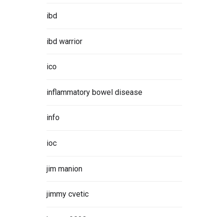
ibd
ibd warrior
ico
inflammatory bowel disease
info
ioc
jim manion
jimmy cvetic