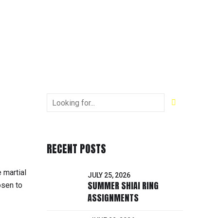
RECENT POSTS
 martial
JULY 25, 2026
SUMMER SHIAI RING
osen to
ASSIGNMENTS