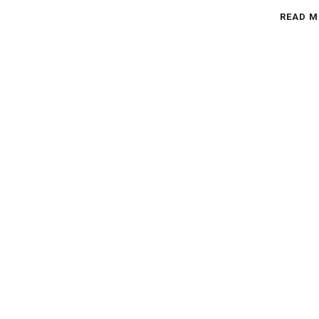
READ M