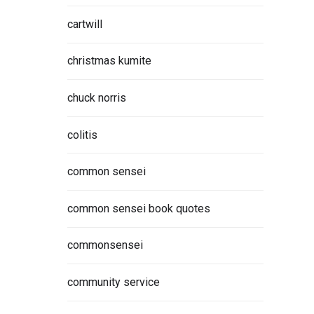
cartwill
christmas kumite
chuck norris
colitis
common sensei
common sensei book quotes
commonsensei
community service