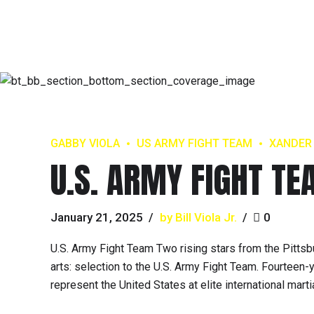
GABBY VIOLA
US ARMY FIGHT TEAM
XANDER
U.S. ARMY FIGHT T
January 21, 2025
by Bill Viola Jr.
0
U.S. Army Fight Team Two rising stars from the Pittsb
arts: selection to the U.S. Army Fight Team. Fourtee
represent the United States at elite international mar