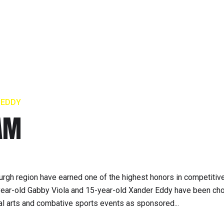
 EDDY
EAM
urgh region have earned one of the highest honors in competitive
n-year-old Gabby Viola and 15-year-old Xander Eddy have been ch
tial arts and combative sports events as sponsored...