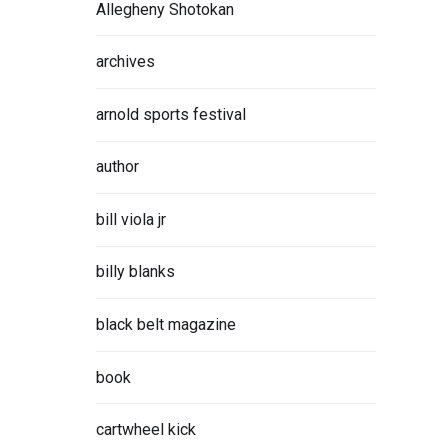
Allegheny Shotokan
archives
arnold sports festival
author
bill viola jr
billy blanks
black belt magazine
book
cartwheel kick