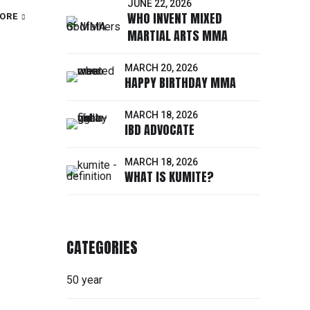
JUNE 22, 2026
WHO INVENT MIXED
ORE
MARTIAL ARTS MMA
MARCH 20, 2026
HAPPY BIRTHDAY MMA
MARCH 18, 2026
IBD ADVOCATE
MARCH 18, 2026
WHAT IS KUMITE?
CATEGORIES
50 year