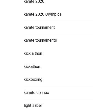
karate 2020
karate 2020 Olympics
karate tournament
karate tournaments
kick a thon
kickathon
kickboxing
kumite classic
light saber