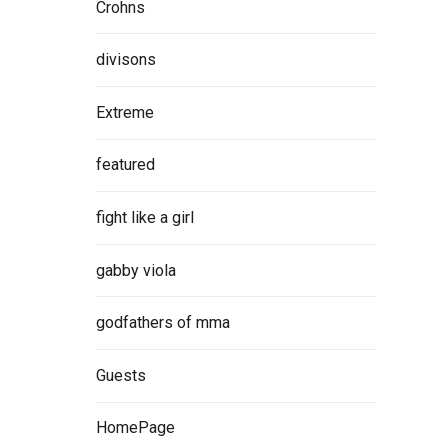
Crohns
divisons
Extreme
featured
fight like a girl
gabby viola
godfathers of mma
Guests
HomePage