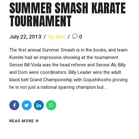
SUMMER SMASH KARATE
TOURNAMENT
July 22, 2013
by test
0
The first annual Summer Smash is in the books, and team
Kumite had an impressive showing at the tournament.
Sensei Bill Viola was the head referee and Sensei Ali, Billy
and Dom were coordinators. Billy Leader wins the adult
black belt Grand Championship with Gojushihosho proving
he is not just a national sparring champion but...
READ MORE