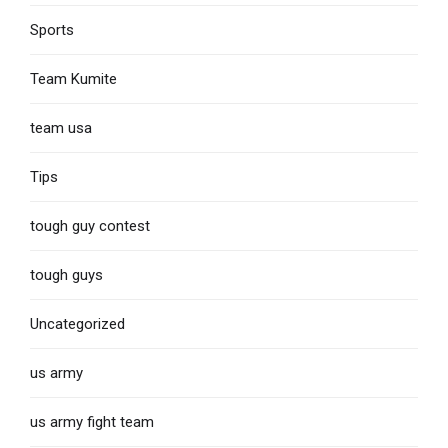
Sports
Team Kumite
team usa
Tips
tough guy contest
tough guys
Uncategorized
us army
us army fight team