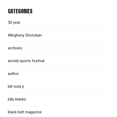
CATEGORIES
50 year
Allegheny Shotokan
archives
arnold sports festival
author
bill viola jr
billy blanks
black belt magazine