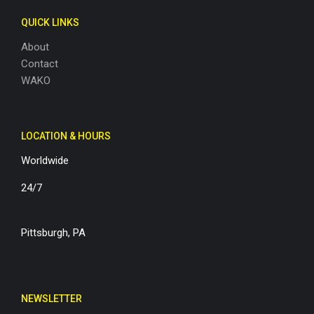
QUICK LINKS
About
Contact
WAKO
LOCATION & HOURS
Worldwide
24/7
Pittsburgh, PA
NEWSLETTER