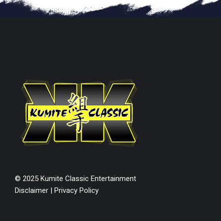
© 2025 Kumite Classic Entertainment
Disclaimer
|
Privacy Policy