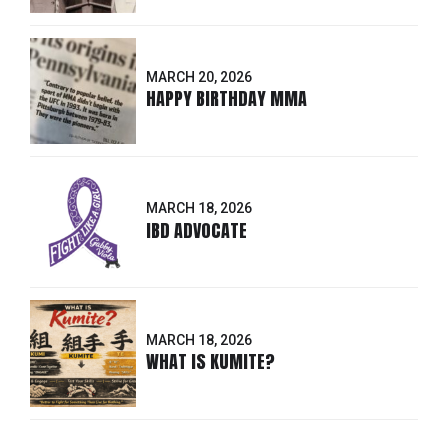
MARCH 20, 2026
HAPPY BIRTHDAY MMA
MARCH 18, 2026
IBD ADVOCATE
MARCH 18, 2026
WHAT IS KUMITE?