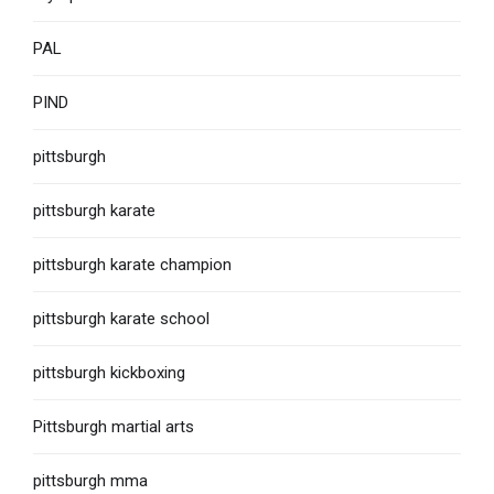
PAL
PIND
pittsburgh
pittsburgh karate
pittsburgh karate champion
pittsburgh karate school
pittsburgh kickboxing
Pittsburgh martial arts
pittsburgh mma