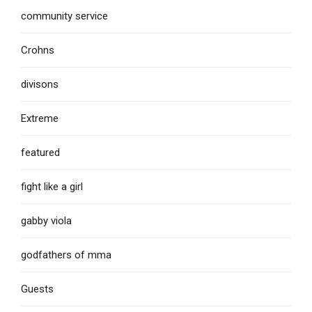
community service
Crohns
divisons
Extreme
featured
fight like a girl
gabby viola
godfathers of mma
Guests