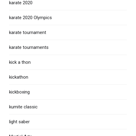
karate 2020
karate 2020 Olympics
karate tournament
karate tournaments
kick a thon
kickathon
kickboxing
kumite classic
light saber