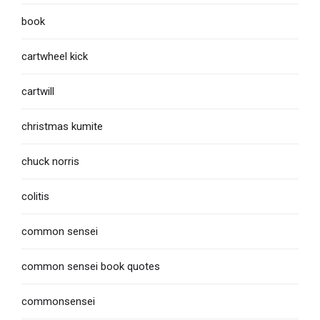
book
cartwheel kick
cartwill
christmas kumite
chuck norris
colitis
common sensei
common sensei book quotes
commonsensei