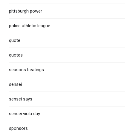
pittsburgh power
police athletic league
quote
quotes
seasons beatings
sensei
sensei says
sensei viola day
sponsors