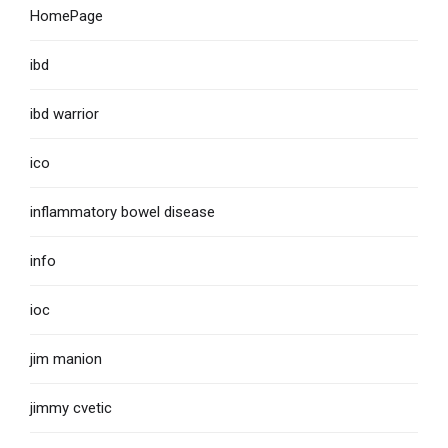
HomePage
ibd
ibd warrior
ico
inflammatory bowel disease
info
ioc
jim manion
jimmy cvetic