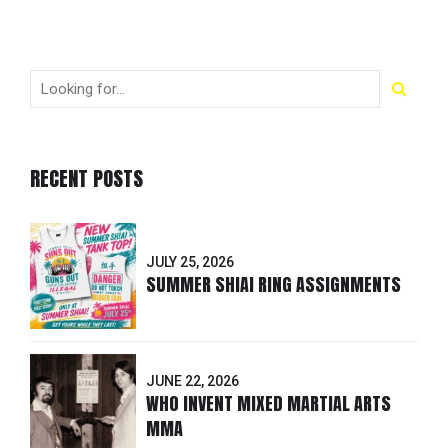
RECENT POSTS
JULY 25, 2026
SUMMER SHIAI RING ASSIGNMENTS
JUNE 22, 2026
WHO INVENT MIXED MARTIAL ARTS
MMA