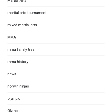
Martial Arts
martial arts tournament
mixed martial arts
MMA
mma family tree
mma history
news
norwin ninjas
olympic
Olympics