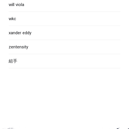
will viola
wkc
xander eddy
zentensity
組手