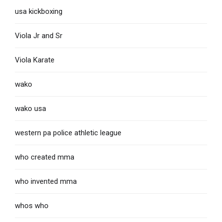
usa kickboxing
Viola Jr and Sr
Viola Karate
wako
wako usa
western pa police athletic league
who created mma
who invented mma
whos who