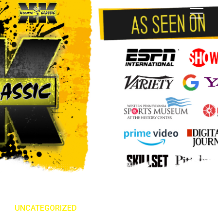
UNCATEGORIZED