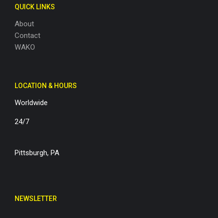
QUICK LINKS
About
Contact
WAKO
LOCATION & HOURS
Worldwide
24/7
Pittsburgh, PA
NEWSLETTER