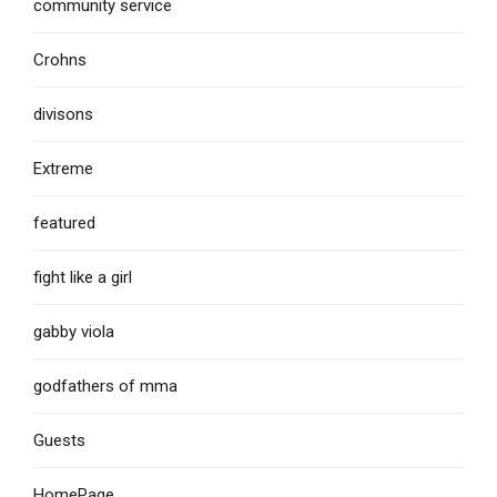
community service
Crohns
divisons
Extreme
featured
fight like a girl
gabby viola
godfathers of mma
Guests
HomePage