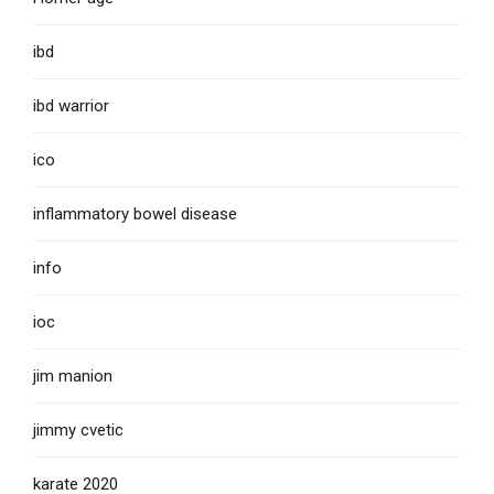
ibd
ibd warrior
ico
inflammatory bowel disease
info
ioc
jim manion
jimmy cvetic
karate 2020