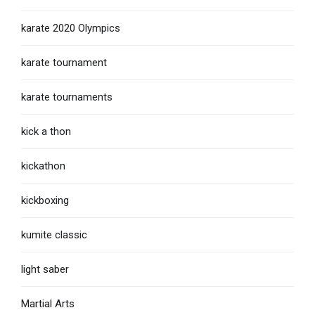
karate 2020 Olympics
karate tournament
karate tournaments
kick a thon
kickathon
kickboxing
kumite classic
light saber
Martial Arts