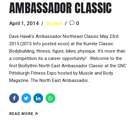
AMBASSADOR CLASSIC
April 1, 2014
by test
0
Dave Hawk’s Ambassador Northeast Classic May 23rd
2015 (2015 Info posted soon) at the Kumite Classic
Bodybuilding, fitness, figure, bikini, physique. It’s more than
a competition its a career opportunity! Welcome to the
first BioRythm North East Ambassador Classic at the GNC
Pittsburgh Fitness Expo hosted by Muscle and Body
Magazine. The North East Ambassador...
READ MORE