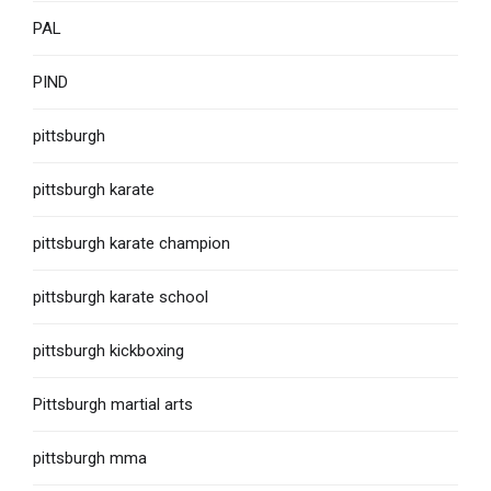
PAL
PIND
pittsburgh
pittsburgh karate
pittsburgh karate champion
pittsburgh karate school
pittsburgh kickboxing
Pittsburgh martial arts
pittsburgh mma