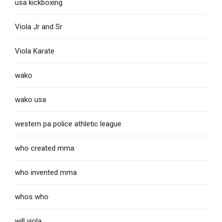
usa kickboxing
Viola Jr and Sr
Viola Karate
wako
wako usa
western pa police athletic league
who created mma
who invented mma
whos who
will viola