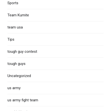
Sports
Team Kumite
team usa
Tips
tough guy contest
tough guys
Uncategorized
us army
us army fight team