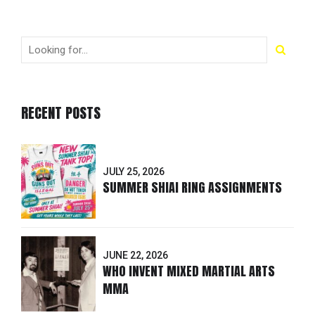
RECENT POSTS
JULY 25, 2026
SUMMER SHIAI RING ASSIGNMENTS
JUNE 22, 2026
WHO INVENT MIXED MARTIAL ARTS
MMA