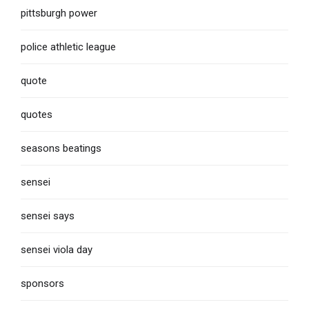
pittsburgh power
police athletic league
quote
quotes
seasons beatings
sensei
sensei says
sensei viola day
sponsors