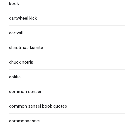
book
cartwheel kick
cartwill
christmas kumite
chuck norris
colitis
common sensei
common sensei book quotes
commonsensei