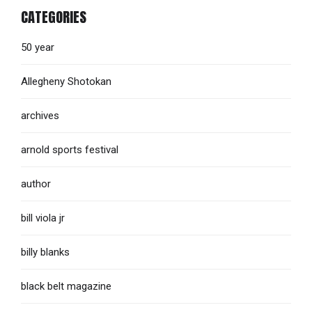
CATEGORIES
50 year
Allegheny Shotokan
archives
arnold sports festival
author
bill viola jr
billy blanks
black belt magazine