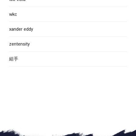
wkc
xander eddy
zentensity
組手