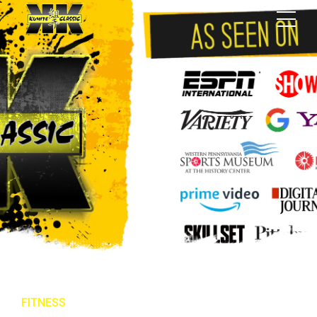
FITNESS