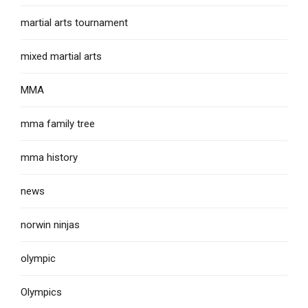
martial arts tournament
mixed martial arts
MMA
mma family tree
mma history
news
norwin ninjas
olympic
Olympics