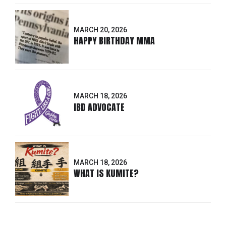
MARCH 20, 2026
HAPPY BIRTHDAY MMA
MARCH 18, 2026
IBD ADVOCATE
MARCH 18, 2026
WHAT IS KUMITE?