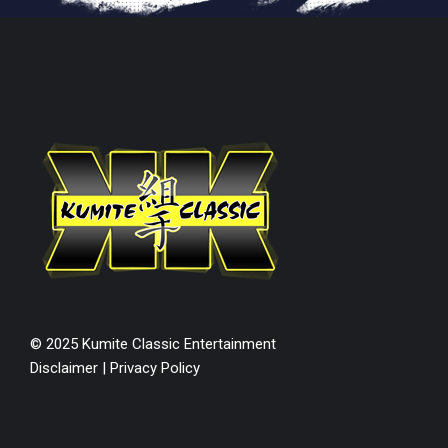
© 2025 Kumite Classic Entertainment
Disclaimer
|
Privacy Policy