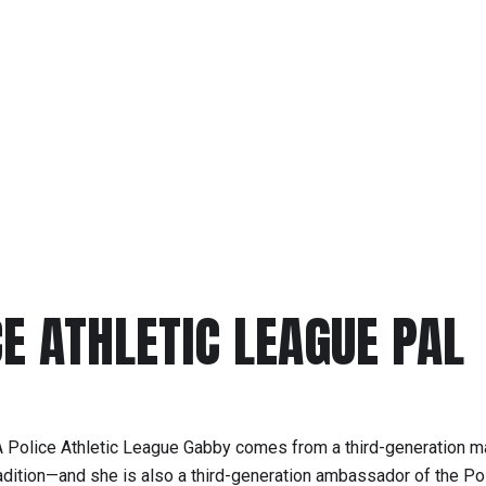
CE ATHLETIC LEAGUE PAL
 Police Athletic League Gabby comes from a third-generation ma
radition—and she is also a third-generation ambassador of the Po