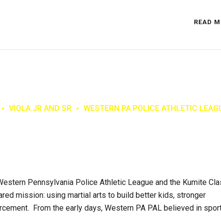
READ M
VIOLA JR AND SR
WESTERN PA POLICE ATHLETIC LEAG
estern Pennsylvania Police Athletic League and the Kumite Cla
red mission: using martial arts to build better kids, stronger
orcement. From the early days, Western PA PAL believed in spor