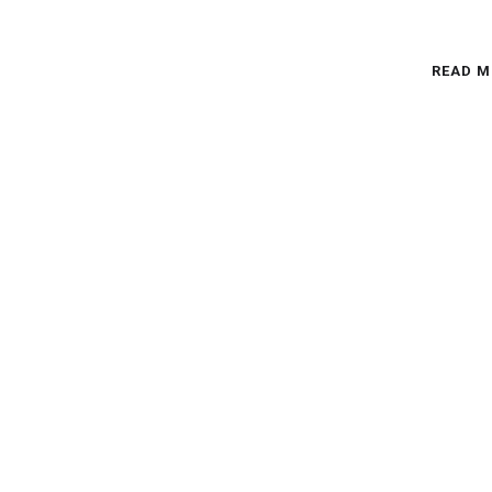
READ M