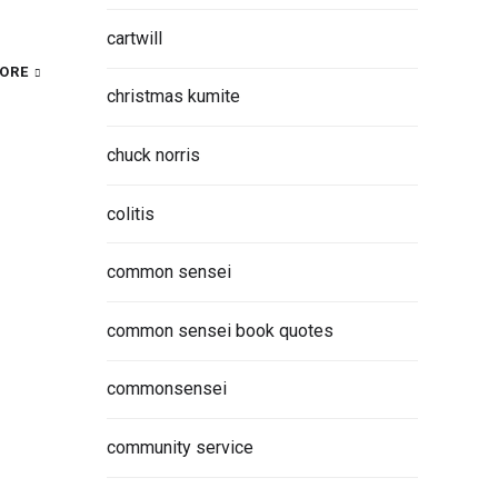
cartwill
ORE
christmas kumite
chuck norris
colitis
common sensei
common sensei book quotes
commonsensei
community service