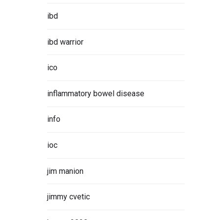
ibd
ibd warrior
ico
inflammatory bowel disease
info
ioc
jim manion
jimmy cvetic