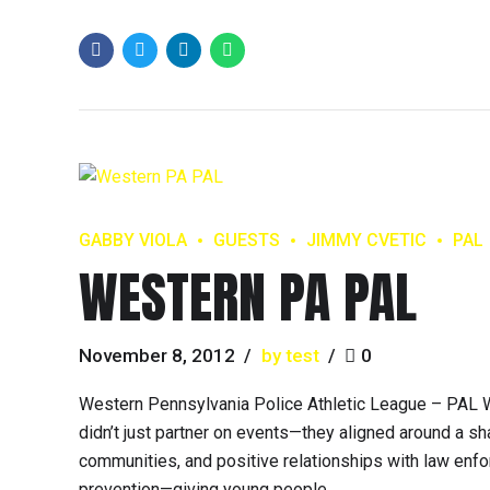
GABBY VIOLA
GUESTS
JIMMY CVETIC
PAL
WESTERN PA PAL
November 8, 2012
by test
0
Western Pennsylvania Police Athletic League – PAL W
didn’t just partner on events—they aligned around a sha
communities, and positive relationships with law enf
prevention—giving young people...