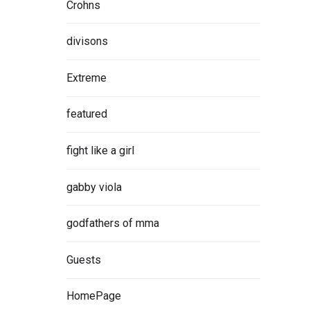
Crohns
divisons
Extreme
featured
fight like a girl
gabby viola
godfathers of mma
Guests
HomePage