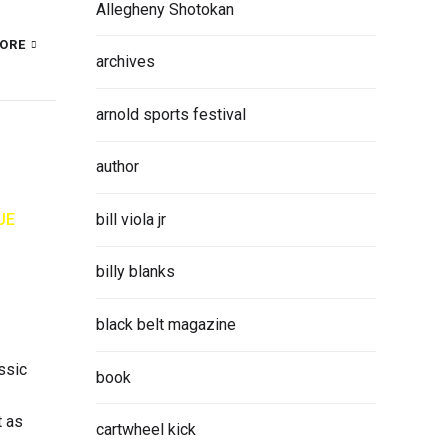
Allegheny Shotokan
ORE
archives
arnold sports festival
author
bill viola jr
UE
billy blanks
black belt magazine
ssic
book
t as
cartwheel kick