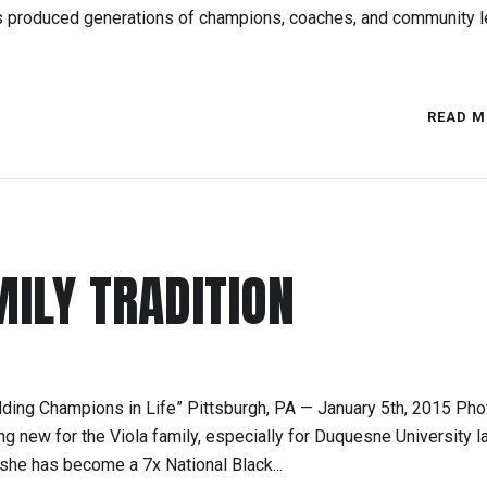
as produced generations of champions, coaches, and community l
READ M
MILY TRADITION
ding Champions in Life” Pittsburgh, PA — January 5th, 2015 Pho
ing new for the Viola family, especially for Duquesne University 
 she has become a 7x National Black...