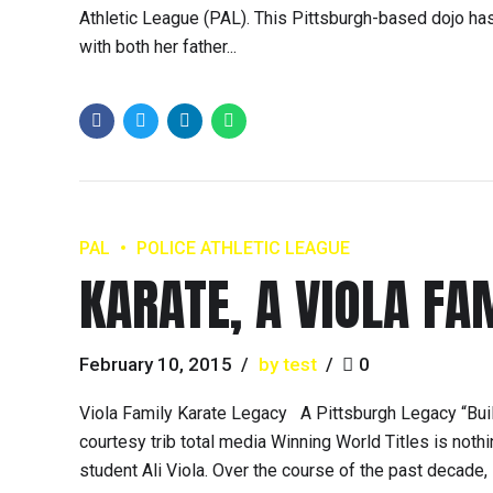
Athletic League (PAL). This Pittsburgh-based dojo h
with both her father...
PAL
POLICE ATHLETIC LEAGUE
KARATE, A VIOLA FA
February 10, 2015
by test
0
Viola Family Karate Legacy A Pittsburgh Legacy “Buil
courtesy trib total media Winning World Titles is noth
student Ali Viola. Over the course of the past decade,