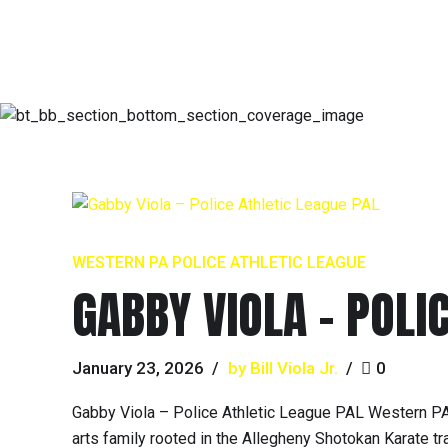
WESTERN PA POLICE ATHLETIC LEAGUE
GABBY VIOLA – POLI
January 23, 2026
by Bill Viola Jr.
0
Gabby Viola – Police Athletic League PAL Western PA
arts family rooted in the Allegheny Shotokan Karate t