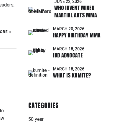
JUNE 22, 2026
eaders,
WHO INVENT MIXED
MARTIAL ARTS MMA
MARCH 20, 2026
ORE
HAPPY BIRTHDAY MMA
MARCH 18, 2026
IBD ADVOCATE
MARCH 18, 2026
WHAT IS KUMITE?
CATEGORIES
to
law
50 year