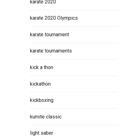
karate 2020
karate 2020 Olympics
karate tournament
karate tournaments
kick a thon
kickathon
kickboxing
kumite classic
light saber