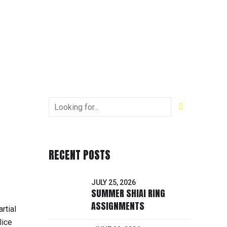
RECENT POSTS
JULY 25, 2026
SUMMER SHIAI RING
ASSIGNMENTS
rtial
lice