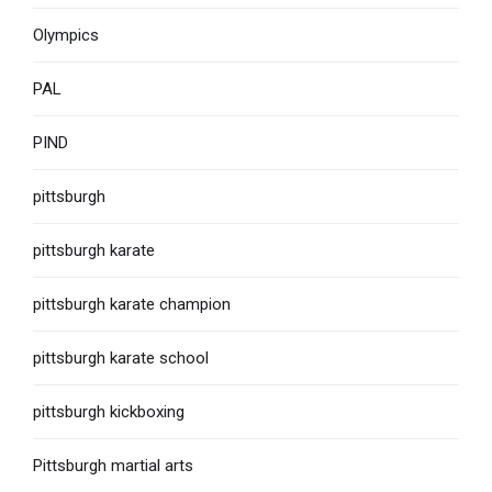
Olympics
PAL
PIND
pittsburgh
pittsburgh karate
pittsburgh karate champion
pittsburgh karate school
pittsburgh kickboxing
Pittsburgh martial arts