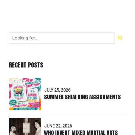
RECENT POSTS
JULY 25, 2026
SUMMER SHIAI RING ASSIGNMENTS
JUNE 22, 2026
WHO INVENT MIXED MARTIAL ARTS