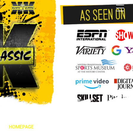
HOMEPAGE