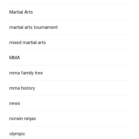
Martial Arts
martial arts tournament
mixed martial arts
MMA
mma family tree
mma history
news
norwin ninjas
olympic