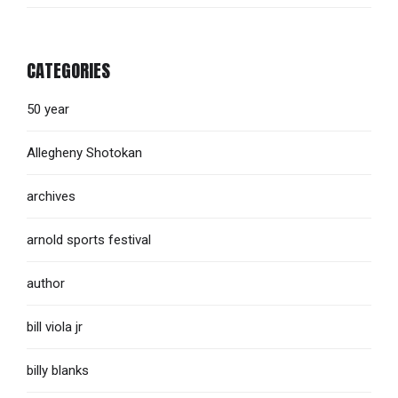
CATEGORIES
50 year
Allegheny Shotokan
archives
arnold sports festival
author
bill viola jr
billy blanks