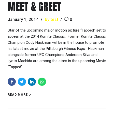
MEET & GREET
January 1, 2014
by test
0
Star of the upcoming major motion picture “Tapped” set to
appear at the 2014 Kumite Classic. Former Kumite Classic
Champion Cody Hackman will be in the house to promote
his latest movie at the Pittsburgh Fitness Expo. Hackman
alongside former UFC Champions Anderson Silva and
Lyoto Machida are among the stars in the upcoming Movie
“Tapped”...
READ MORE