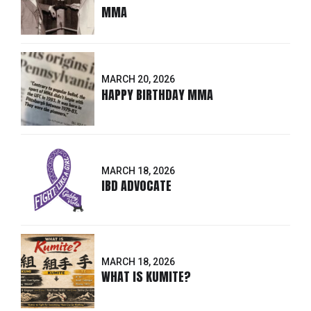
MMA
MARCH 20, 2026
HAPPY BIRTHDAY MMA
MARCH 18, 2026
IBD ADVOCATE
MARCH 18, 2026
WHAT IS KUMITE?