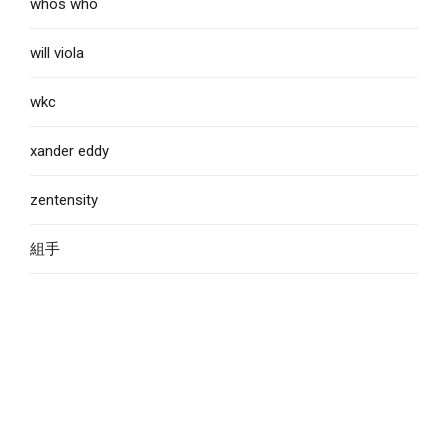
whos who
will viola
wkc
xander eddy
zentensity
組手