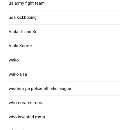
us army fight team
usa kickboxing
Viola Jr and Sr
Viola Karate
wako
wako usa
western pa police athletic league
who created mma
who invented mma