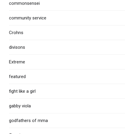
commonsensei
community service
Crohns
divisons
Extreme
featured
fight like a girl
gabby viola
godfathers of mma