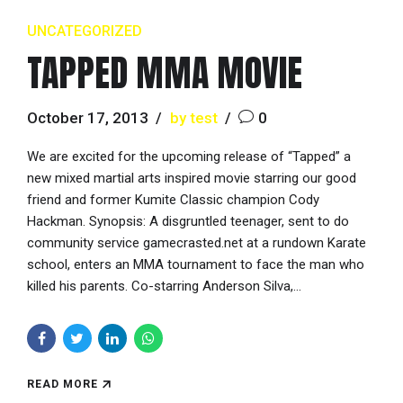
UNCATEGORIZED
TAPPED MMA MOVIE
October 17, 2013
by test
0
We are excited for the upcoming release of “Tapped” a
new mixed martial arts inspired movie starring our good
friend and former Kumite Classic champion Cody
Hackman. Synopsis: A disgruntled teenager, sent to do
community service gamecrasted.net at a rundown Karate
school, enters an MMA tournament to face the man who
killed his parents. Co-starring Anderson Silva,...
READ MORE