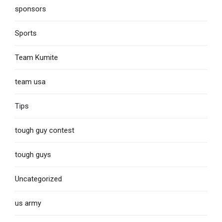
sponsors
Sports
Team Kumite
team usa
Tips
tough guy contest
tough guys
Uncategorized
us army