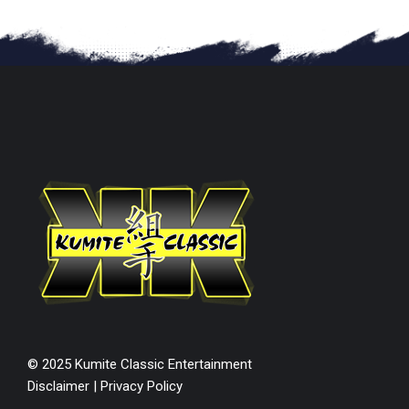
© 2025 Kumite Classic Entertainment
Disclaimer
|
Privacy Policy