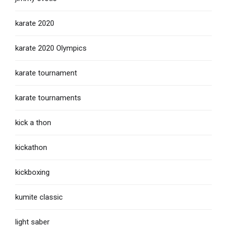
karate 2020
karate 2020 Olympics
karate tournament
karate tournaments
kick a thon
kickathon
kickboxing
kumite classic
light saber