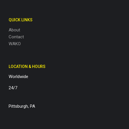
QUICK LINKS
About
Contact
WAKO
LOCATION & HOURS
Worldwide
24/7
Pittsburgh, PA