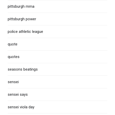
pittsburgh mma
pittsburgh power
police athletic league
quote
quotes
seasons beatings
sensei
sensei says
sensei viola day