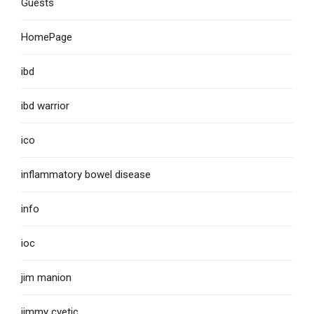
Guests
HomePage
ibd
ibd warrior
ico
inflammatory bowel disease
info
ioc
jim manion
jimmy cvetic