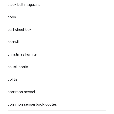
black belt magazine
book
cartwheel kick
cartwill
christmas kumite
chuck norris
colitis
common sensei
common sensei book quotes