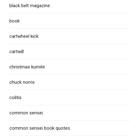
black belt magazine
book
cartwheel kick
cartwill
christmas kumite
chuck norris
colitis
common sensei
common sensei book quotes