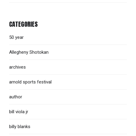
CATEGORIES
50 year
Allegheny Shotokan
archives
arnold sports festival
author
bill viola jr
billy blanks