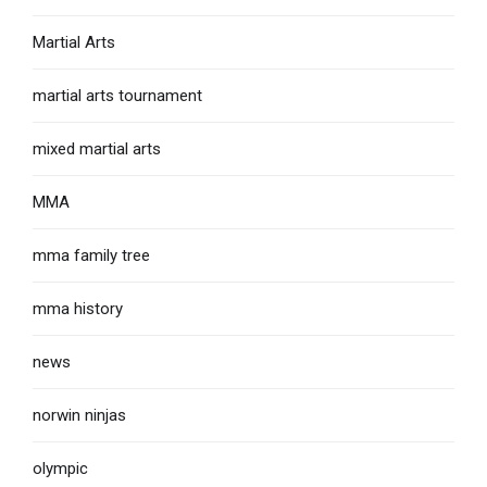
Martial Arts
martial arts tournament
mixed martial arts
MMA
mma family tree
mma history
news
norwin ninjas
olympic