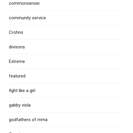
commonsensei
community service
Crohns
divisons
Extreme
featured
fight like a girl
gabby viola
godfathers of mma