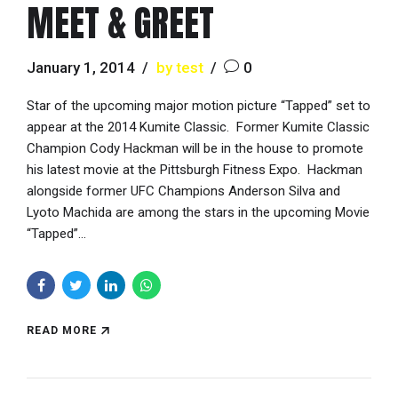
MEET & GREET
January 1, 2014
by test
0
Star of the upcoming major motion picture “Tapped” set to
appear at the 2014 Kumite Classic. Former Kumite Classic
Champion Cody Hackman will be in the house to promote
his latest movie at the Pittsburgh Fitness Expo. Hackman
alongside former UFC Champions Anderson Silva and
Lyoto Machida are among the stars in the upcoming Movie
“Tapped”...
READ MORE