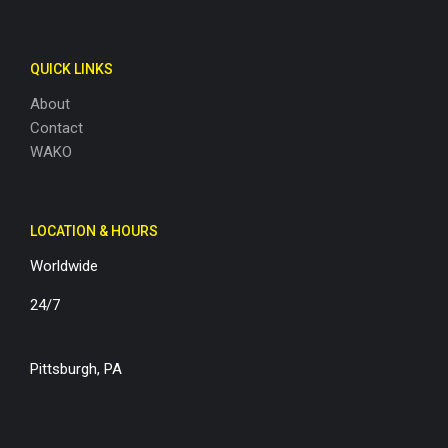
QUICK LINKS
About
Contact
WAKO
LOCATION & HOURS
Worldwide
24/7
Pittsburgh, PA