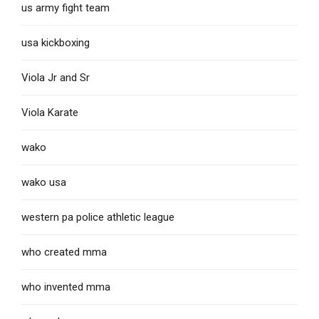
us army fight team
usa kickboxing
Viola Jr and Sr
Viola Karate
wako
wako usa
western pa police athletic league
who created mma
who invented mma