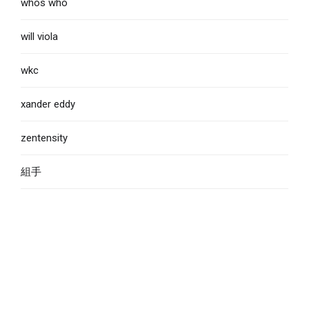
whos who
will viola
wkc
xander eddy
zentensity
組手