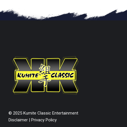
© 2025 Kumite Classic Entertainment
Disclaimer
|
Privacy Policy