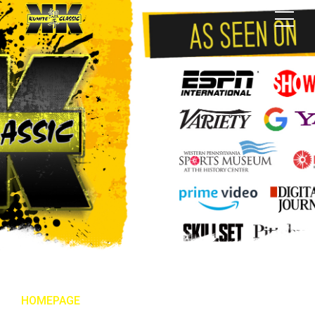
HOMEPAGE