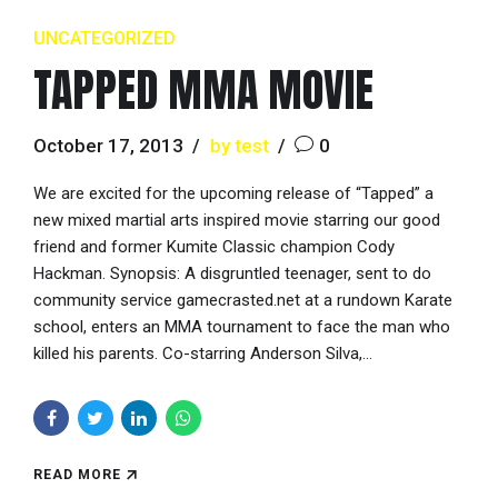
UNCATEGORIZED
TAPPED MMA MOVIE
October 17, 2013
by test
0
We are excited for the upcoming release of “Tapped” a
new mixed martial arts inspired movie starring our good
friend and former Kumite Classic champion Cody
Hackman. Synopsis: A disgruntled teenager, sent to do
community service gamecrasted.net at a rundown Karate
school, enters an MMA tournament to face the man who
killed his parents. Co-starring Anderson Silva,...
READ MORE