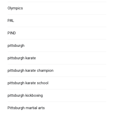
Olympics
PAL
PIND
pittsburgh
pittsburgh karate
pittsburgh karate champion
pittsburgh karate school
pittsburgh kickboxing
Pittsburgh martial arts