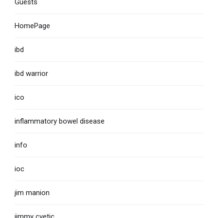
Guests
HomePage
ibd
ibd warrior
ico
inflammatory bowel disease
info
ioc
jim manion
jimmy cvetic