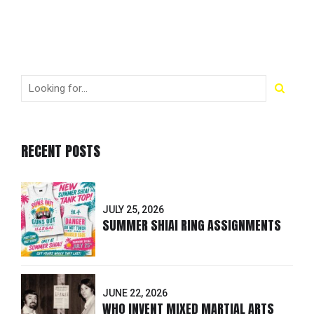
RECENT POSTS
JULY 25, 2026
SUMMER SHIAI RING ASSIGNMENTS
JUNE 22, 2026
WHO INVENT MIXED MARTIAL ARTS