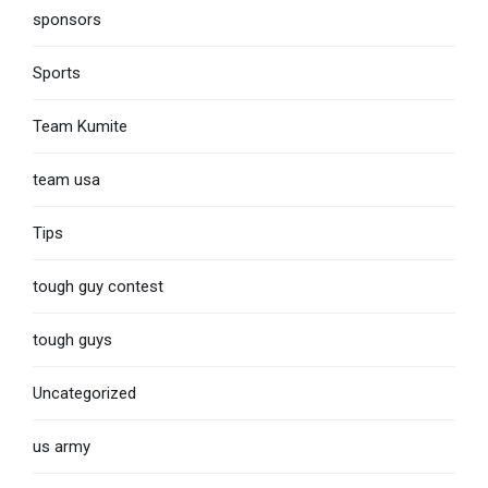
sponsors
Sports
Team Kumite
team usa
Tips
tough guy contest
tough guys
Uncategorized
us army