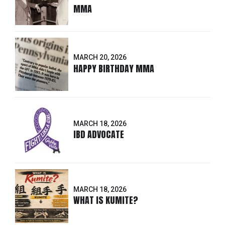
MMA
MARCH 20, 2026
HAPPY BIRTHDAY MMA
MARCH 18, 2026
IBD ADVOCATE
MARCH 18, 2026
WHAT IS KUMITE?