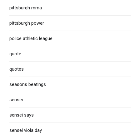
pittsburgh mma
pittsburgh power
police athletic league
quote
quotes
seasons beatings
sensei
sensei says
sensei viola day