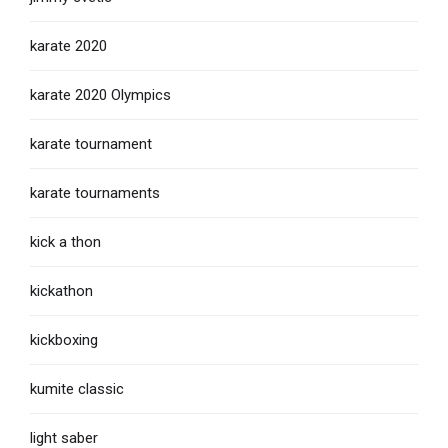
karate 2020
karate 2020 Olympics
karate tournament
karate tournaments
kick a thon
kickathon
kickboxing
kumite classic
light saber