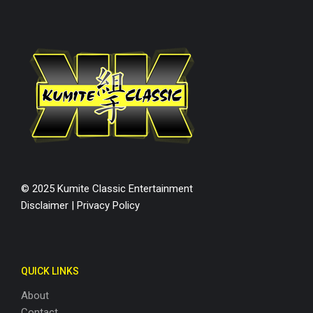
© 2025 Kumite Classic Entertainment
Disclaimer
|
Privacy Policy
QUICK LINKS
About
Contact