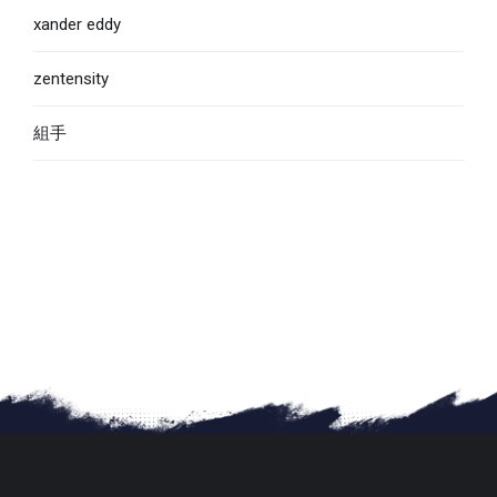
xander eddy
zentensity
組手