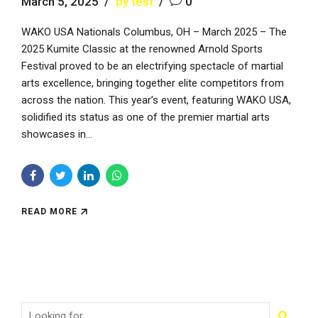
March 5, 2025
by test
0
WAKO USA Nationals Columbus, OH – March 2025 – The
2025 Kumite Classic at the renowned Arnold Sports
Festival proved to be an electrifying spectacle of martial
arts excellence, bringing together elite competitors from
across the nation. This year’s event, featuring WAKO USA,
solidified its status as one of the premier martial arts
showcases in...
READ MORE