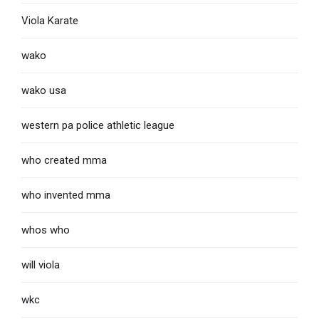
Viola Karate
wako
wako usa
western pa police athletic league
who created mma
who invented mma
whos who
will viola
wkc