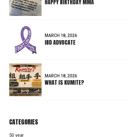
HAPPY BIRTHDAY MMA
MARCH 18, 2026
IBD ADVOCATE
MARCH 18, 2026
WHAT IS KUMITE?
CATEGORIES
50 year