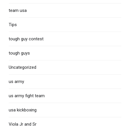
team usa
Tips
tough guy contest
tough guys
Uncategorized
us army
us army fight team
usa kickboxing
Viola Jr and Sr