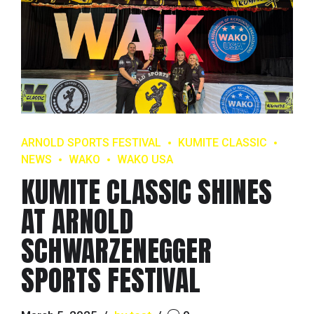
ARNOLD SPORTS FESTIVAL
KUMITE CLASSIC
NEWS
WAKO
WAKO USA
KUMITE CLASSIC SHINES
AT ARNOLD
SCHWARZENEGGER
SPORTS FESTIVAL