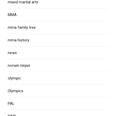
mixed martial arts
MMA
mma family tree
mma history
news
norwin ninjas
olympic
Olympics
PAL