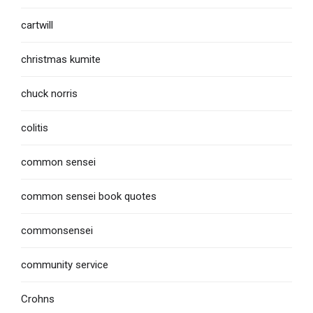
cartwill
christmas kumite
chuck norris
colitis
common sensei
common sensei book quotes
commonsensei
community service
Crohns