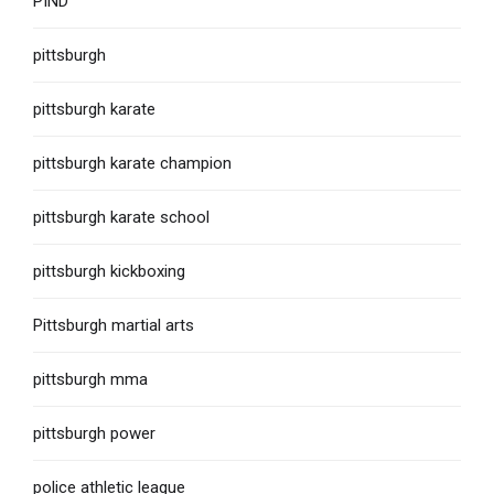
PIND
pittsburgh
pittsburgh karate
pittsburgh karate champion
pittsburgh karate school
pittsburgh kickboxing
Pittsburgh martial arts
pittsburgh mma
pittsburgh power
police athletic league