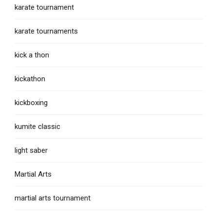
karate tournament
karate tournaments
kick a thon
kickathon
kickboxing
kumite classic
light saber
Martial Arts
martial arts tournament