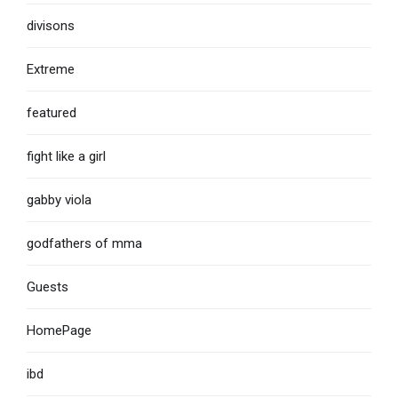
divisons
Extreme
featured
fight like a girl
gabby viola
godfathers of mma
Guests
HomePage
ibd