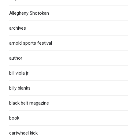
Allegheny Shotokan
archives
arnold sports festival
author
bill viola jr
billy blanks
black belt magazine
book
cartwheel kick