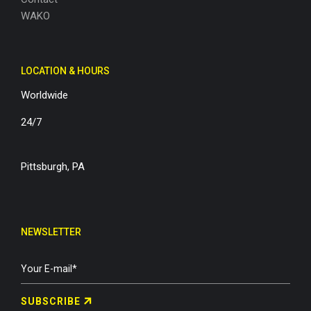
WAKO
LOCATION & HOURS
Worldwide
24/7
Pittsburgh, PA
NEWSLETTER
SUBSCRIBE