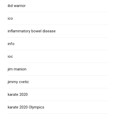
ibd warrior
ico
inflammatory bowel disease
info
ioc
jim manion
jimmy cvetic
karate 2020
karate 2020 Olympics