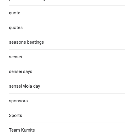
quote
quotes
seasons beatings
sensei
sensei says
sensei viola day
sponsors
Sports
Team Kumite