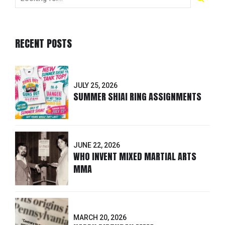
RECENT POSTS
JULY 25, 2026
SUMMER SHIAI RING ASSIGNMENTS
JUNE 22, 2026
WHO INVENT MIXED MARTIAL ARTS
MMA
MARCH 20, 2026