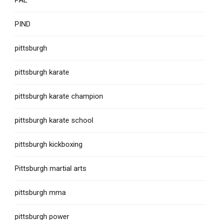
PAL
PIND
pittsburgh
pittsburgh karate
pittsburgh karate champion
pittsburgh karate school
pittsburgh kickboxing
Pittsburgh martial arts
pittsburgh mma
pittsburgh power