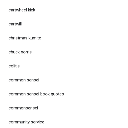
cartwheel kick
cartwill
christmas kumite
chuck norris
colitis
common sensei
common sensei book quotes
commonsensei
community service