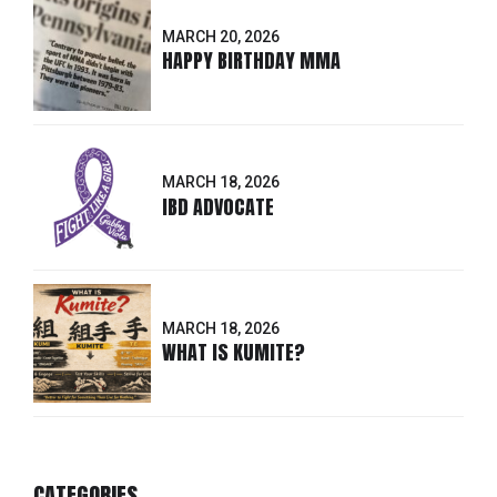
MARCH 20, 2026
HAPPY BIRTHDAY MMA
MARCH 18, 2026
IBD ADVOCATE
MARCH 18, 2026
WHAT IS KUMITE?
CATEGORIES