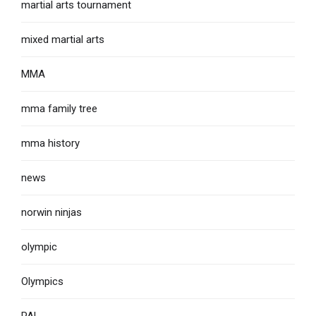
martial arts tournament
mixed martial arts
MMA
mma family tree
mma history
news
norwin ninjas
olympic
Olympics