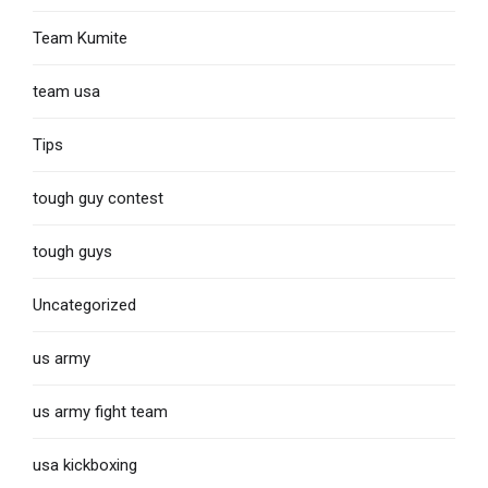
Team Kumite
team usa
Tips
tough guy contest
tough guys
Uncategorized
us army
us army fight team
usa kickboxing