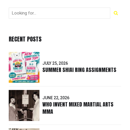
RECENT POSTS
JULY 25, 2026
SUMMER SHIAI RING ASSIGNMENTS
JUNE 22, 2026
WHO INVENT MIXED MARTIAL ARTS
MMA