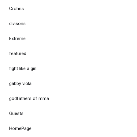
Crohns
divisons
Extreme
featured
fight like a girl
gabby viola
godfathers of mma
Guests
HomePage