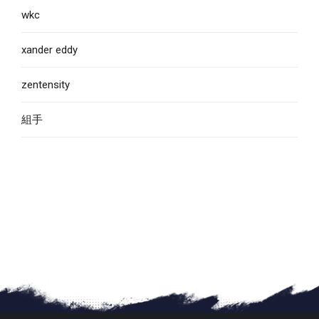
wkc
xander eddy
zentensity
組手