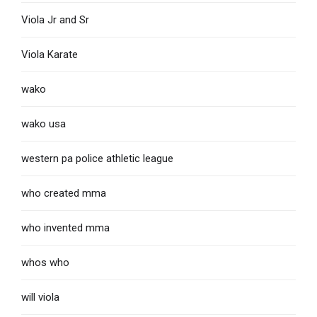
Viola Jr and Sr
Viola Karate
wako
wako usa
western pa police athletic league
who created mma
who invented mma
whos who
will viola