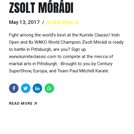
ZSOLT MÓRÁDI
May 13, 2017
by Bill Viola Jr.
Fight among the world’s best at the Kumite Classic! Irish
Open and 8x WAKO World Champion Zsolt Mórádi is ready
to battle in Pittsburgh, are you? Sign up
www.kumiteclassic.com to compete at the mecca of
martial arts in Pittsburgh. -Brought to you by Century
SuperShow, Europa, and Team Paul Mitchell Karate.
READ MORE