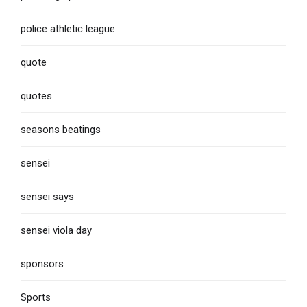
police athletic league
quote
quotes
seasons beatings
sensei
sensei says
sensei viola day
sponsors
Sports