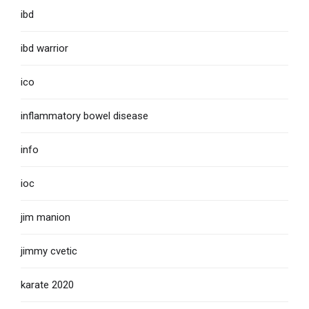
ibd
ibd warrior
ico
inflammatory bowel disease
info
ioc
jim manion
jimmy cvetic
karate 2020