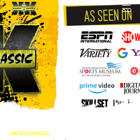
UNCATEGORIZED