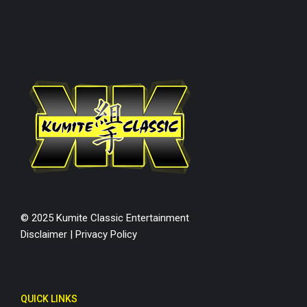
© 2025 Kumite Classic Entertainment
Disclaimer
|
Privacy Policy
QUICK LINKS