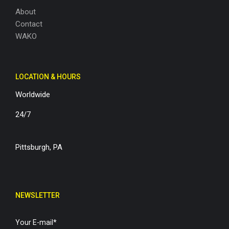
About
Contact
WAKO
LOCATION & HOURS
Worldwide
24/7
Pittsburgh, PA
NEWSLETTER