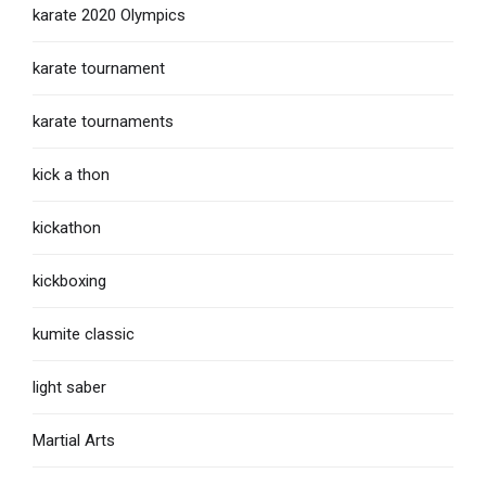
karate 2020 Olympics
karate tournament
karate tournaments
kick a thon
kickathon
kickboxing
kumite classic
light saber
Martial Arts