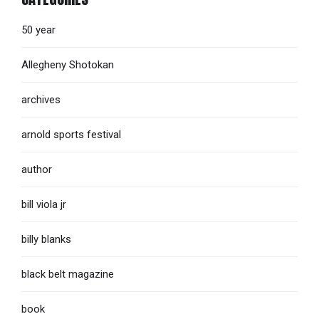
50 year
Allegheny Shotokan
archives
arnold sports festival
author
bill viola jr
billy blanks
black belt magazine
book