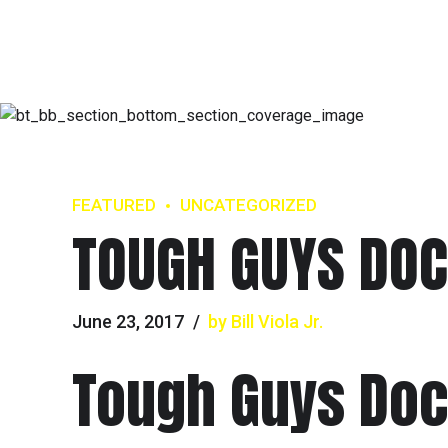
FEATURED
UNCATEGORIZED
TOUGH GUYS DOC 
June 23, 2017
by Bill Viola Jr.
Tough Guys Do