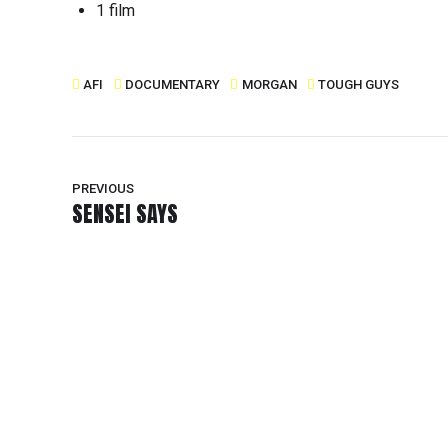
1 film
AFI
DOCUMENTARY
MORGAN
TOUGH GUYS
PREVIOUS
SENSEI SAYS