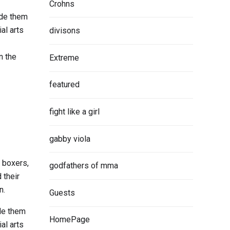
Crohns
ade them
al arts
divisons
n the
Extreme
featured
fight like a girl
gabby viola
, boxers,
godfathers of mma
 their
n.
Guests
ade them
HomePage
al arts