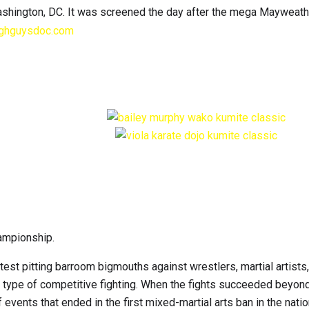
shington, DC. It was screened the day after the mega Mayweath
ghguysdoc.com
hampionship.
test pitting barroom bigmouths against wrestlers, martial artists
 type of competitive fighting. When the fights succeeded beyond
events that ended in the first mixed-martial arts ban in the natio