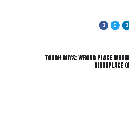
TOUGH GUYS: WRONG PLACE WRON
BIRTHPLACE 