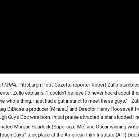
 of MMA,
Pittsburgh Post-Gazette reporter Robert Zullo stumble
ter. Zullo explains, “I couldn’t believe I’d never heard about this 
 whole thing. I just had a gut instinct to meet these guys.” Zul
Craig DiBiase a producer [MinusL] and Director Henry Roosevelt 
ough Guys Doc was born. Initial praise attracted a star studded li
ated Morgan Spurlock (Supersize Me) and Oscar winning write
Tough Guys” took place at the American Film Institute (AFI) Docs