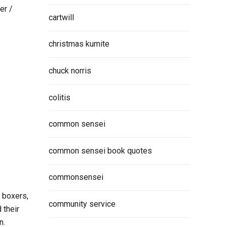
er /
cartwill
christmas kumite
chuck norris
colitis
common sensei
common sensei book quotes
commonsensei
, boxers,
community service
 their
n.