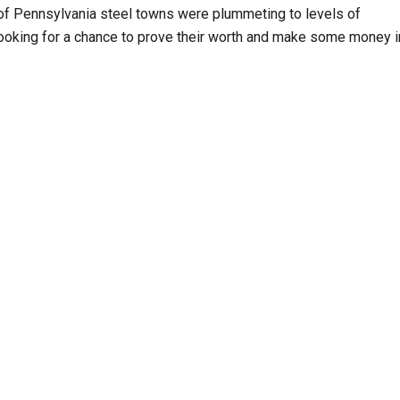
of Pennsylvania steel towns were plummeting to levels of
oking for a chance to prove their worth and make some money i