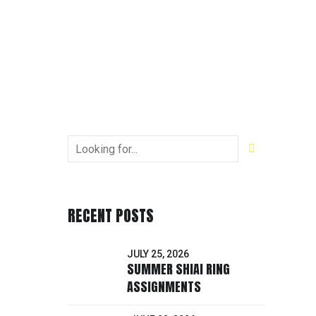
RECENT POSTS
JULY 25, 2026
SUMMER SHIAI RING
ASSIGNMENTS