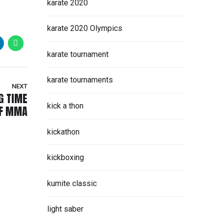
karate 2020
karate 2020 Olympics
karate tournament
karate tournaments
NEXT
G TIME
kick a thon
OF MMA
kickathon
kickboxing
kumite classic
light saber