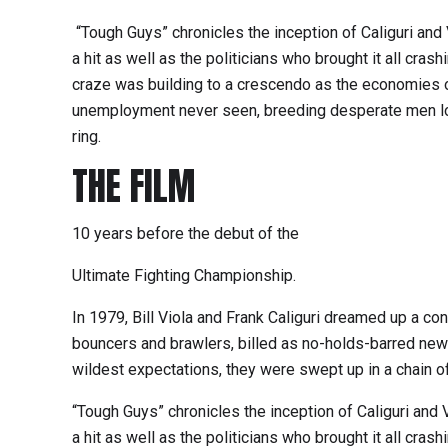
“Tough Guys” chronicles the inception of Caliguri and 
a hit as well as the politicians who brought it all cras
craze was building to a crescendo as the economies 
unemployment never seen, breeding desperate men lo
ring.
THE FILM
10 years before the debut of the
Ultimate Fighting Championship.
In 1979, Bill Viola and Frank Caliguri dreamed up a con
bouncers and brawlers, billed as no-holds-barred new
wildest expectations, they were swept up in a chain of 
“Tough Guys” chronicles the inception of Caliguri and V
a hit as well as the politicians who brought it all cras