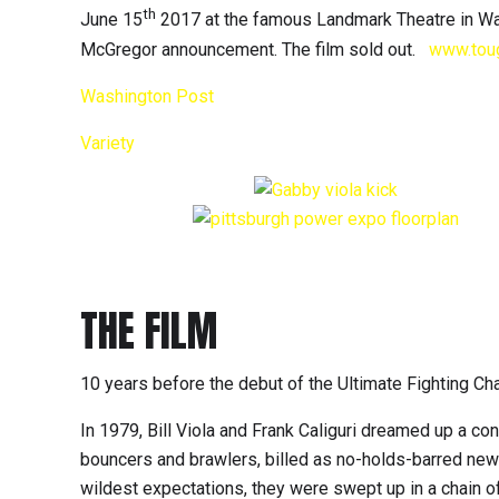
th
June 15
2017 at the famous Landmark Theatre in Wa
McGregor announcement. The film sold out.
www.tou
Washington Post
Variety
THE FILM
10 years before the debut of the Ultimate Fighting C
In 1979, Bill Viola and Frank Caliguri dreamed up a con
bouncers and brawlers, billed as no-holds-barred new
wildest expectations, they were swept up in a chain of 