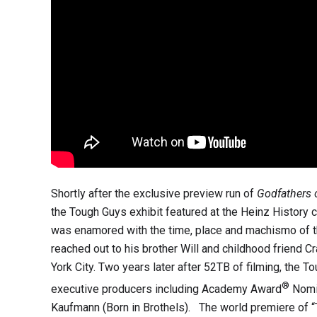
Shortly after the exclusive preview run of
Godfathers
the Tough Guys exhibit featured at the Heinz History cen
was enamored with the time, place and machismo of the
reached out to his brother Will and childhood friend 
York City. Two years later after 52TB of filming, the T
®
executive producers including Academy Award
Nomin
Kaufmann (Born in Brothels). The world premiere of “