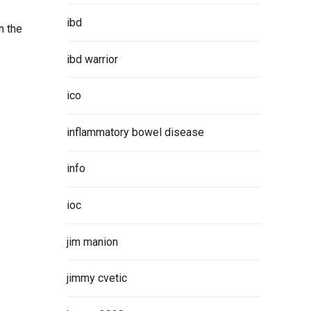
ibd
n the
ibd warrior
ico
inflammatory bowel disease
info
ioc
jim manion
jimmy cvetic