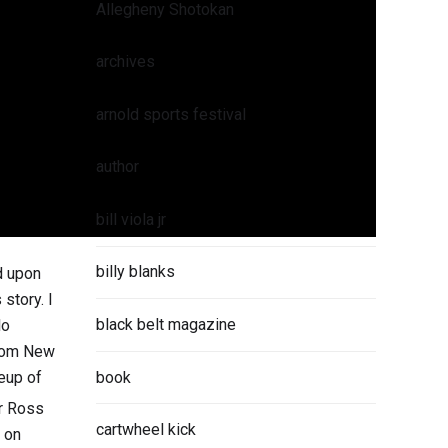
Allegheny Shotokan
archives
arnold sports festival
author
bill viola jr
billy blanks
d upon
story. I
black belt magazine
lo
from New
book
neup of
r Ross
cartwheel kick
 on