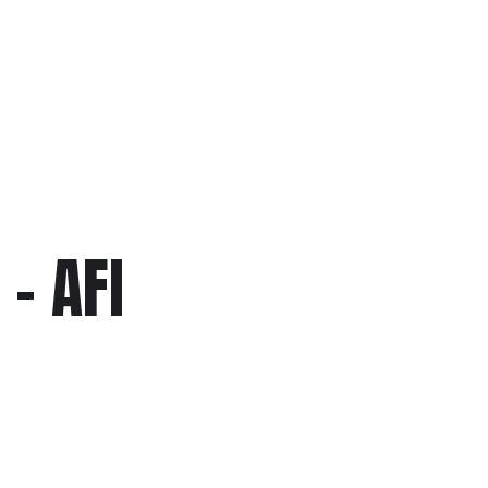
– AFI
c