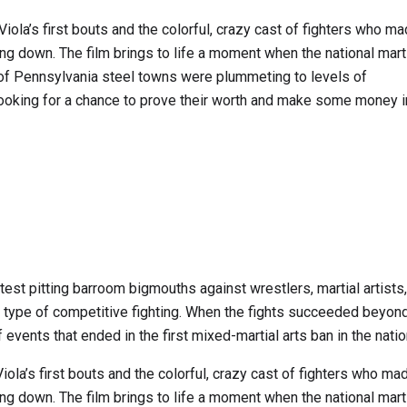
Viola’s first bouts and the colorful, crazy cast of fighters who m
hing down. The film brings to life a moment when the national marti
of Pennsylvania steel towns were plummeting to levels of
oking for a chance to prove their worth and make some money i
test pitting barroom bigmouths against wrestlers, martial artists
 type of competitive fighting. When the fights succeeded beyond
events that ended in the first mixed-martial arts ban in the natio
iola’s first bouts and the colorful, crazy cast of fighters who m
hing down. The film brings to life a moment when the national marti