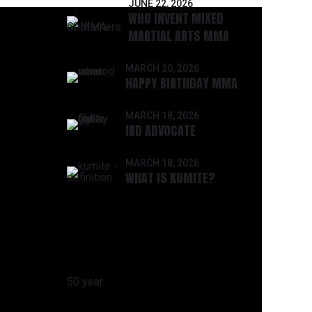
JUNE 22, 2026
WHO INVENT MIXED
MARTIAL ARTS MMA
MARCH 20, 2026
HAPPY BIRTHDAY MMA
MARCH 18, 2026
IBD ADVOCATE
MARCH 18, 2026
WHAT IS KUMITE?
CATEGORIES
50 year