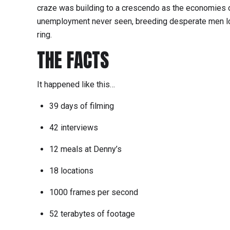
craze was building to a crescendo as the economies 
unemployment never seen, breeding desperate men lo
ring.
THE FACTS
It happened like this…
39 days of filming
42 interviews
12 meals at Denny’s
18 locations
1000 frames per second
52 terabytes of footage