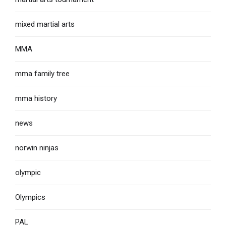
mixed martial arts
MMA
mma family tree
mma history
news
norwin ninjas
olympic
Olympics
PAL