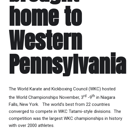
home to
Western
Pennsylvania
The World Karate and Kickboxing Council (WKC) hosted
rd
th
the World Championships November, 3
-9
in Niagara
Falls, New York. The world’s best from 22 countries
converged to compete in WKC Tatami-style divisions. The
competition was the largest WKC championships in history
with over 2000 athletes.