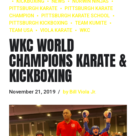
KICKBOXING
NEWS
NORWIN NINJAS
PITTSBURGH KARATE
PITTSBURGH KARATE
CHAMPION
PITTSBURGH KARATE SCHOOL
PITTSBURGH KICKBOXING
TEAM KUMITE
TEAM USA
VIOLA KARATE
WKC
WKC WORLD
CHAMPIONS KARATE &
KICKBOXING
November 21, 2019
by Bill Viola Jr.