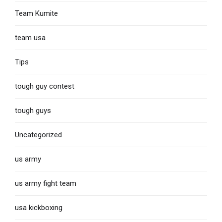
Team Kumite
team usa
Tips
tough guy contest
tough guys
Uncategorized
us army
us army fight team
usa kickboxing