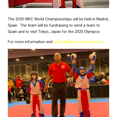
The 2020 WKC World Championships will be held in Madrid,
Spain. The team will be fundraising to send a team to
Spain and to visit Tokyo, Japan for the 2020 Olympics.
For more information visit
www.alleghenyshotokan.com