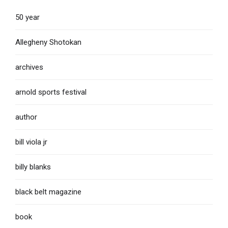
50 year
Allegheny Shotokan
archives
arnold sports festival
author
bill viola jr
billy blanks
black belt magazine
book