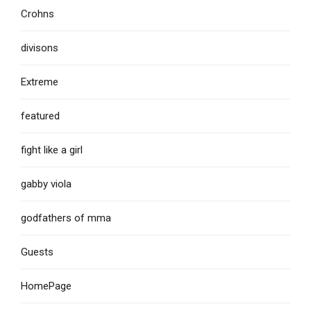
Crohns
divisons
Extreme
featured
fight like a girl
gabby viola
godfathers of mma
Guests
HomePage