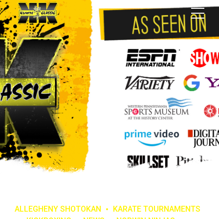
ALLEGHENY SHOTOKAN
KARATE TOURNAMENTS