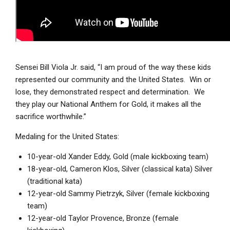
Sensei Bill Viola Jr. said, “I am proud of the way these kids
represented our community and the United States. Win or
lose, they demonstrated respect and determination. We
they play our National Anthem for Gold, it makes all the
sacrifice worthwhile.”
Medaling for the United States:
10-year-old Xander Eddy, Gold (male kickboxing team)
18-year-old, Cameron Klos, Silver (classical kata) Silver
(traditional kata)
12-year-old Sammy Pietrzyk, Silver (female kickboxing
team)
12-year-old Taylor Provence, Bronze (female