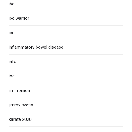
ibd
ibd warrior
ico
inflammatory bowel disease
info
ioc
jim manion
jimmy cvetic
karate 2020