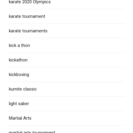
karate 2020 Olympics
karate tournament
karate tournaments
kick a thon
kickathon
kickboxing
kumite classic
light saber
Martial Arts
martial arts tournament