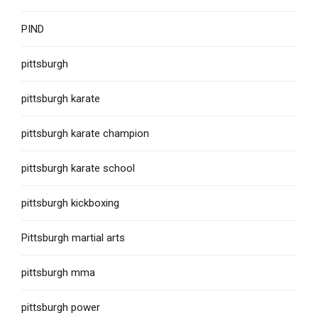
PIND
pittsburgh
pittsburgh karate
pittsburgh karate champion
pittsburgh karate school
pittsburgh kickboxing
Pittsburgh martial arts
pittsburgh mma
pittsburgh power