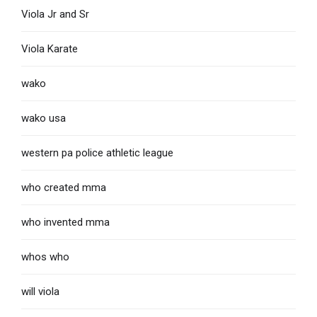
Viola Jr and Sr
Viola Karate
wako
wako usa
western pa police athletic league
who created mma
who invented mma
whos who
will viola