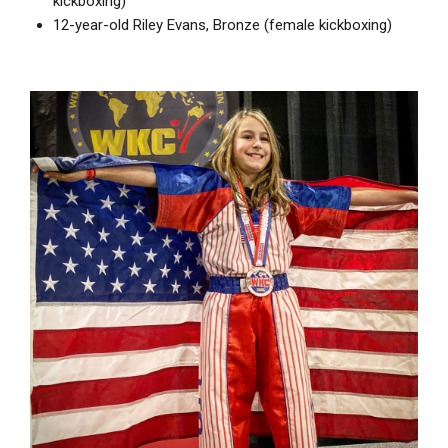
kickboxing)
12-year-old Riley Evans, Bronze (female kickboxing)