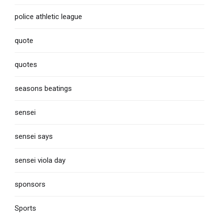
police athletic league
quote
quotes
seasons beatings
sensei
sensei says
sensei viola day
sponsors
Sports