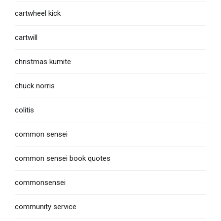
cartwheel kick
cartwill
christmas kumite
chuck norris
colitis
common sensei
common sensei book quotes
commonsensei
community service