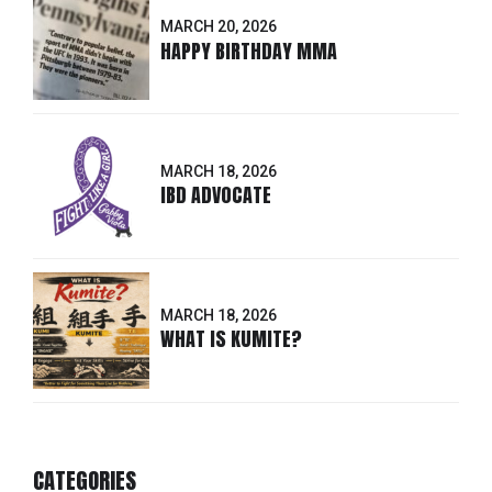
MARCH 20, 2026
HAPPY BIRTHDAY MMA
MARCH 18, 2026
IBD ADVOCATE
MARCH 18, 2026
WHAT IS KUMITE?
CATEGORIES