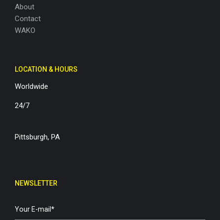
About
Contact
WAKO
LOCATION & HOURS
Worldwide
24/7
Pittsburgh, PA
NEWSLETTER