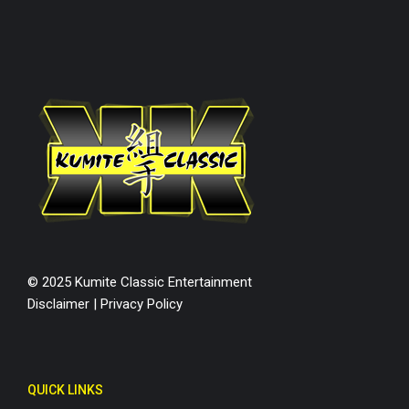
© 2025 Kumite Classic Entertainment
Disclaimer
|
Privacy Policy
QUICK LINKS