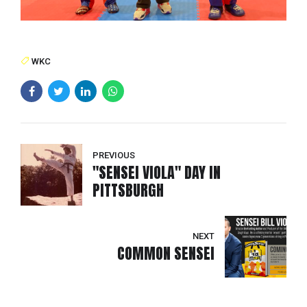
WKC
PREVIOUS
"SENSEI VIOLA" DAY IN
PITTSBURGH
NEXT
COMMON SENSEI