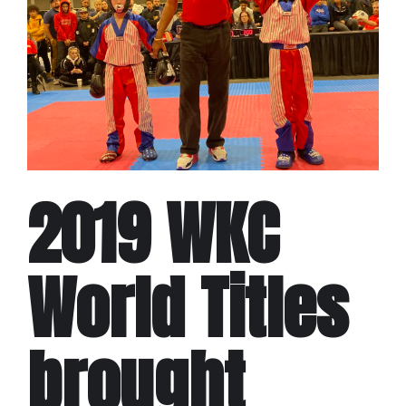
2019 WKC
World Titles
brought