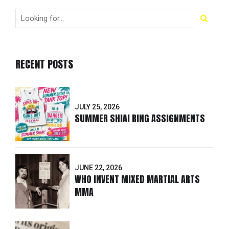
RECENT POSTS
JULY 25, 2026
SUMMER SHIAI RING ASSIGNMENTS
JUNE 22, 2026
WHO INVENT MIXED MARTIAL ARTS
MMA