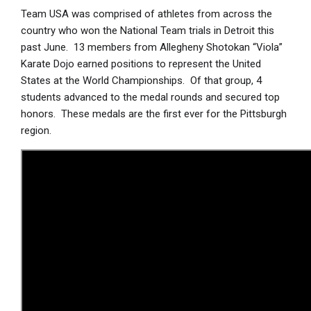
Team USA was comprised of athletes from across the
country who won the National Team trials in Detroit this
past June. 13 members from Allegheny Shotokan “Viola”
Karate Dojo earned positions to represent the United
States at the World Championships. Of that group, 4
students advanced to the medal rounds and secured top
honors. These medals are the first ever for the Pittsburgh
region.