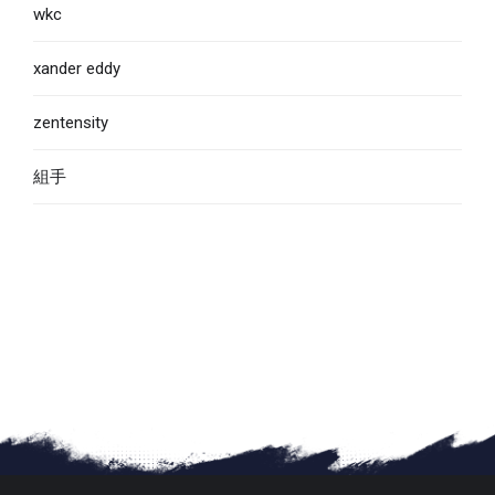
wkc
xander eddy
zentensity
組手