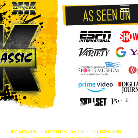
JIM MANION
KUMITE CLASSIC
PITTSBURGH