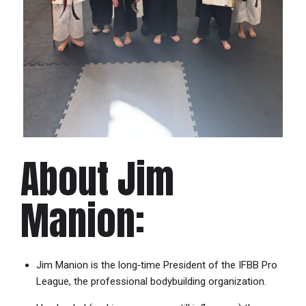
About Jim
Manion:
Jim Manion is the long‐time President of the IFBB Pro
League, the professional bodybuilding organization.