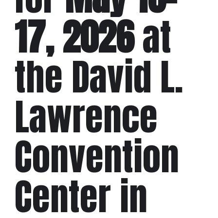
17, 2026
at
the David L.
Lawrence
Convention
Center in