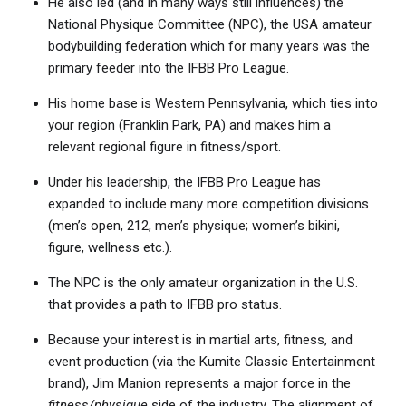
He also led (and in many ways still influences) the
National Physique Committee (NPC), the USA amateur
bodybuilding federation which for many years was the
primary feeder into the IFBB Pro League.
His home base is Western Pennsylvania, which ties into
your region (Franklin Park, PA) and makes him a
relevant regional figure in fitness/sport.
Under his leadership, the IFBB Pro League has
expanded to include many more competition divisions
(men’s open, 212, men’s physique; women’s bikini,
figure, wellness etc.).
The NPC is the only amateur organization in the U.S.
that provides a path to IFBB pro status.
Because your interest is in martial arts, fitness, and
event production (via the Kumite Classic Entertainment
brand), Jim Manion represents a major force in the
fitness/physique
side of the industry. The alignment of