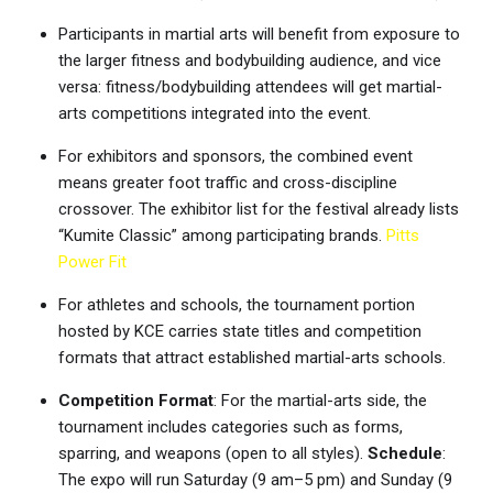
Participants in martial arts will benefit from exposure to
the larger fitness and bodybuilding audience, and vice
versa: fitness/bodybuilding attendees will get martial-
arts competitions integrated into the event.
For exhibitors and sponsors, the combined event
means greater foot traffic and cross-discipline
crossover. The exhibitor list for the festival already lists
“Kumite Classic” among participating brands.
Pitts
Power Fit
For athletes and schools, the tournament portion
hosted by KCE carries state titles and competition
formats that attract established martial-arts schools.
Competition Format
: For the martial-arts side, the
tournament includes categories such as forms,
sparring, and weapons (open to all styles).
Schedule
:
The expo will run Saturday (9 am–5 pm) and Sunday (9