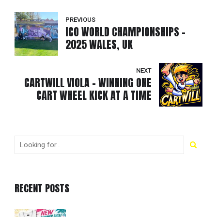
PREVIOUS
ICO WORLD CHAMPIONSHIPS -
2025 WALES, UK
NEXT
CARTWILL VIOLA - WINNING ONE
CART WHEEL KICK AT A TIME
RECENT POSTS