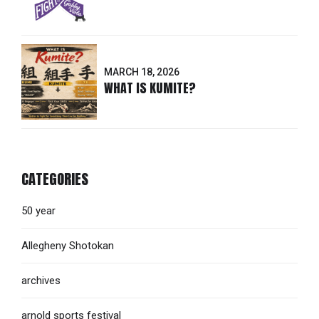
MARCH 18, 2026
WHAT IS KUMITE?
CATEGORIES
50 year
Allegheny Shotokan
archives
arnold sports festival