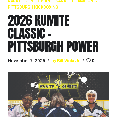
KARATE
PITTSBURGH KARATE CHAMPION
PITTSBURGH KICKBOXING
2026 KUMITE
CLASSIC –
PITTSBURGH POWER
November 7, 2025
by Bill Viola Jr.
0