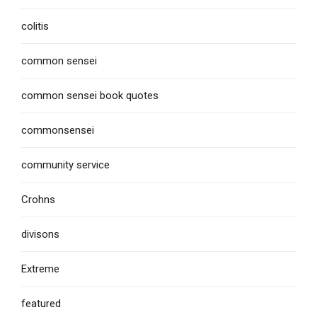
colitis
common sensei
common sensei book quotes
commonsensei
community service
Crohns
divisons
Extreme
featured