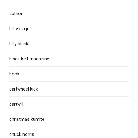
author
bill viola jr
billy blanks
black belt magazine
book
cartwheel kick
cartwill
christmas kumite
chuck norris