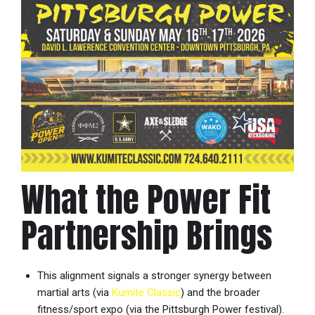
What the Power Fit
Partnership Brings
This alignment signals a stronger synergy between
martial arts (via
Kumite Classic
) and the broader
fitness/sport expo (via the Pittsburgh Power festival).