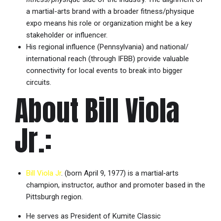
a martial-arts brand with a broader fitness/physique
expo means his role or organization might be a key
stakeholder or influencer.
His regional influence (Pennsylvania) and national/
international reach (through IFBB) provide valuable
connectivity for local events to break into bigger
circuits.
About Bill Viola
Jr.:
Bill Viola Jr
. (born April 9, 1977) is a martial‐arts
champion, instructor, author and promoter based in the
Pittsburgh region.
He serves as President of Kumite Classic