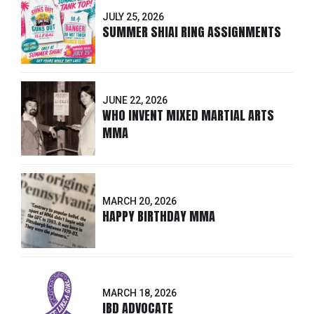
JULY 25, 2026
SUMMER SHIAI RING ASSIGNMENTS
JUNE 22, 2026
WHO INVENT MIXED MARTIAL ARTS
MMA
MARCH 20, 2026
HAPPY BIRTHDAY MMA
MARCH 18, 2026
IBD ADVOCATE