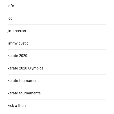
info
ioc
jim manion
jimmy cvetic
karate 2020
karate 2020 Olympics
karate tournament
karate tournaments
kick a thon