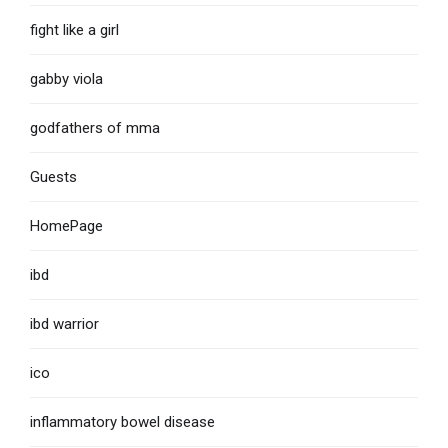
fight like a girl
gabby viola
godfathers of mma
Guests
HomePage
ibd
ibd warrior
ico
inflammatory bowel disease