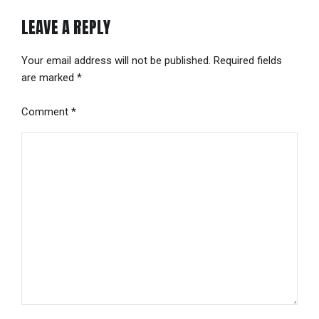
LEAVE A REPLY
Your email address will not be published. Required fields
are marked *
Comment
*