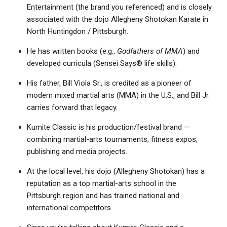
Entertainment (the brand you referenced) and is closely
associated with the dojo Allegheny Shotokan Karate in
North Huntingdon / Pittsburgh.
He has written books (e.g.,
Godfathers of MMA
) and
developed curricula (Sensei Says® life skills).
His father, Bill Viola Sr., is credited as a pioneer of
modern mixed martial arts (MMA) in the U.S., and Bill Jr.
carries forward that legacy.
Kumite Classic is his production/festival brand —
combining martial-arts tournaments, fitness expos,
publishing and media projects.
At the local level, his dojo (Allegheny Shotokan) has a
reputation as a top martial-arts school in the
Pittsburgh region and has trained national and
international competitors.