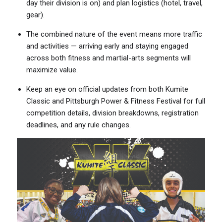
day their division is on) and plan logistics (hotel, travel,
gear).
The combined nature of the event means more traffic
and activities — arriving early and staying engaged
across both fitness and martial-arts segments will
maximize value.
Keep an eye on official updates from both Kumite
Classic and Pittsburgh Power & Fitness Festival for full
competition details, division breakdowns, registration
deadlines, and any rule changes.