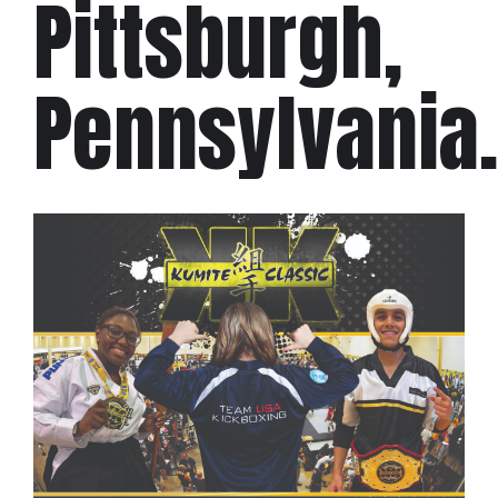
Pittsburgh,
Pennsylvania.