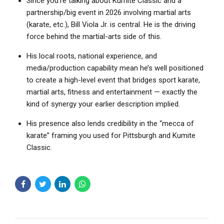
Since you’re talking about Kumite Classic and a
partnership/big event in 2026 involving martial arts
(karate, etc.), Bill Viola Jr. is central. He is the driving
force behind the martial-arts side of this.
His local roots, national experience, and
media/production capability mean he’s well positioned
to create a high-level event that bridges sport karate,
martial arts, fitness and entertainment — exactly the
kind of synergy your earlier description implied.
His presence also lends credibility in the “mecca of
karate” framing you used for Pittsburgh and Kumite
Classic.