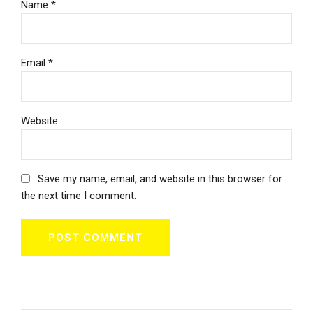
Name *
Email *
Website
Save my name, email, and website in this browser for
the next time I comment.
POST COMMENT