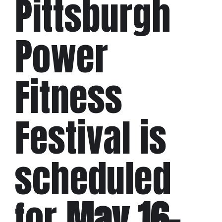
Pittsburgh
Power
Fitness
Festival is
scheduled
for
May 16–