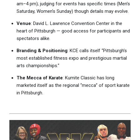
am–4 pm); judging for events has specific times (Men’s
Saturday, Women’s Sunday) though details may evolve.
Venue
: David L. Lawrence Convention Center in the
heart of Pittsburgh — good access for participants and
spectators alike.
Branding & Positioning
: KCE calls itself “Pittsburgh’s
most established fitness expo and prestigious martial
arts championships.”
The Mecca of Karate
: Kumite Classic has long
marketed itself as the regional “mecca” of sport karate
in Pittsburgh.