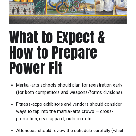
What to Expect &
How to Prepare
Power Fit
Martial-arts schools should plan for registration early
(for both competitors and weapons/forms divisions).
Fitness/expo exhibitors and vendors should consider
ways to tap into the martial-arts crowd — cross-
promotion, gear, apparel, nutrition, etc.
Attendees should review the schedule carefully (which