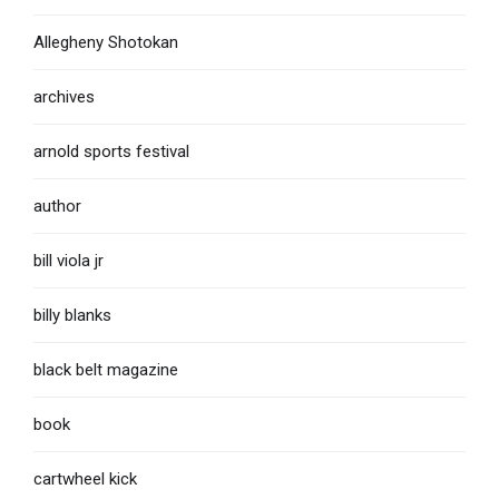
Allegheny Shotokan
archives
arnold sports festival
author
bill viola jr
billy blanks
black belt magazine
book
cartwheel kick