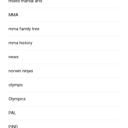
mixed martial arts
MMA
mma family tree
mma history
news
norwin ninjas
olympic
Olympics
PAL
PIND