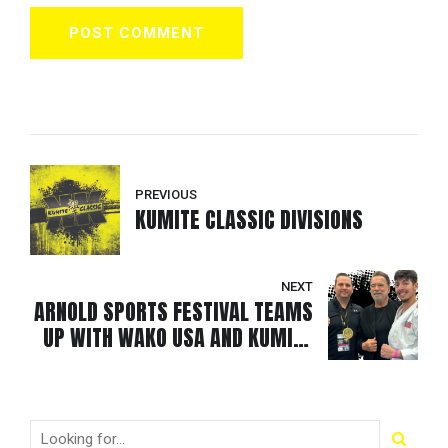
POST COMMENT
PREVIOUS
KUMITE CLASSIC DIVISIONS
NEXT
ARNOLD SPORTS FESTIVAL TEAMS
UP WITH WAKO USA AND KUMITE
CLASSIC