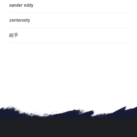
xander eddy
zentensity
組手