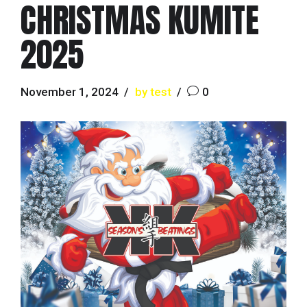
CHRISTMAS KUMITE
2025
November 1, 2024
by test
0