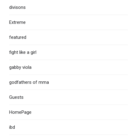
divisons
Extreme
featured
fight like a girl
gabby viola
godfathers of mma
Guests
HomePage
ibd