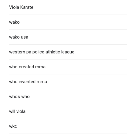
Viola Karate
wako
wako usa
western pa police athletic league
who created mma
who invented mma
whos who
will viola
wkc