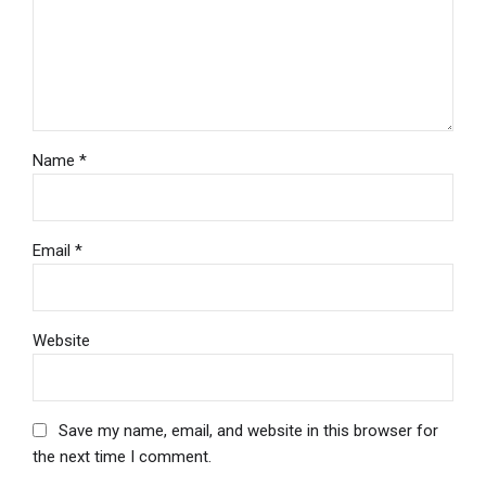
Name *
Email *
Website
Save my name, email, and website in this browser for
the next time I comment.