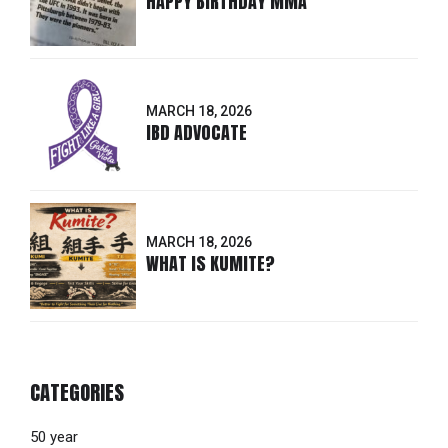
HAPPY BIRTHDAY MMA
MARCH 18, 2026
IBD ADVOCATE
MARCH 18, 2026
WHAT IS KUMITE?
CATEGORIES
50 year