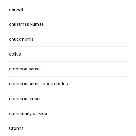
cartwill
christmas kumite
chuck norris
colitis
common sensei
common sensei book quotes
commonsensei
community service
Crohns