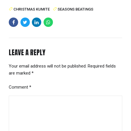
CHRISTMAS KUMITE
SEASONS BEATINGS
LEAVE A REPLY
Your email address will not be published. Required fields
are marked *
Comment
*