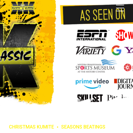
CHRISTMAS KUMITE
SEASONS BEATINGS