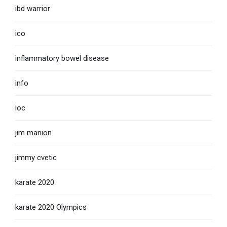
ibd warrior
ico
inflammatory bowel disease
info
ioc
jim manion
jimmy cvetic
karate 2020
karate 2020 Olympics