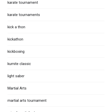
karate tournament
karate tournaments
kick a thon
kickathon
kickboxing
kumite classic
light saber
Martial Arts
martial arts tournament