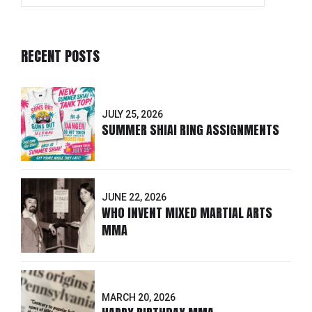
RECENT POSTS
JULY 25, 2026
SUMMER SHIAI RING ASSIGNMENTS
JUNE 22, 2026
WHO INVENT MIXED MARTIAL ARTS
MMA
MARCH 20, 2026