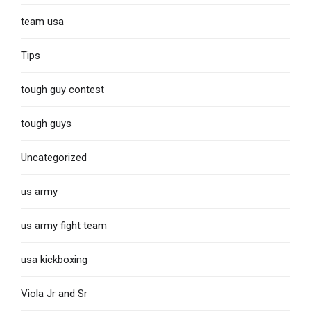
team usa
Tips
tough guy contest
tough guys
Uncategorized
us army
us army fight team
usa kickboxing
Viola Jr and Sr