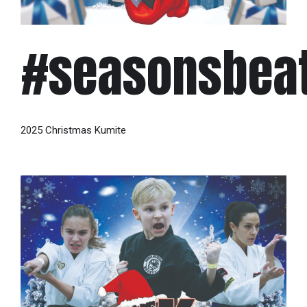
#seasonsbea
2025 Christmas Kumite