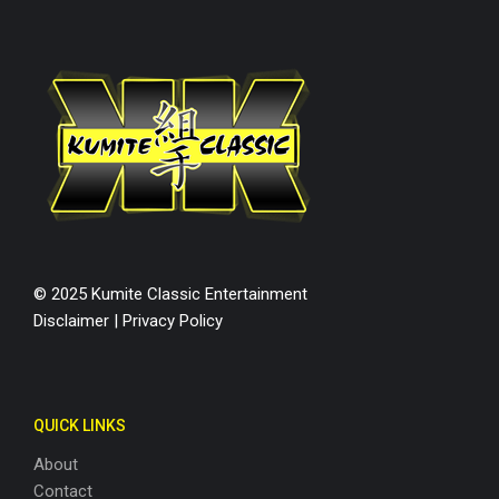
© 2025 Kumite Classic Entertainment
Disclaimer
|
Privacy Policy
QUICK LINKS
About
Contact