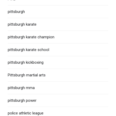
pittsburgh
pittsburgh karate
pittsburgh karate champion
pittsburgh karate school
pittsburgh kickboxing
Pittsburgh martial arts
pittsburgh mma
pittsburgh power
police athletic league