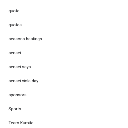
quote
quotes
seasons beatings
sensei
sensei says
sensei viola day
sponsors
Sports
Team Kumite