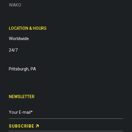
WAKO
LOCATION & HOURS
Worldwide
24/7
Pittsburgh, PA
NEWSLETTER
SUBSCRIBE