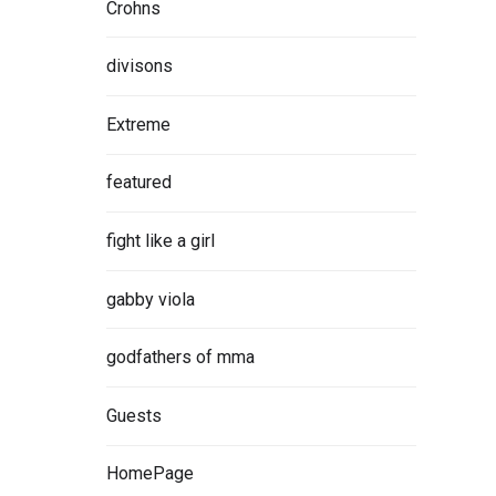
Crohns
divisons
Extreme
e
iness
featured
ng, Zen
fight like a girl
gabby viola
ORE
godfathers of mma
Guests
HomePage