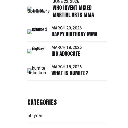
JUNE 22, 2026
WHO INVENT MIXED
MARTIAL ARTS MMA
MARCH 20, 2026
HAPPY BIRTHDAY MMA
ORE
MARCH 18, 2026
IBD ADVOCATE
MARCH 18, 2026
WHAT IS KUMITE?
CATEGORIES
50 year