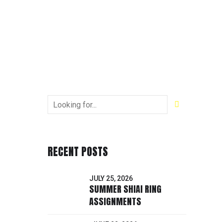
RECENT POSTS
JULY 25, 2026
SUMMER SHIAI RING
ASSIGNMENTS