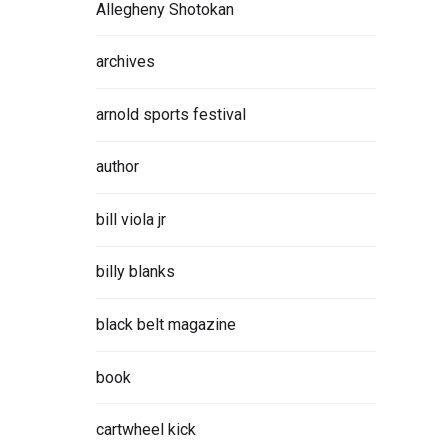
Allegheny Shotokan
archives
 proved
his
arnold sports festival
author
ORE
bill viola jr
billy blanks
black belt magazine
E
book
 AT
cartwheel kick