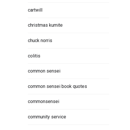
cartwill
christmas kumite
chuck norris
 is the
ty and
colitis
common sensei
ORE
common sensei book quotes
commonsensei
community service