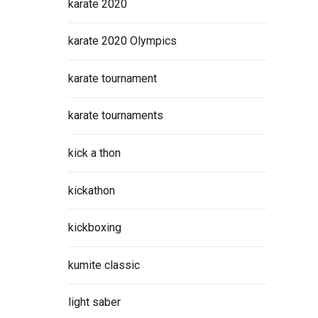
karate 2020
karate 2020 Olympics
karate tournament
ight
karate tournaments
r
kick a thon
kickathon
ORE
kickboxing
kumite classic
light saber