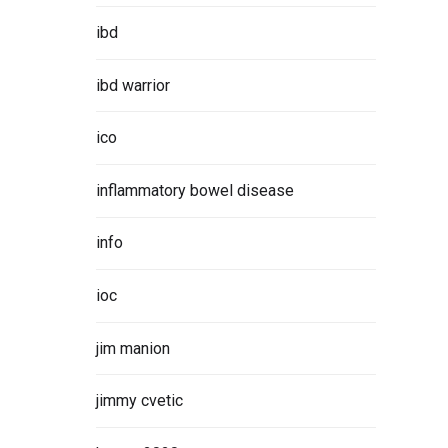
ibd
ibd warrior
ico
sorship
roud to
inflammatory bowel disease
info
ORE
ioc
jim manion
jimmy cvetic