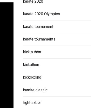
karate 2020
karate 2020 Olympics
karate tournament
karate tournaments
kick a thon
kickathon
kickboxing
kumite classic
light saber