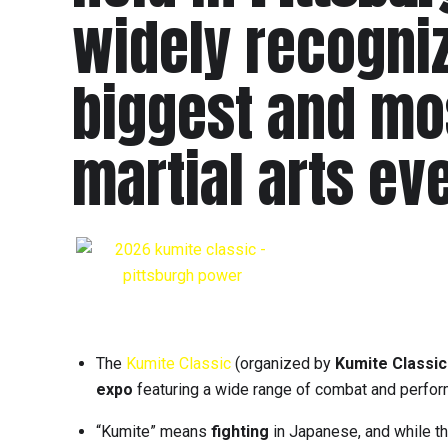
widely recogniz
biggest and mo
martial arts ev
The
Kumite Classic
(organized by
Kumite Classic
expo
featuring a wide range of combat and perfor
“Kumite” means
fighting
in Japanese, and while th