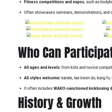
Fitness competitions and expos
, such as bodyb
Often showcases seminars, demonstrations, and cul
Who Can Participa
All ages and levels:
from kids and novice competito
All styles welcome:
karate, tae kwon do, kung fu,
It often includes
WAKO-sanctioned kickboxing d
History & Growth