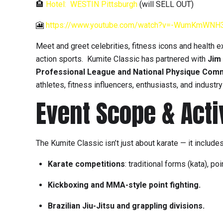
🏨
Hotel: WESTIN Pittsburgh
(will SELL OUT)
🎦
https://www.youtube.com/watch?v=-WumKmWNH
Meet and greet celebrities, fitness icons and health e
action sports. Kumite Classic has partnered with
Jim 
Professional League and National Physique Com
athletes, fitness influencers, enthusiasts, and industr
Event Scope & Acti
The Kumite Classic isn’t just about karate — it includes
Karate competitions
: traditional forms (kata), 
Kickboxing and MMA-style point fighting.
Brazilian Jiu-Jitsu and grappling divisions.