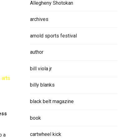
Allegheny Shotokan
archives
arnold sports festival
author
bill viola jr
billy blanks
black belt magazine
ess
book
cartwheel kick
o a