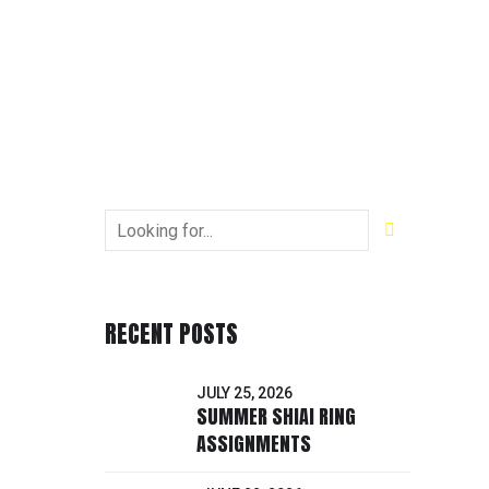
RECENT POSTS
JULY 25, 2026
SUMMER SHIAI RING
ASSIGNMENTS