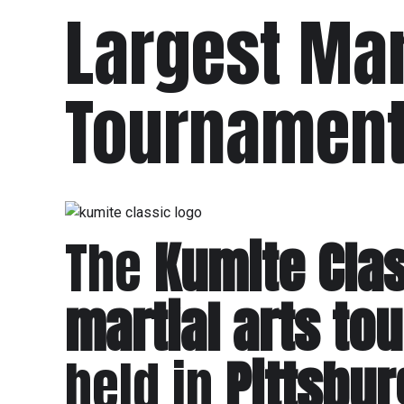
Largest Mar
Tournament 
The
Kumite Cla
martial arts t
held in
Pittsbu