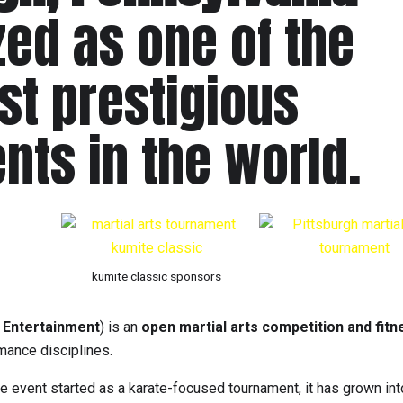
ed as one of the
st prestigious
ents in the world.
kumite classic sponsors
 Entertainment
) is an
open martial arts competition and fitn
mance disciplines.
e event started as a karate-focused tournament, it has grown int