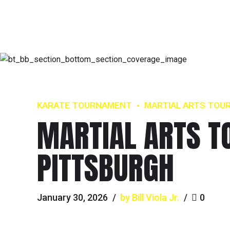
KARATE TOURNAMENT
MARTIAL ARTS TOU
MARTIAL ARTS T
PITTSBURGH
January 30, 2026
by Bill Viola Jr.
0