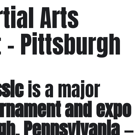
tial Arts
– Pittsburgh
ssic
is a major
ournament and expo
rgh, Pennsylvania
—