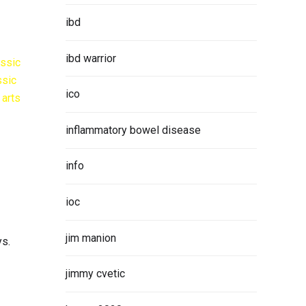
ibd
ibd warrior
ico
inflammatory bowel disease
info
ioc
jim manion
ys.
jimmy cvetic