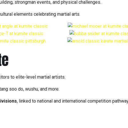
uilding, strongman events, and physical challenges.
tural elements celebrating martial arts.
te
rs to elite-level martial artists.
 tang soo do, wushu, and more.
ivisions
, linked to national and international competition pathwa