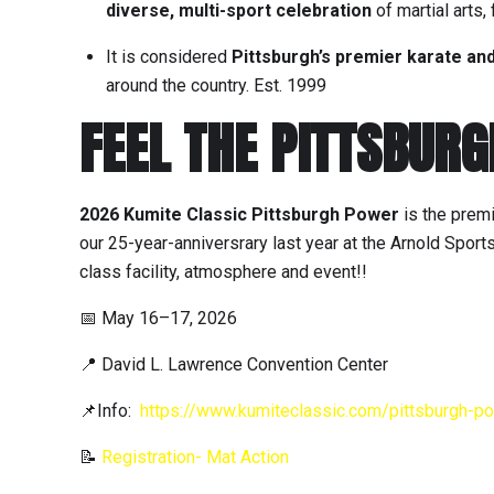
diverse, multi-sport celebration
of martial arts, 
It is considered
Pittsburgh’s premier karate an
around the country. Est. 1999
FEEL THE PITTSBUR
2026 Kumite Classic Pittsburgh Power
is the premi
our 25-year-anniversrary last year at the Arnold Sport
class facility, atmosphere and event!!
📅 May 16–17, 2026
📍 David L. Lawrence Convention Center
📌Info:
https://www.kumiteclassic.com/pittsburgh-p
📝
Registration- Mat Action