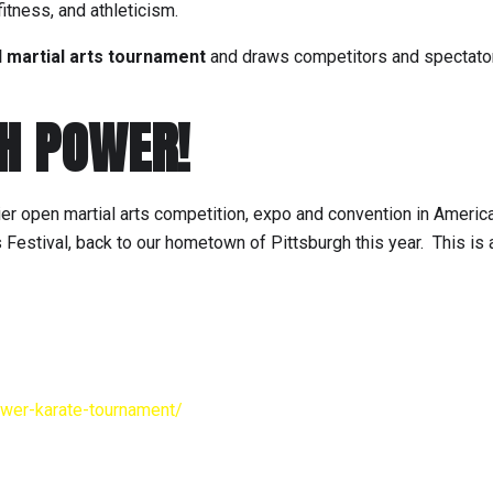
fitness, and athleticism.
d martial arts tournament
and draws competitors and spectato
GH POWER!
er open martial arts competition, expo and convention in Ameri
s Festival, back to our hometown of Pittsburgh this year. This is 
ower-karate-tournament/