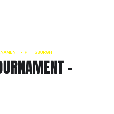
RNAMENT
PITTSBURGH
OURNAMENT –