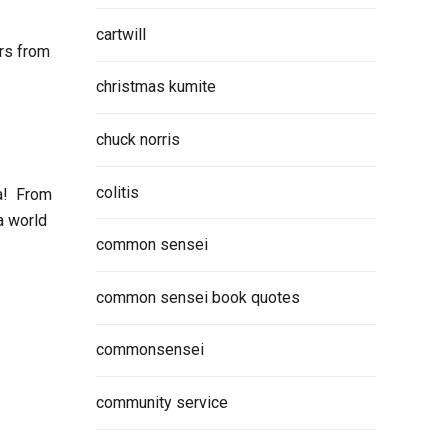
cartwill
rs from
christmas kumite
chuck norris
colitis
ca! From
a world
common sensei
common sensei book quotes
commonsensei
community service