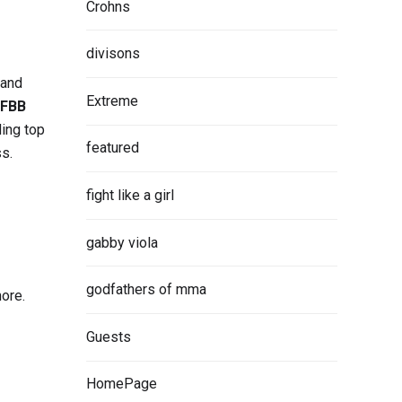
Crohns
divisons
 and
Extreme
IFBB
ding top
featured
ss.
fight like a girl
gabby viola
godfathers of mma
more.
Guests
HomePage