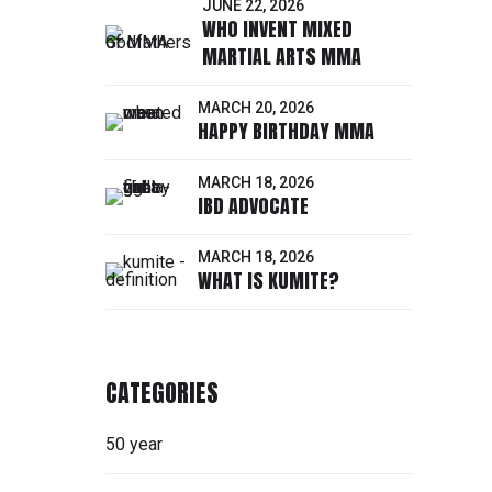
JUNE 22, 2026
WHO INVENT MIXED
MARTIAL ARTS MMA
MARCH 20, 2026
HAPPY BIRTHDAY MMA
MARCH 18, 2026
IBD ADVOCATE
MARCH 18, 2026
WHAT IS KUMITE?
CATEGORIES
50 year