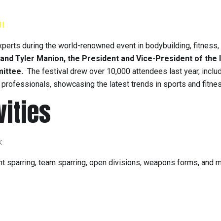
3I
xperts during the world-renowned event in bodybuilding, fitness,
and Tyler Manion, the President and Vice-President of the 
mittee.
The festival drew over 10,000 attendees last year, inclu
y professionals, showcasing the latest trends in sports and fitne
vities
:
point sparring, team sparring, open divisions, weapons forms, and 