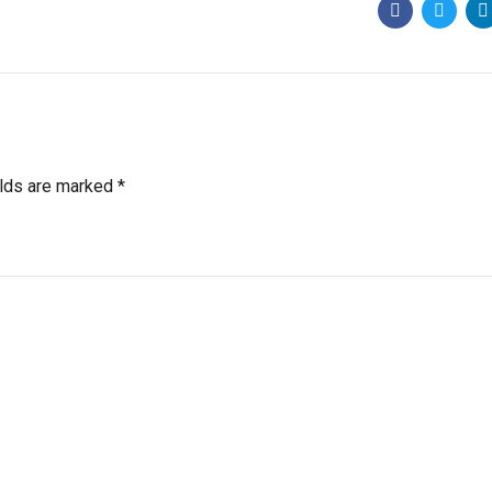
elds are marked *