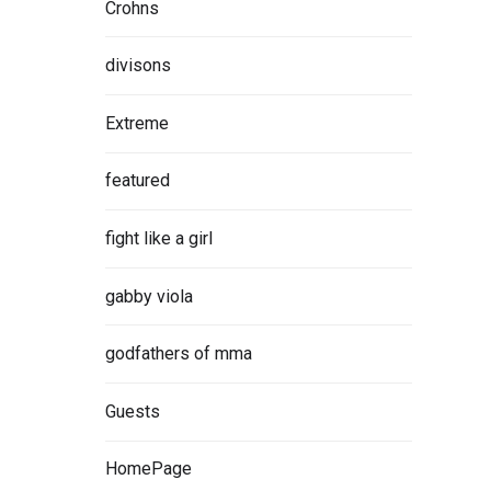
Crohns
divisons
Extreme
featured
fight like a girl
gabby viola
godfathers of mma
Guests
HomePage