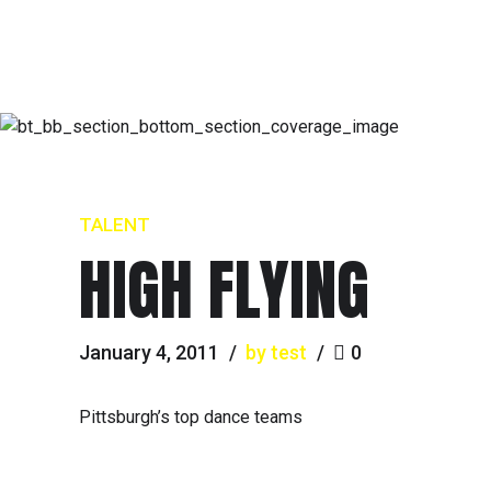
TALENT
HIGH FLYING
January 4, 2011
by test
0
Pittsburgh’s top dance teams