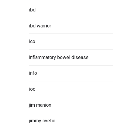
ibd
ibd warrior
ico
inflammatory bowel disease
info
ioc
jim manion
jimmy cvetic