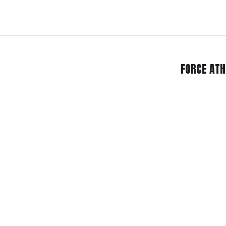
FORCE ATH