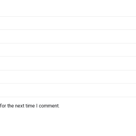
for the next time I comment.