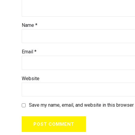
Name *
Email *
Website
Save my name, email, and website in this browser 
POST COMMENT