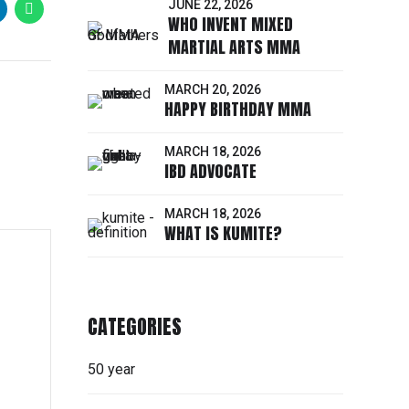
JUNE 22, 2026
WHO INVENT MIXED
MARTIAL ARTS MMA
MARCH 20, 2026
HAPPY BIRTHDAY MMA
MARCH 18, 2026
IBD ADVOCATE
MARCH 18, 2026
WHAT IS KUMITE?
CATEGORIES
50 year