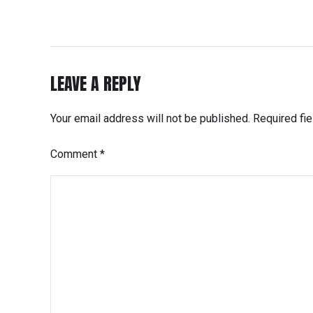
LEAVE A REPLY
Your email address will not be published. Required fi
Comment
*