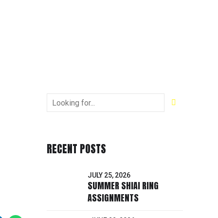
RECENT POSTS
JULY 25, 2026
SUMMER SHIAI RING
ASSIGNMENTS