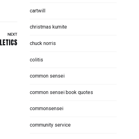
cartwill
christmas kumite
NEXT
LETICS
chuck norris
colitis
common sensei
common sensei book quotes
commonsensei
community service