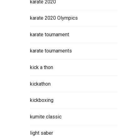
karate 2020
karate 2020 Olympics
karate tournament
karate tournaments
kick a thon
kickathon
kickboxing
kumite classic
light saber