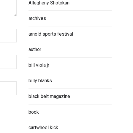
Allegheny Shotokan
archives
arnold sports festival
author
bill viola jr
billy blanks
black belt magazine
book
cartwheel kick