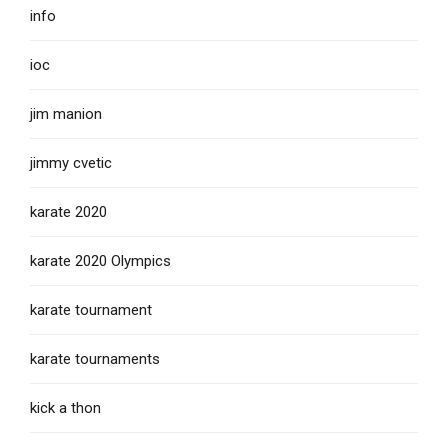
info
ioc
jim manion
jimmy cvetic
karate 2020
karate 2020 Olympics
karate tournament
karate tournaments
kick a thon