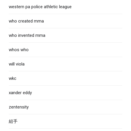
western pa police athletic league
who created mma
who invented mma
whos who
will viola
wkc
xander eddy
zentensity
組手