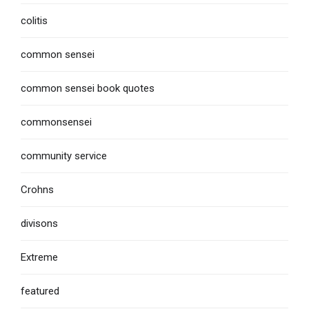
colitis
common sensei
common sensei book quotes
commonsensei
community service
Crohns
divisons
Extreme
featured