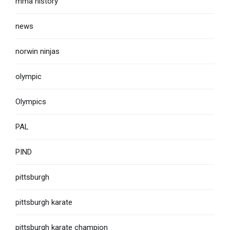
mma history
news
norwin ninjas
olympic
Olympics
PAL
PIND
pittsburgh
pittsburgh karate
pittsburgh karate champion