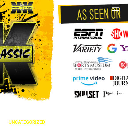
UNCATEGORIZED