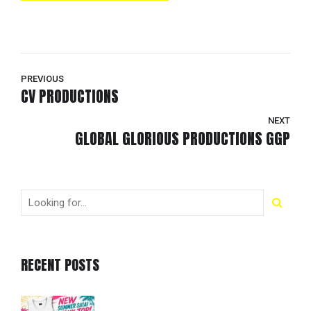
PREVIOUS
CV PRODUCTIONS
NEXT
GLOBAL GLORIOUS PRODUCTIONS GGP
RECENT POSTS