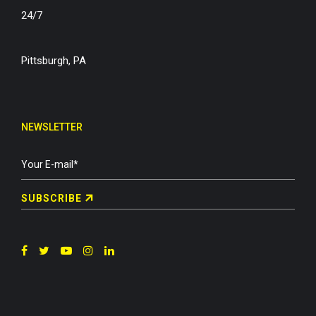
24/7
Pittsburgh, PA
NEWSLETTER
SUBSCRIBE