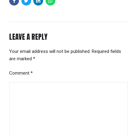
LEAVE A REPLY
Your email address will not be published. Required fields
are marked *
Comment
*