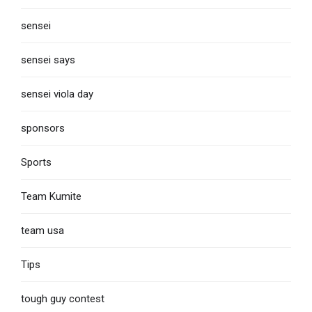
sensei
sensei says
sensei viola day
sponsors
Sports
Team Kumite
team usa
Tips
tough guy contest