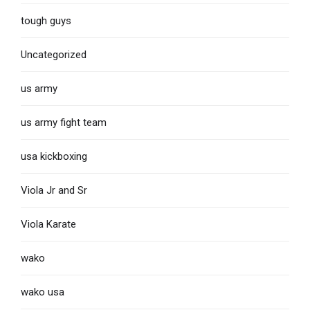
tough guys
Uncategorized
us army
us army fight team
usa kickboxing
Viola Jr and Sr
Viola Karate
wako
wako usa