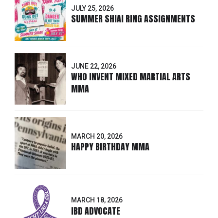
JULY 25, 2026
SUMMER SHIAI RING ASSIGNMENTS
JUNE 22, 2026
WHO INVENT MIXED MARTIAL ARTS
MMA
MARCH 20, 2026
HAPPY BIRTHDAY MMA
MARCH 18, 2026
IBD ADVOCATE