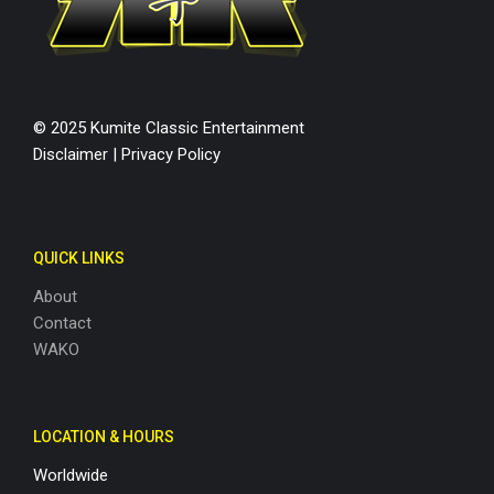
© 2025 Kumite Classic Entertainment
Disclaimer
|
Privacy Policy
QUICK LINKS
About
Contact
WAKO
LOCATION & HOURS
Worldwide