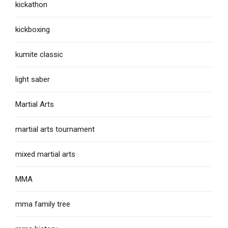
kickathon
kickboxing
kumite classic
light saber
Martial Arts
martial arts tournament
mixed martial arts
MMA
mma family tree