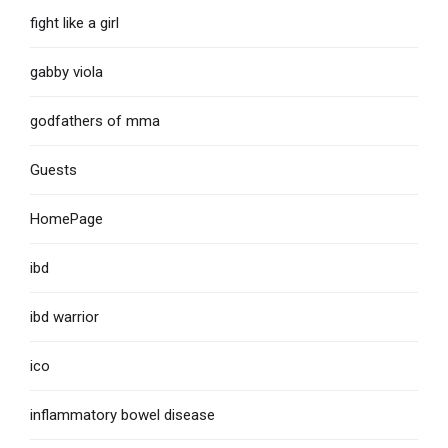
fight like a girl
gabby viola
godfathers of mma
Guests
HomePage
ibd
ibd warrior
ico
inflammatory bowel disease