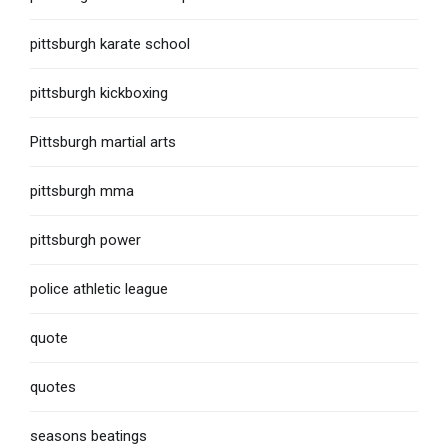
pittsburgh karate school
pittsburgh kickboxing
Pittsburgh martial arts
pittsburgh mma
pittsburgh power
police athletic league
quote
quotes
seasons beatings