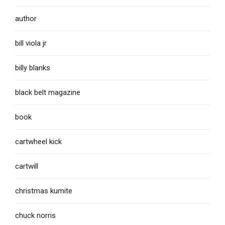
author
bill viola jr
billy blanks
black belt magazine
book
cartwheel kick
cartwill
christmas kumite
chuck norris