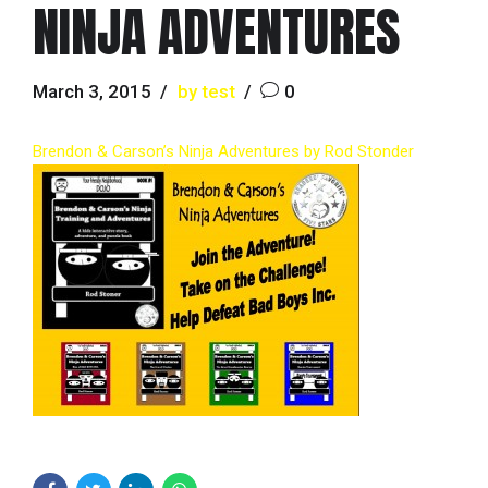
NINJA ADVENTURES
March 3, 2015
by test
0
Brendon & Carson’s Ninja Adventures by Rod Stonder