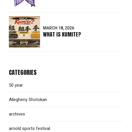
MARCH 18, 2026
WHAT IS KUMITE?
CATEGORIES
50 year
Allegheny Shotokan
archives
arnold sports festival