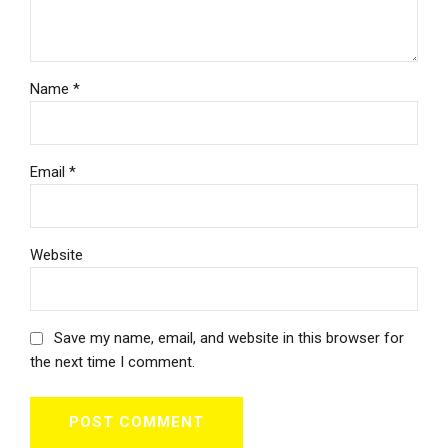
Name *
Email *
Website
Save my name, email, and website in this browser for
the next time I comment.
POST COMMENT