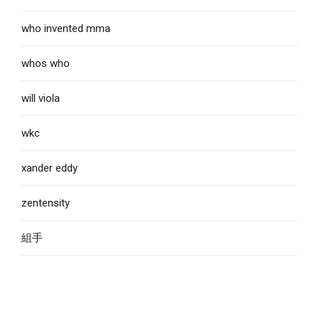
who invented mma
whos who
will viola
wkc
xander eddy
zentensity
組手