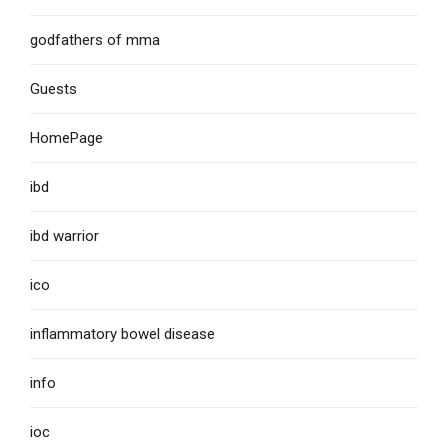
godfathers of mma
Guests
HomePage
ibd
ibd warrior
ico
inflammatory bowel disease
info
ioc