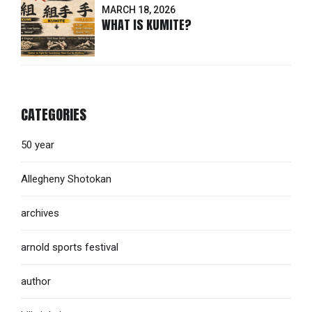
MARCH 18, 2026
WHAT IS KUMITE?
CATEGORIES
50 year
Allegheny Shotokan
archives
arnold sports festival
author