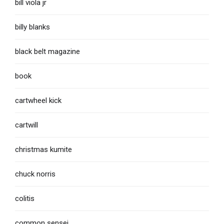
bill viola jr
billy blanks
black belt magazine
book
cartwheel kick
cartwill
christmas kumite
chuck norris
colitis
common sensei