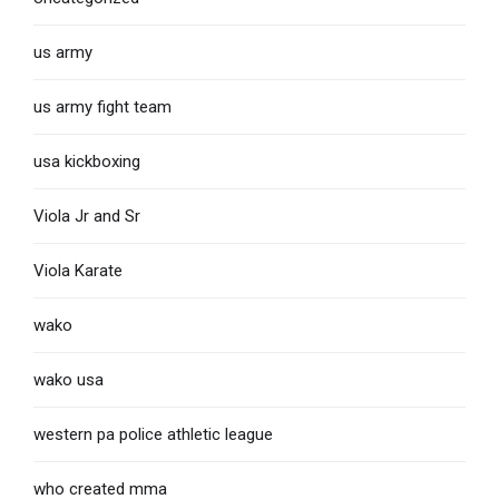
us army
us army fight team
usa kickboxing
Viola Jr and Sr
Viola Karate
wako
wako usa
western pa police athletic league
who created mma