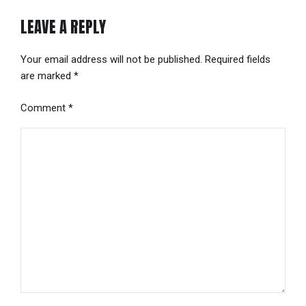
LEAVE A REPLY
Your email address will not be published. Required fields
are marked *
Comment
*