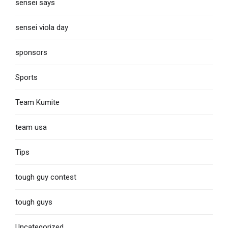
sensei says
sensei viola day
sponsors
Sports
Team Kumite
team usa
Tips
tough guy contest
tough guys
Uncategorized