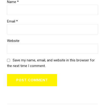
Name *
Email *
Website
Save my name, email, and website in this browser for
the next time I comment.
POST COMMENT