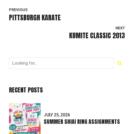
PREVIOUS
PITTSBURGH KARATE
NEXT
KUMITE CLASSIC 2013
RECENT POSTS
JULY 25, 2026
SUMMER SHIAI RING ASSIGNMENTS