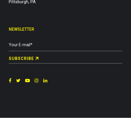
Pittsburgh, PA
NEWSLETTER
SUBSCRIBE