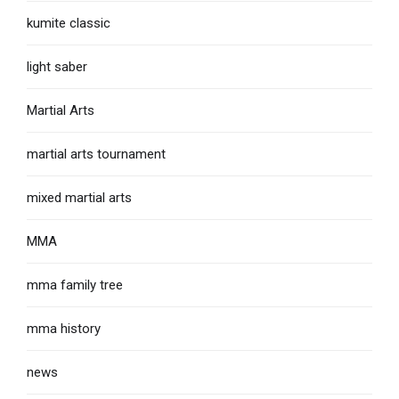
kumite classic
light saber
Martial Arts
martial arts tournament
mixed martial arts
MMA
mma family tree
mma history
news