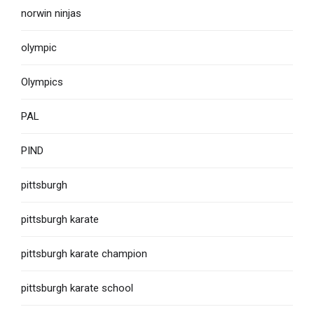
norwin ninjas
olympic
Olympics
PAL
PIND
pittsburgh
pittsburgh karate
pittsburgh karate champion
pittsburgh karate school