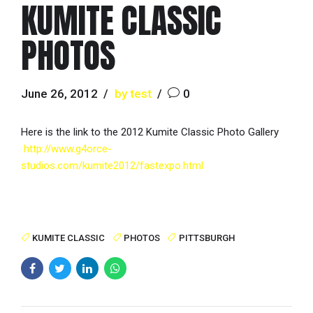
KUMITE CLASSIC
PHOTOS
June 26, 2012
by test
0
Here is the link to the 2012 Kumite Classic Photo Gallery
http://www.g4orce-
studios.com/kumite2012/fastexpo.html
KUMITE CLASSIC
PHOTOS
PITTSBURGH