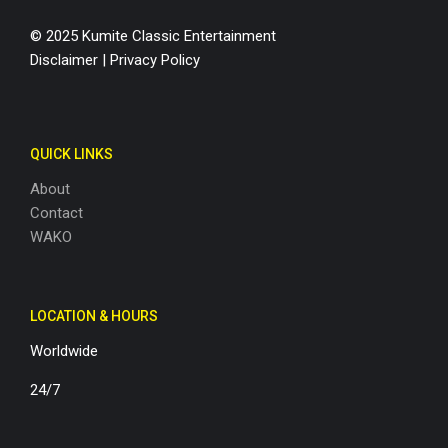
© 2025 Kumite Classic Entertainment
Disclaimer
|
Privacy Policy
QUICK LINKS
About
Contact
WAKO
LOCATION & HOURS
Worldwide
24/7