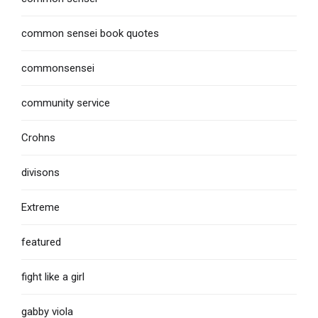
common sensei book quotes
commonsensei
community service
Crohns
divisons
Extreme
featured
fight like a girl
gabby viola