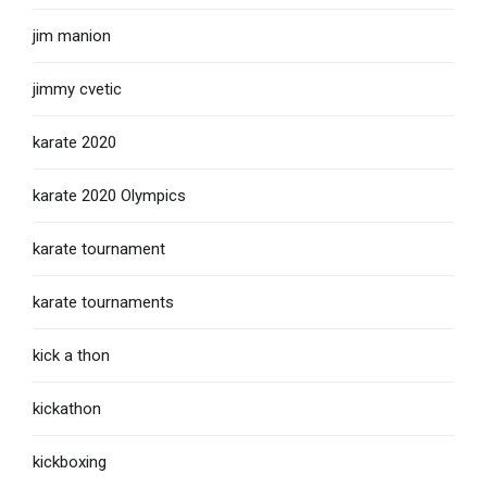
jim manion
jimmy cvetic
karate 2020
karate 2020 Olympics
karate tournament
karate tournaments
kick a thon
kickathon
kickboxing