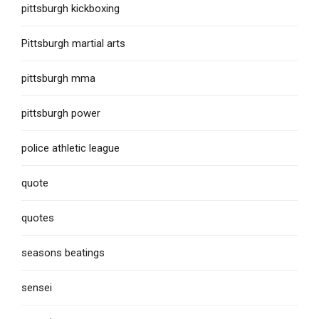
pittsburgh kickboxing
Pittsburgh martial arts
pittsburgh mma
pittsburgh power
police athletic league
quote
quotes
seasons beatings
sensei