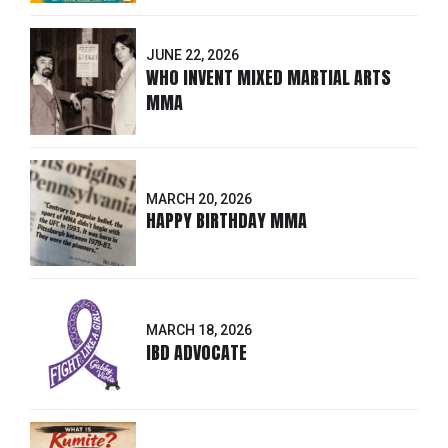
JUNE 22, 2026
WHO INVENT MIXED MARTIAL ARTS
MMA
MARCH 20, 2026
HAPPY BIRTHDAY MMA
MARCH 18, 2026
IBD ADVOCATE