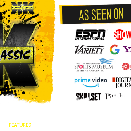
FEATURED