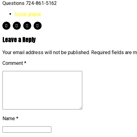
Questions 724-861-5162
royce gracie
Leave a Reply
Your email address will not be published. Required fields are 
Comment
*
Name *