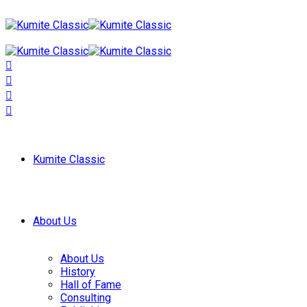
Kumite Classic
About Us
About Us
History
Hall of Fame
Consulting