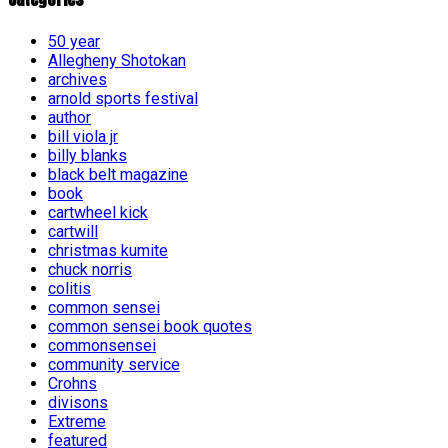
50 year
Allegheny Shotokan
archives
arnold sports festival
author
bill viola jr
billy blanks
black belt magazine
book
cartwheel kick
cartwill
christmas kumite
chuck norris
colitis
common sensei
common sensei book quotes
commonsensei
community service
Crohns
divisons
Extreme
featured