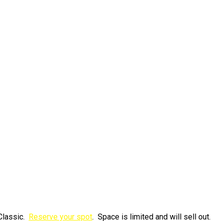
Classic.
Reserve your spot
. Space is limited and will sell out.