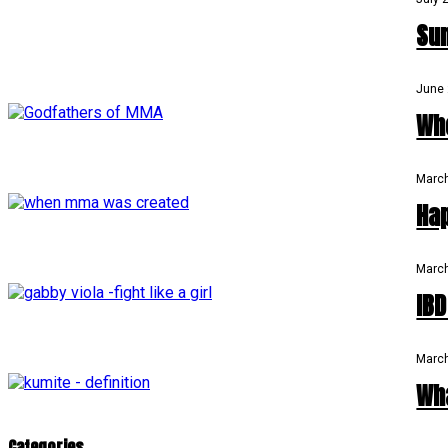
Su
June 
Wh
March
Ha
March
IB
March
Wh
Categories