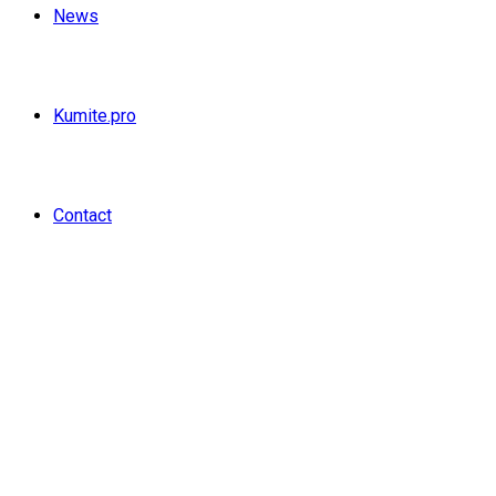
News
Kumite.pro
Contact