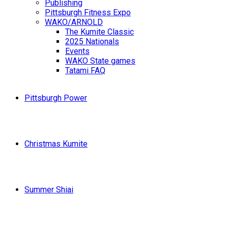
Publishing
Pittsburgh Fitness Expo
WAKO/ARNOLD
The Kumite Classic
2025 Nationals
Events
WAKO State games
Tatami FAQ
Pittsburgh Power
Christmas Kumite
Summer Shiai