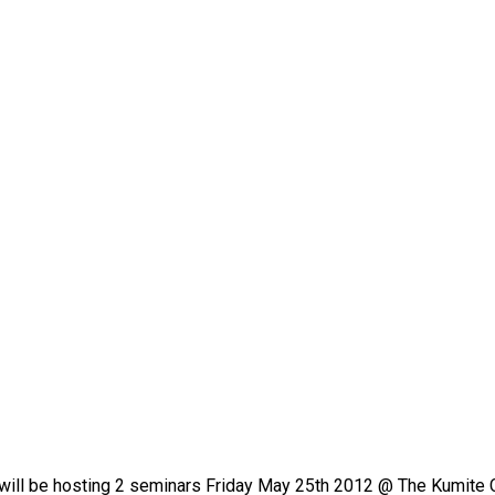
ill be hosting 2 seminars Friday May 25th 2012 @ The Kumite 