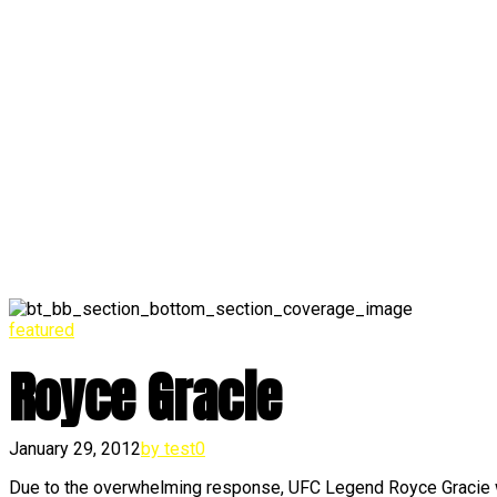
featured
Royce Gracie
January 29, 2012
by test
0
Due to the overwhelming response, UFC Legend Royce Gracie w