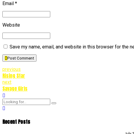
Email *
Website
Save my name, email, and website in this browser for the n
Post Comment
previous
Rising Star
next
Savage Girls
Recent Posts
July 