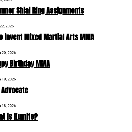
mmer Shiai Ring Assignments
22, 2026
o invent Mixed Martial Arts MMA
 20, 2026
ppy Birthday MMA
 18, 2026
D Advocate
 18, 2026
at is Kumite?