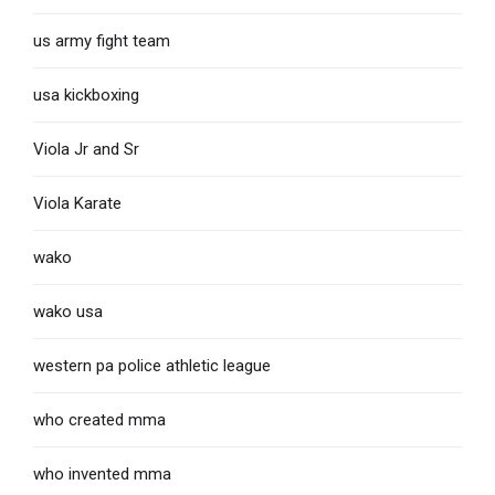
us army fight team
usa kickboxing
Viola Jr and Sr
Viola Karate
wako
wako usa
western pa police athletic league
who created mma
who invented mma