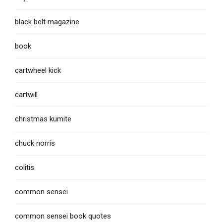
black belt magazine
book
cartwheel kick
cartwill
christmas kumite
chuck norris
colitis
common sensei
common sensei book quotes