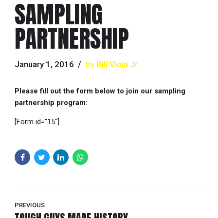
SAMPLING
PARTNERSHIP
January 1, 2016
by Bill Viola Jr.
Please fill out the form below to join our sampling
partnership program:
[Form id=”15″]
PREVIOUS
TOUGH GUYS MADE HISTORY