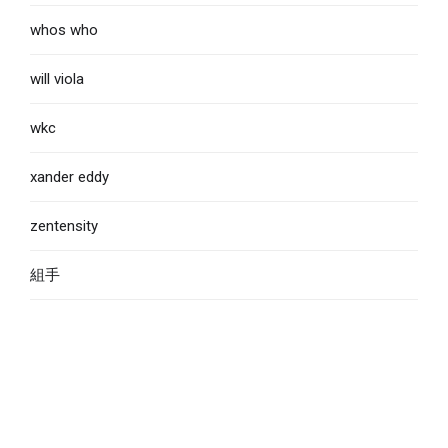
whos who
will viola
wkc
xander eddy
zentensity
組手