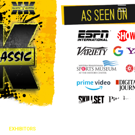
EXHIBITORS