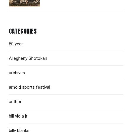
CATEGORIES
50 year
Allegheny Shotokan
archives
arnold sports festival
author
bill viola jr
billy blanks