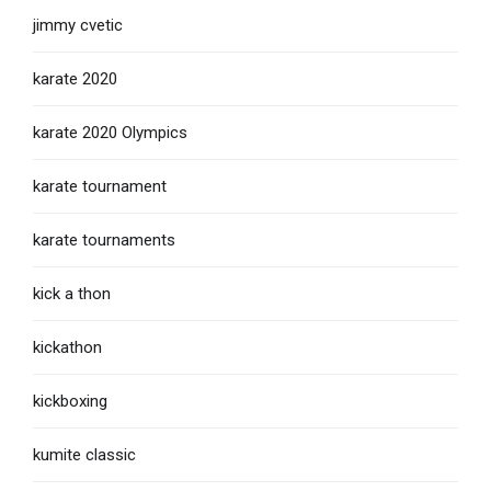
jimmy cvetic
karate 2020
karate 2020 Olympics
karate tournament
karate tournaments
kick a thon
kickathon
kickboxing
kumite classic