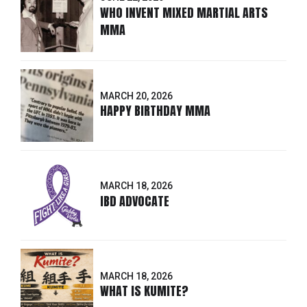
WHO INVENT MIXED MARTIAL ARTS
MMA
MARCH 20, 2026
HAPPY BIRTHDAY MMA
MARCH 18, 2026
IBD ADVOCATE
MARCH 18, 2026
WHAT IS KUMITE?