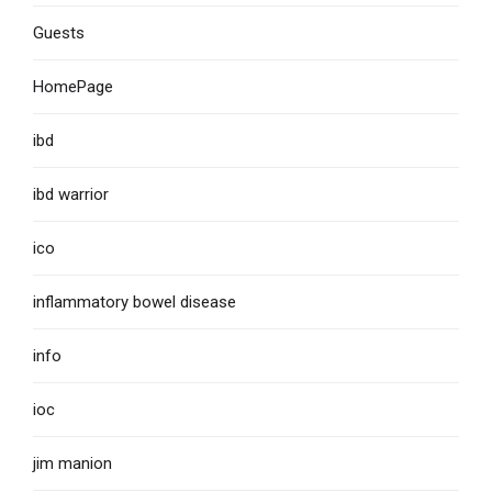
Guests
HomePage
ibd
ibd warrior
ico
inflammatory bowel disease
info
ioc
jim manion