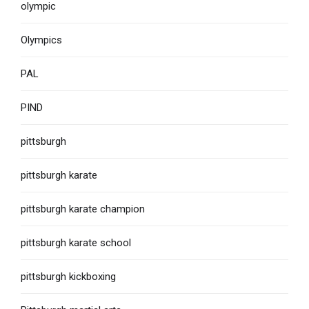
olympic
Olympics
PAL
PIND
pittsburgh
pittsburgh karate
pittsburgh karate champion
pittsburgh karate school
pittsburgh kickboxing