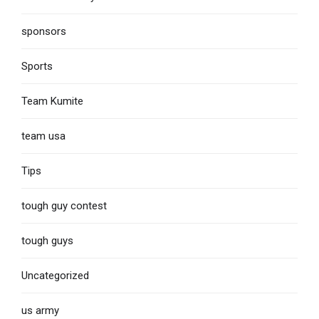
sponsors
Sports
Team Kumite
team usa
Tips
tough guy contest
tough guys
Uncategorized
us army