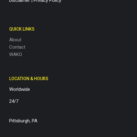
Disclaimer
|
Privacy Policy
QUICK LINKS
About
Contact
WAKO
LOCATION & HOURS
Worldwide
24/7
Pittsburgh, PA