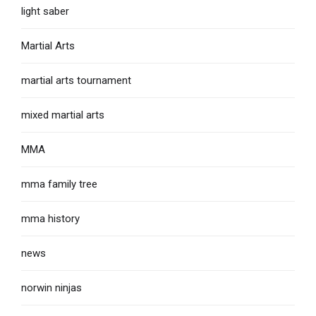
light saber
Martial Arts
martial arts tournament
mixed martial arts
MMA
mma family tree
mma history
news
norwin ninjas