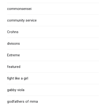
commonsensei
community service
Crohns
divisons
Extreme
featured
fight like a girl
gabby viola
godfathers of mma