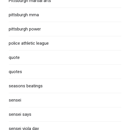
Pittsburgh martial arts
pittsburgh mma
pittsburgh power
police athletic league
quote
quotes
seasons beatings
sensei
sensei says
sensei viola day