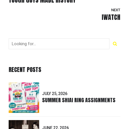
NEXT
IWATCH
RECENT POSTS
JULY 25, 2026
SUMMER SHIAI RING ASSIGNMENTS
JUNE 22, 2026