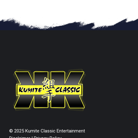
© 2025 Kumite Classic Entertainment