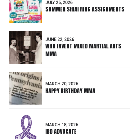
JULY 25, 2026
SUMMER SHIAI RING ASSIGNMENTS
JUNE 22, 2026
WHO INVENT MIXED MARTIAL ARTS
MMA
MARCH 20, 2026
HAPPY BIRTHDAY MMA
MARCH 18, 2026
IBD ADVOCATE