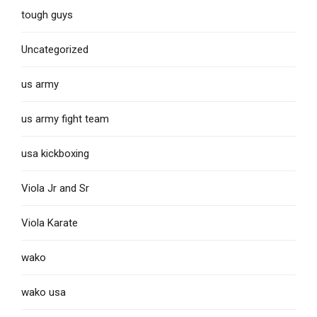
tough guys
Uncategorized
us army
us army fight team
usa kickboxing
Viola Jr and Sr
Viola Karate
wako
wako usa