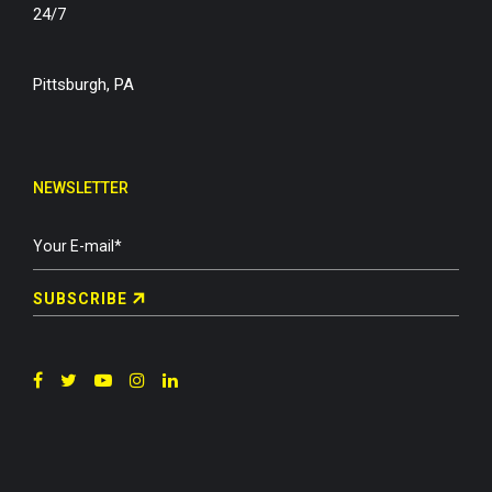
24/7
Pittsburgh, PA
NEWSLETTER
SUBSCRIBE