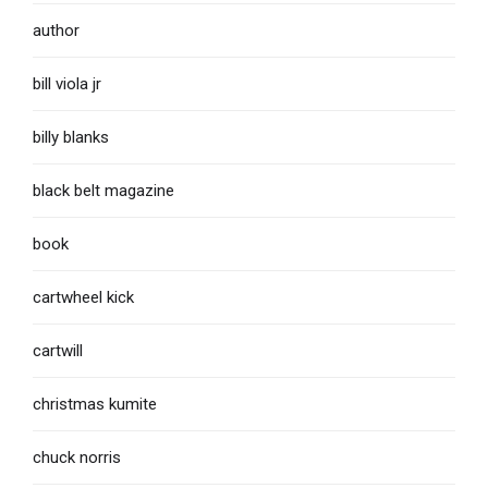
author
bill viola jr
billy blanks
black belt magazine
book
cartwheel kick
cartwill
christmas kumite
chuck norris