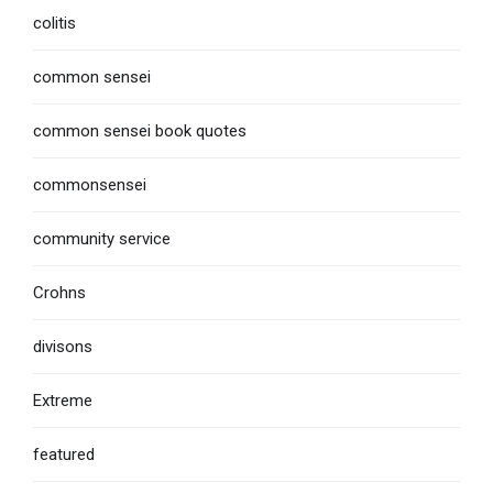
colitis
common sensei
common sensei book quotes
commonsensei
community service
Crohns
divisons
Extreme
featured