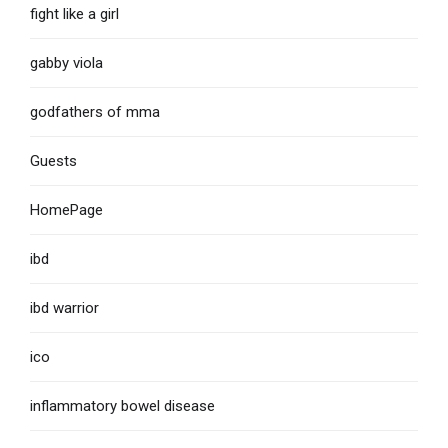
fight like a girl
gabby viola
godfathers of mma
Guests
HomePage
ibd
ibd warrior
ico
inflammatory bowel disease