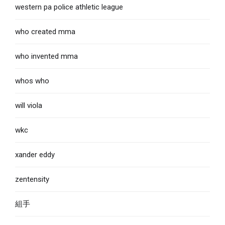
western pa police athletic league
who created mma
who invented mma
whos who
will viola
wkc
xander eddy
zentensity
組手