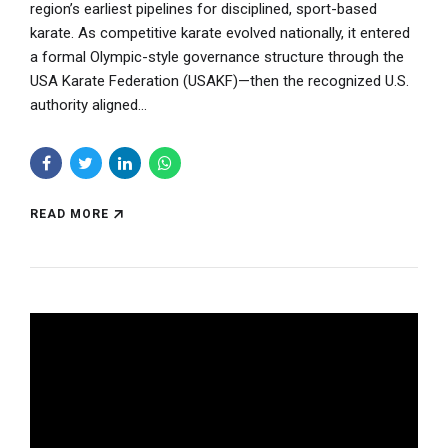
region’s earliest pipelines for disciplined, sport-based
karate. As competitive karate evolved nationally, it entered
a formal Olympic-style governance structure through the
USA Karate Federation (USAKF)—then the recognized U.S.
authority aligned...
READ MORE