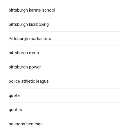
pittsburgh karate school
pittsburgh kickboxing
Pittsburgh martial arts
pittsburgh mma
pittsburgh power
police athletic league
quote
quotes
seasons beatings