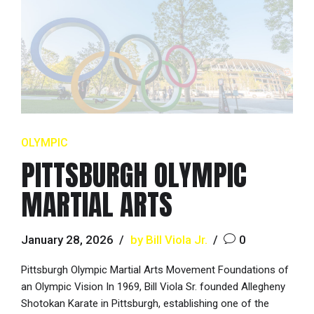
OLYMPIC
PITTSBURGH OLYMPIC
MARTIAL ARTS
January 28, 2026
by Bill Viola Jr.
0
Pittsburgh Olympic Martial Arts Movement Foundations of
an Olympic Vision In 1969, Bill Viola Sr. founded Allegheny
Shotokan Karate in Pittsburgh, establishing one of the