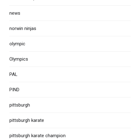
news
norwin ninjas
olympic
Olympics
PAL
PIND
pittsburgh
pittsburgh karate
pittsburgh karate champion