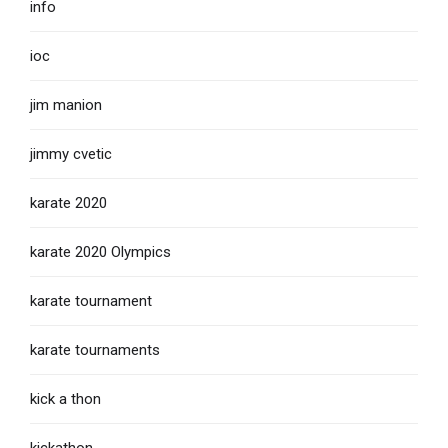
info
ioc
jim manion
jimmy cvetic
karate 2020
karate 2020 Olympics
karate tournament
karate tournaments
kick a thon
kickathon