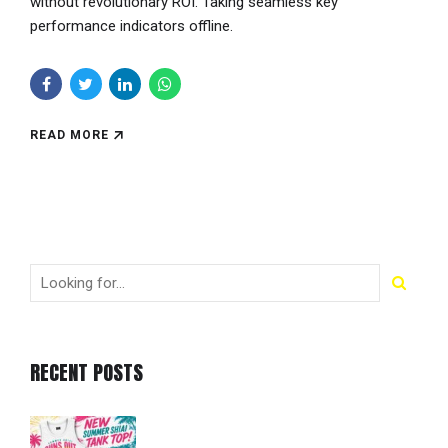
without revolutionary ROI. Taking seamless key
performance indicators offline.
READ MORE
RECENT POSTS