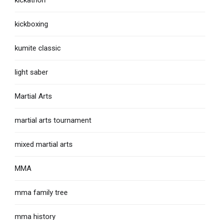
kickboxing
kumite classic
light saber
Martial Arts
martial arts tournament
mixed martial arts
MMA
mma family tree
mma history