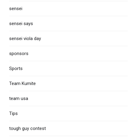
sensei
sensei says
sensei viola day
sponsors
Sports
Team Kumite
team usa
Tips
tough guy contest