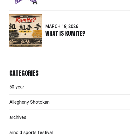
MARCH 18, 2026
WHAT IS KUMITE?
CATEGORIES
50 year
Allegheny Shotokan
archives
arnold sports festival