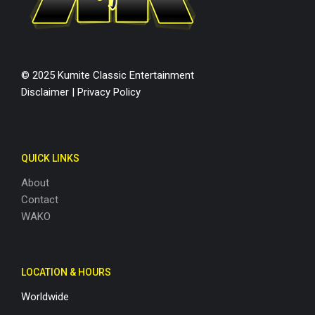
© 2025 Kumite Classic Entertainment
Disclaimer
|
Privacy Policy
QUICK LINKS
About
Contact
WAKO
LOCATION & HOURS
Worldwide