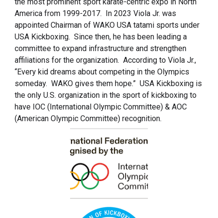
the most prominent sport karate-centric expo in North
America from 1999-2017. In 2023 Viola Jr. was
appointed Chairman of WAKO USA tatami sports under
USA Kickboxing. Since then, he has been leading a
committee to expand infrastructure and strengthen
affiliations for the organization. According to Viola Jr.,
“Every kid dreams about competing in the Olympics
someday. WAKO gives them hope.” USA Kickboxing is
the only U.S. organization in the sport of kickboxing to
have IOC (International Olympic Committee) & AOC
(American Olympic Committee) recognition.