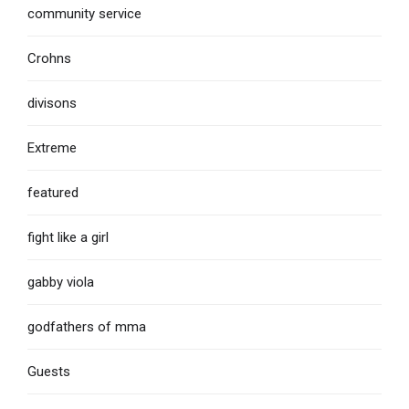
community service
Crohns
divisons
Extreme
featured
fight like a girl
gabby viola
godfathers of mma
Guests