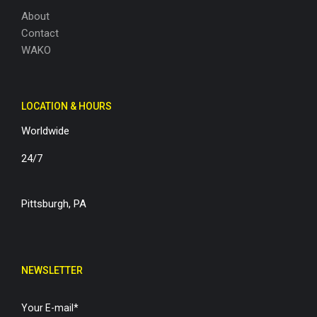
About
Contact
WAKO
LOCATION & HOURS
Worldwide
24/7
Pittsburgh, PA
NEWSLETTER