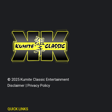
© 2025 Kumite Classic Entertainment
Disclaimer
|
Privacy Policy
QUICK LINKS