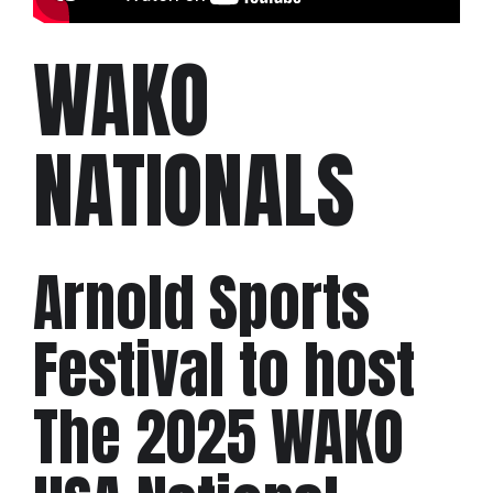
WAKO
NATIONALS
Arnold Sports
Festival to host
The 2025 WAKO