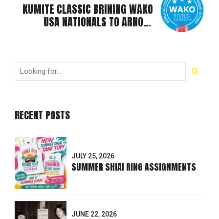
KUMITE CLASSIC BRINING WAKO
USA NATIONALS TO ARNOLD
SPORTS FESTIVAL 2025
RECENT POSTS
JULY 25, 2026
SUMMER SHIAI RING ASSIGNMENTS
JUNE 22, 2026