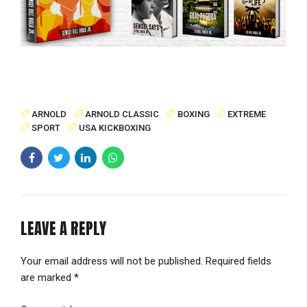
ARNOLD
ARNOLD CLASSIC
BOXING
EXTREME
SPORT
USA KICKBOXING
LEAVE A REPLY
Your email address will not be published. Required fields
are marked *