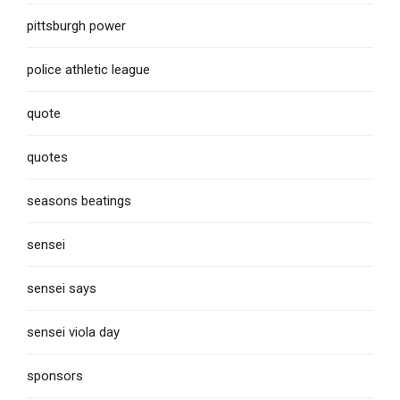
pittsburgh power
police athletic league
quote
quotes
seasons beatings
sensei
sensei says
sensei viola day
sponsors