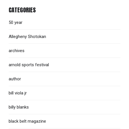
CATEGORIES
50 year
Allegheny Shotokan
archives
arnold sports festival
author
bill viola jr
billy blanks
black belt magazine