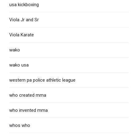
usa kickboxing
Viola Jr and Sr
Viola Karate
wako
wako usa
western pa police athletic league
who created mma
who invented mma
whos who