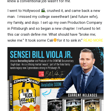
knew a conventional job wasn’t for me.
I went to Hollywood
, crushed it, and came back a new
man. I missed my college sweetheart (and future wife),
my family, and dojo. I set up my own Production Company
in Pittsburgh and so began a new chapter. I refused to let
this car crash define me. What should have “broke me;
woke me.” It took some Cali
for it to sink in.”
READ MORE