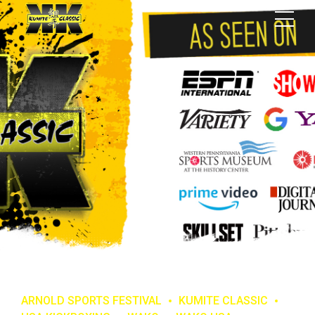
ARNOLD SPORTS FESTIVAL
KUMITE CLASSIC