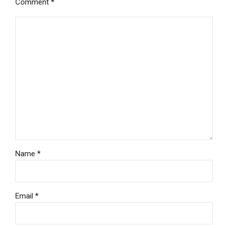
Comment
*
Name *
Email *