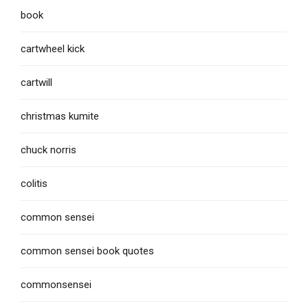
book
cartwheel kick
cartwill
christmas kumite
chuck norris
colitis
common sensei
common sensei book quotes
commonsensei