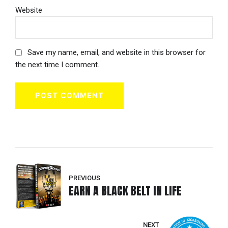
Website
Save my name, email, and website in this browser for
the next time I comment.
POST COMMENT
PREVIOUS
EARN A BLACK BELT IN LIFE
NEXT