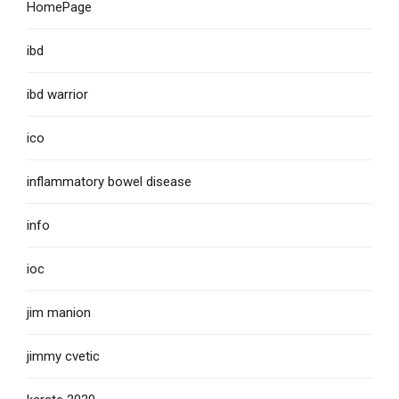
HomePage
ibd
ibd warrior
ico
inflammatory bowel disease
info
ioc
jim manion
jimmy cvetic