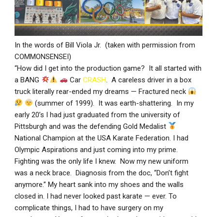
In the words of Bill Viola Jr. (taken with permission from
COMMONSENSEI)
“How did I get into the production game? It all started with
a BANG
Car
CRASH
. A careless driver in a box
truck literally rear-ended my dreams — Fractured neck
(summer of 1999). It was earth-shattering. In my
early 20’s I had just graduated from the university of
Pittsburgh and was the defending Gold Medalist
National Champion at the USA Karate Federation. I had
Olympic Aspirations and just coming into my prime.
Fighting was the only life I knew. Now my new uniform
was a neck brace. Diagnosis from the doc, “Don’t fight
anymore.” My heart sank into my shoes and the walls
closed in. I had never looked past karate — ever. To
complicate things, I had to have surgery on my