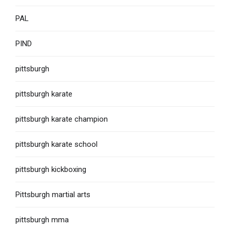
PAL
PIND
pittsburgh
pittsburgh karate
pittsburgh karate champion
pittsburgh karate school
pittsburgh kickboxing
Pittsburgh martial arts
pittsburgh mma