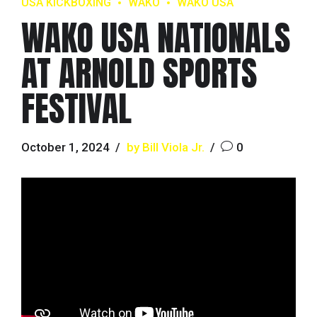
USA KICKBOXING
WAKO
WAKO USA
WAKO USA NATIONALS
AT ARNOLD SPORTS
FESTIVAL
October 1, 2024
by Bill Viola Jr.
0