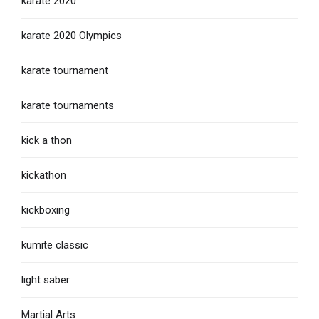
karate 2020
karate 2020 Olympics
karate tournament
karate tournaments
kick a thon
kickathon
kickboxing
kumite classic
light saber
Martial Arts