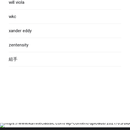
will viola
wkc
xander eddy
zentensity
組手