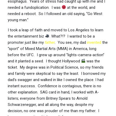
esophagus. Years of stress had caught up with me and I
needed a fundoplication. I was
at the world, and
needed a reboot. So I followed an old saying, “Go West
young man.”
I took a leap of faith and moved to Los Angeles to learn
the entertainment biz
. What?!? I wanted to be a
promoter just like my
father
.
You see, my dad
invented
the
“sport” of Mixed Martial Arts (MMA) in America, long
before the UFC
.
I grew up around “lights-camera-action”
and it planted a seed. I thought Hollywood
was the
ticket. My degree was in Political Science, so my friends
and family were skeptical to say the least. I borrowed my
dad’s swagger and walked in like I owned the place. I had
instant success. Confidence is contagious, there is no
other explanation. SAG card in hand, I worked with A-
listers; everyone from Britney Spears to Arnold
Schwarzenegger, and all along the way, despite my
decision, no one was prouder of me than my father. I