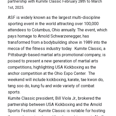
partnership with Kumite Classic February 28th to March
1st, 2025.
ASF is widely known as the largest multi-discipline
sporting event in the world attracting over 100,000
attendees to Columbus, Ohio annually. The event, which
pays homage to Arnold Schwarzenegger, has
transformed from a bodybuilding show in 1989 into the
mecca of the fitness industry today. Kumite Classic, a
Pittsburgh-based martial arts promotional company, is
poised to present a new generation of martial arts
competitions, highlighting USA Kickboxing as the
anchor competition at the Ohio Expo Center. The
weekend will include kickboxing, karate, tae kwon do,
tang soo do, kung fu and wide variety of combat
sports.
Kumite Classic president, Bill Viola Jr., brokered the
partnership between USA Kickboxing and the Arnold
Sports Festival. Kumite Classic is notable for hosting