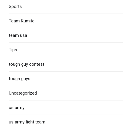
Sports
Team Kumite
team usa
Tips
tough guy contest
tough guys
Uncategorized
us army
us army fight team