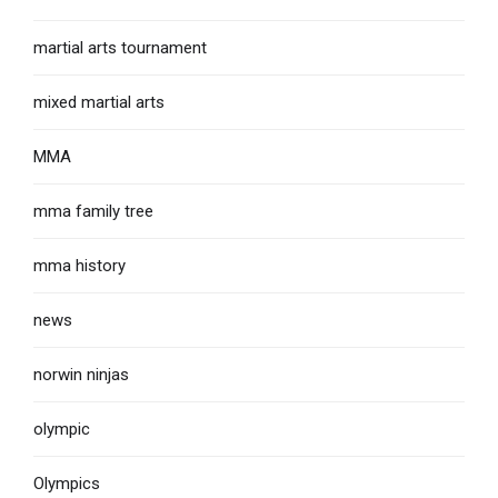
martial arts tournament
mixed martial arts
MMA
mma family tree
mma history
news
norwin ninjas
olympic
Olympics