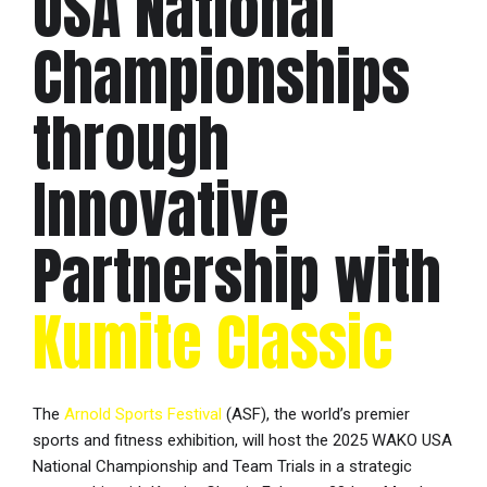
USA National
Championships
through
Innovative
Partnership with
Kumite Classic
The
Arnold Sports Festival
(ASF), the world’s premier
sports and fitness exhibition, will host the 2025 WAKO USA
National Championship and Team Trials in a strategic