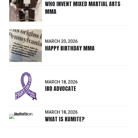
WHO INVENT MIXED MARTIAL ARTS
MMA
MARCH 20, 2026
HAPPY BIRTHDAY MMA
MARCH 18, 2026
IBD ADVOCATE
MARCH 18, 2026
WHAT IS KUMITE?