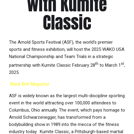
with Kumite
Classic
The Arnold Sports Festival (ASF), the world’s premier
sports and fitness exhibition, will host the 2025 WAKO USA
National Championship and Team Trials in a strategic
th
st
partnership with Kumite Classic February 28
to March 1
,
2025.
Black Belt Magazine
ASF is widely known as the largest multi-discipline sporting
event in the world attracting over 100,000 attendees to
Columbus, Ohio annually. The event, which pays homage to
Arnold Schwarzenegger, has transformed from a
bodybuilding show in 1989 into the mecca of the fitness
industry today. Kumite Classic, a Pittsburgh-based martial