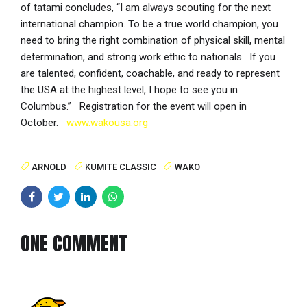
of tatami concludes, “I am always scouting for the next
international champion. To be a true world champion, you
need to bring the right combination of physical skill, mental
determination, and strong work ethic to nationals. If you
are talented, confident, coachable, and ready to represent
the USA at the highest level, I hope to see you in
Columbus.” Registration for the event will open in
October.
www.wakousa.org
ARNOLD
KUMITE CLASSIC
WAKO
ONE COMMENT