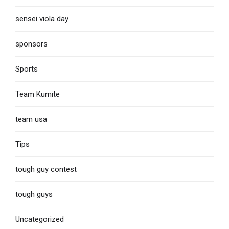
sensei viola day
sponsors
Sports
Team Kumite
team usa
Tips
tough guy contest
tough guys
Uncategorized