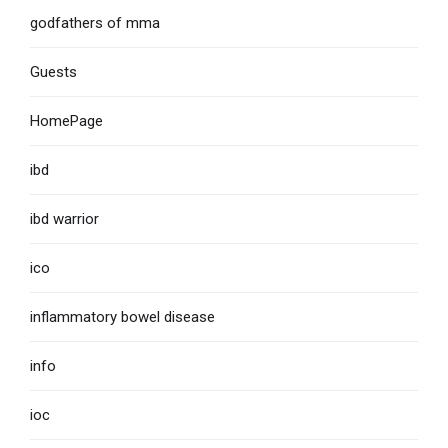
godfathers of mma
Guests
HomePage
ibd
ibd warrior
ico
inflammatory bowel disease
info
ioc