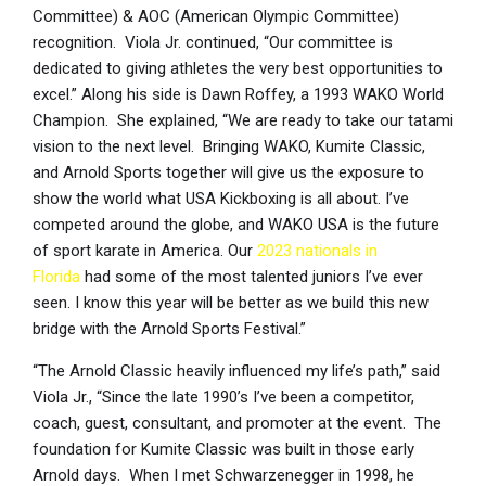
Committee) & AOC (American Olympic Committee)
recognition. Viola Jr. continued, “Our committee is
dedicated to giving athletes the very best opportunities to
excel.” Along his side is Dawn Roffey, a 1993 WAKO World
Champion. She explained, “We are ready to take our tatami
vision to the next level. Bringing WAKO, Kumite Classic,
and Arnold Sports together will give us the exposure to
show the world what USA Kickboxing is all about. I’ve
competed around the globe, and WAKO USA is the future
of sport karate in America. Our
2023 nationals in
Florida
had some of the most talented juniors I’ve ever
seen. I know this year will be better as we build this new
bridge with the Arnold Sports Festival.”
“The Arnold Classic heavily influenced my life’s path,” said
Viola Jr., “Since the late 1990’s I’ve been a competitor,
coach, guest, consultant, and promoter at the event. The
foundation for Kumite Classic was built in those early
Arnold days. When I met Schwarzenegger in 1998, he