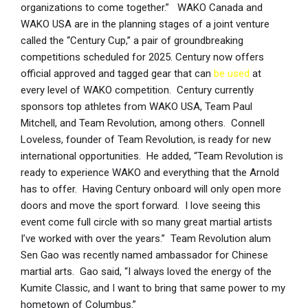
organizations to come together.” WAKO Canada and
WAKO USA are in the planning stages of a joint venture
called the “Century Cup,” a pair of groundbreaking
competitions scheduled for 2025. Century now offers
official approved and tagged gear that can
be used
at
every level of WAKO competition. Century currently
sponsors top athletes from WAKO USA, Team Paul
Mitchell, and Team Revolution, among others. Connell
Loveless, founder of Team Revolution, is ready for new
international opportunities. He added, “Team Revolution is
ready to experience WAKO and everything that the Arnold
has to offer. Having Century onboard will only open more
doors and move the sport forward. I love seeing this
event come full circle with so many great martial artists
I’ve worked with over the years.” Team Revolution alum
Sen Gao was recently named ambassador for Chinese
martial arts. Gao said, “I always loved the energy of the
Kumite Classic, and I want to bring that same power to my
hometown of Columbus.”