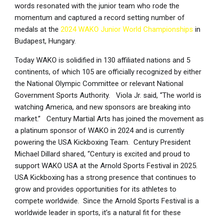
words resonated with the junior team who rode the
momentum and captured a record setting number of
medals at the
2024 WAKO Junior World Championships
in
Budapest, Hungary.
Today WAKO is solidified in 130 affiliated nations and 5
continents, of which 105 are officially recognized by either
the National Olympic Committee or relevant National
Government Sports Authority. Viola Jr. said, “The world is
watching America, and new sponsors are breaking into
market.” Century Martial Arts has joined the movement as
a platinum sponsor of WAKO in 2024 and is currently
powering the USA Kickboxing Team. Century President
Michael Dillard shared, “Century is excited and proud to
support WAKO USA at the Arnold Sports Festival in 2025.
USA Kickboxing has a strong presence that continues to
grow and provides opportunities for its athletes to
compete worldwide. Since the Arnold Sports Festival is a
worldwide leader in sports, it’s a natural fit for these