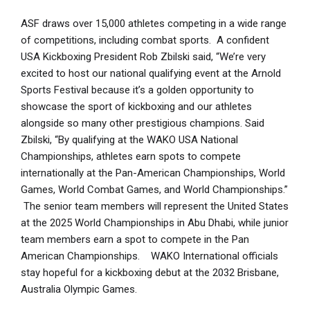
ASF draws over 15,000 athletes competing in a wide range
of competitions, including combat sports. A confident
USA Kickboxing President Rob Zbilski said, “We’re very
excited to host our national qualifying event at the Arnold
Sports Festival because it’s a golden opportunity to
showcase the sport of kickboxing and our athletes
alongside so many other prestigious champions. Said
Zbilski, “By qualifying at the WAKO USA National
Championships, athletes earn spots to compete
internationally at the Pan-American Championships, World
Games, World Combat Games, and World Championships.”
The senior team members will represent the United States
at the 2025 World Championships in Abu Dhabi, while junior
team members earn a spot to compete in the Pan
American Championships. WAKO International officials
stay hopeful for a kickboxing debut at the 2032 Brisbane,
Australia Olympic Games.