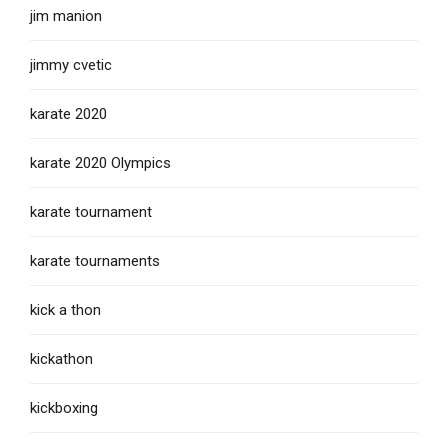
jim manion
jimmy cvetic
karate 2020
karate 2020 Olympics
karate tournament
karate tournaments
kick a thon
kickathon
kickboxing