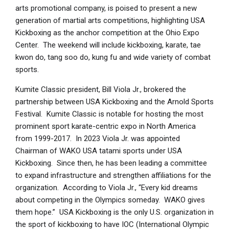
arts promotional company, is poised to present a new
generation of martial arts competitions, highlighting USA
Kickboxing as the anchor competition at the Ohio Expo
Center. The weekend will include kickboxing, karate, tae
kwon do, tang soo do, kung fu and wide variety of combat
sports.
Kumite Classic president, Bill Viola Jr., brokered the
partnership between USA Kickboxing and the Arnold Sports
Festival. Kumite Classic is notable for hosting the most
prominent sport karate-centric expo in North America
from 1999-2017. In 2023 Viola Jr. was appointed
Chairman of WAKO USA tatami sports under USA
Kickboxing. Since then, he has been leading a committee
to expand infrastructure and strengthen affiliations for the
organization. According to Viola Jr., “Every kid dreams
about competing in the Olympics someday. WAKO gives
them hope.” USA Kickboxing is the only U.S. organization in
the sport of kickboxing to have IOC (International Olympic