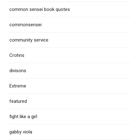
common sensei book quotes
commonsensei
community service
Crohns
divisons
Extreme
featured
fight like a girl
gabby viola