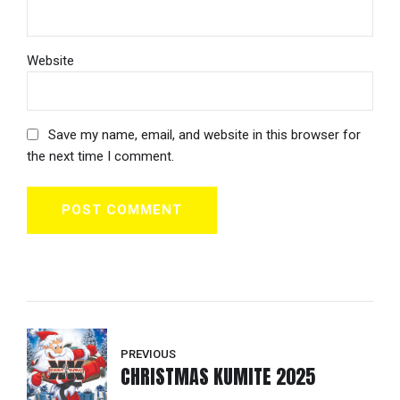
Website
Save my name, email, and website in this browser for
the next time I comment.
POST COMMENT
PREVIOUS
CHRISTMAS KUMITE 2025