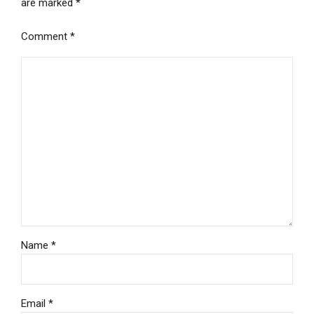
are marked *
Comment
*
Name *
Email *