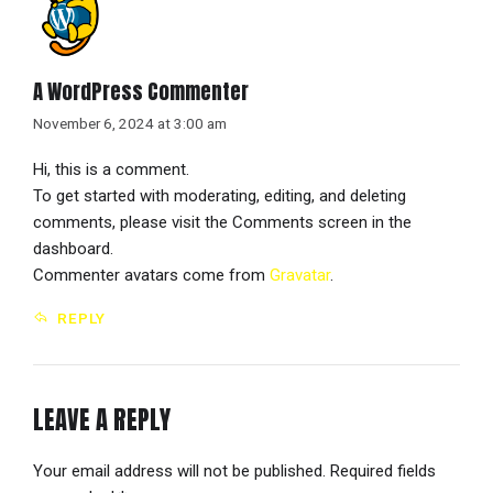
A WordPress Commenter
November 6, 2024 at 3:00 am
Hi, this is a comment.
To get started with moderating, editing, and deleting
comments, please visit the Comments screen in the
dashboard.
Commenter avatars come from
Gravatar
.
REPLY
LEAVE A REPLY
Your email address will not be published. Required fields