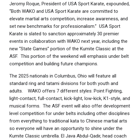
Jeromy Roque, President of USA Sport Karate, expounded,
“Both WAKO and USA Sport Karate are committed to
elevate martial arts competition, increase awareness, and
set new benchmarks for professionalism.” USA Sport
Karate is slated to sanction approximately 30 premier
events in collaboration with WAKO next year, including the
new “State Games” portion of the Kumite Classic at the
ASF. This portion of the weekend will emphasis under belt
competition and building future champions.
The 2025 nationals in Columbus, Ohio will feature all
standard ring and tatami divisions for both youth and
adults. WAKO offers 7 different styles: Point Fighting,
light-contact, full-contact, kick-light, low-kick, K1-style, and
musical forms. The ASF event will also offer development
level competition for under belts including other disciplines
from everything to traditional kata to Chinese martial arts
so everyone will have an opportunity to shine under the
Kumite Classic umbrella. El Java Abdul-Qadir, head coach