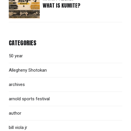
WHAT IS KUMITE?
CATEGORIES
50 year
Allegheny Shotokan
archives
arnold sports festival
author
bill viola jr