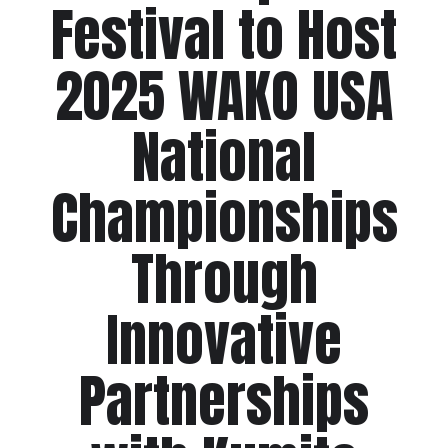
Festival to Host
2025 WAKO USA
National
Championships
Through
Innovative
Partnerships