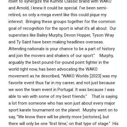
itself to synergize the Kumite Classic brand with WAKO
and Arnold, I knew it could be special. I’ve been semi-
retired, so only a mega event like this could pique my
interest. Bringing these groups together for the common
goal of recognition for the sport is what it’s all about. Our
superstars like Bailey Murphy, Devon Hopper, Tyson Wray
and Ty Saint have been making headlines overseas.
Attending nationals is your chance to be a part of history
and join the movers and shakers of our sport.” Murphy,
arguably the best pound-for-pound point fighter in the
world right now, has been advocating the WAKO
movement as he described, “WAKO Worlds [2023] was my
favorite event thus far in my career, and not just because
we won the team event in Portugal. It was because I was
able to win with some of my best friends.” That is saying
a lot from someone who has won just about every major
sport karate tournament on the planet. Murphy went on to
say, “We know there will be plenty more [victories], but
there will only be one ‘first time,’ on that type of stage.” His