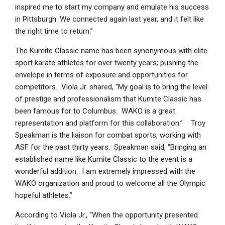
inspired me to start my company and emulate his success
in Pittsburgh. We connected again last year, and it felt like
the right time to return.”
The Kumite Classic name has been synonymous with elite
sport karate athletes for over twenty years; pushing the
envelope in terms of exposure and opportunities for
competitors. Viola Jr. shared, “My goal is to bring the level
of prestige and professionalism that Kumite Classic has
been famous for to Columbus. WAKO is a great
representation and platform for this collaboration.” Troy
Speakman is the liaison for combat sports, working with
ASF for the past thirty years. Speakman said, “Bringing an
established name like Kumite Classic to the event is a
wonderful addition. I am extremely impressed with the
WAKO organization and proud to welcome all the Olympic
hopeful athletes.”
According to Viola Jr., “When the opportunity presented