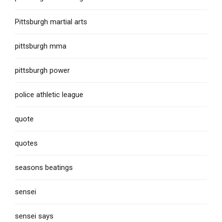
Pittsburgh martial arts
pittsburgh mma
pittsburgh power
police athletic league
quote
quotes
seasons beatings
sensei
sensei says