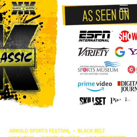
ARNOLD SPORTS FESTIVAL
BLACK BELT