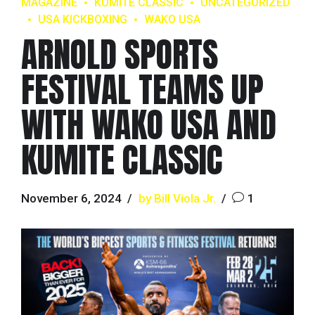
MAGAZINE
KUMITE CLASSIC
UNCATEGORIZED
USA KICKBOXING
WAKO USA
ARNOLD SPORTS
FESTIVAL TEAMS UP
WITH WAKO USA AND
KUMITE CLASSIC
November 6, 2024
by Bill Viola Jr.
1