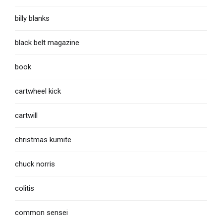
billy blanks
black belt magazine
book
cartwheel kick
cartwill
christmas kumite
chuck norris
colitis
common sensei