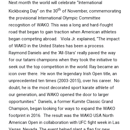
Next month the world will celebrate “International
th
Kickboxing Day” on the 30
of November, commemorating
the provisional International Olympic Committee
recognition of WAKO. This was a long and hard-fought
road that began to gain traction when American athletes
began competing abroad. Viola Jr. explained, “The impact
of WAKO in the United States has been a process.
Raymond Daniels and the ‘All-Stars’ really paved the way
for our tatami champions when they took the initiative to
seek out the top competition in the world. Ray became an
icon over there. He won the legendary Irish Open title, an
unprecedented ten times (2003-2015), over his career. No
doubt, he is the most decorated sport karate athlete of
our generation, and WAKO opened the door to larger
opportunities.” Daniels, a former Kumite Classic Grand
Champion, began looking for ways to expand the WAKO
footprint in 2016. The result was the WAKO USA North
American Open in collaboration with UFC fight week in Las
Vegas, Nevada. The event helped plant a flag for new