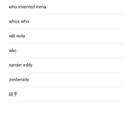
who invented mma
whos who
will viola
wkc
xander eddy
zentensity
組手