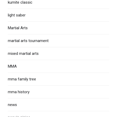
kumite classic
light saber
Martial Arts
martial arts tournament
mixed martial arts
MMA
mma family tree
mma history
news