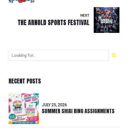
NEXT
THE ARNOLD SPORTS FESTIVAL
RECENT POSTS
JULY 25, 2026
SUMMER SHIAI RING ASSIGNMENTS