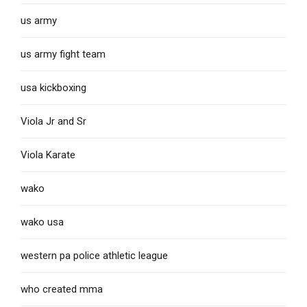
us army
us army fight team
usa kickboxing
Viola Jr and Sr
Viola Karate
wako
wako usa
western pa police athletic league
who created mma