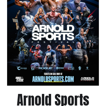
Arnold Sports