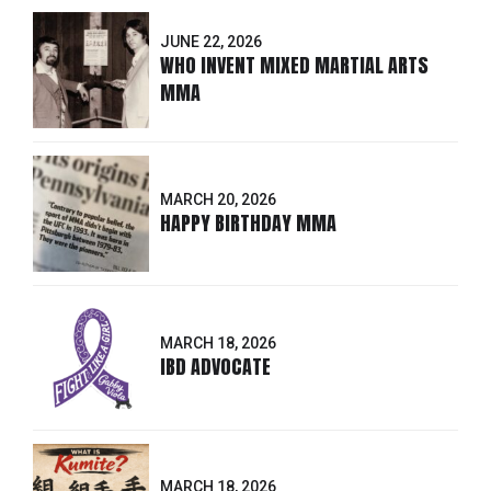
JUNE 22, 2026
WHO INVENT MIXED MARTIAL ARTS
MMA
MARCH 20, 2026
HAPPY BIRTHDAY MMA
MARCH 18, 2026
IBD ADVOCATE
MARCH 18, 2026