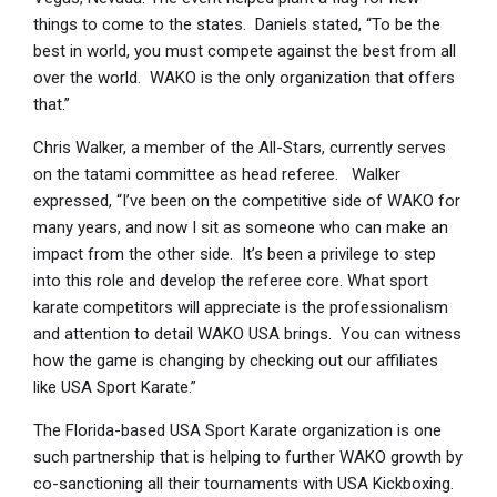
things to come to the states. Daniels stated, “To be the
best in world, you must compete against the best from all
over the world. WAKO is the only organization that offers
that.”
Chris Walker, a member of the All-Stars, currently serves
on the tatami committee as head referee. Walker
expressed, “I’ve been on the competitive side of WAKO for
many years, and now I sit as someone who can make an
impact from the other side. It’s been a privilege to step
into this role and develop the referee core. What sport
karate competitors will appreciate is the professionalism
and attention to detail WAKO USA brings. You can witness
how the game is changing by checking out our affiliates
like USA Sport Karate.”
The Florida-based USA Sport Karate organization is one
such partnership that is helping to further WAKO growth by
co-sanctioning all their tournaments with USA Kickboxing.