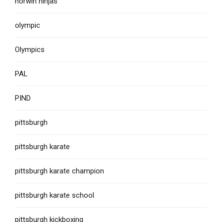
norwin ninjas
olympic
Olympics
PAL
PIND
pittsburgh
pittsburgh karate
pittsburgh karate champion
pittsburgh karate school
pittsburgh kickboxing