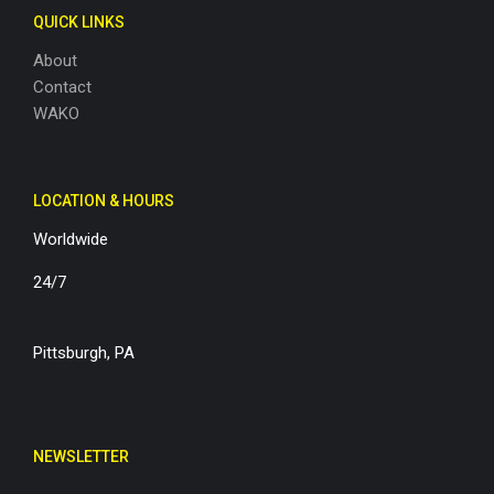
QUICK LINKS
About
Contact
WAKO
LOCATION & HOURS
Worldwide
24/7
Pittsburgh, PA
NEWSLETTER