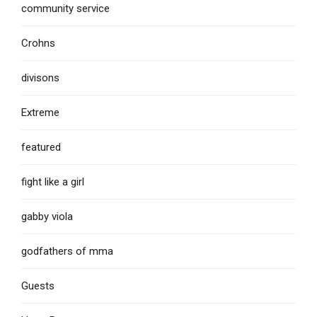
community service
Crohns
divisons
Extreme
featured
fight like a girl
gabby viola
godfathers of mma
Guests