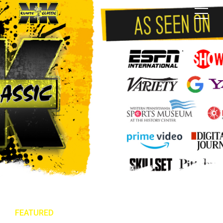
FEATURED