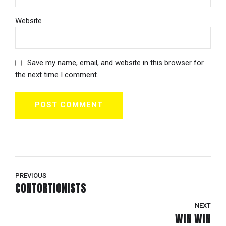
Website
Save my name, email, and website in this browser for
the next time I comment.
POST COMMENT
PREVIOUS
CONTORTIONISTS
NEXT
WIN WIN