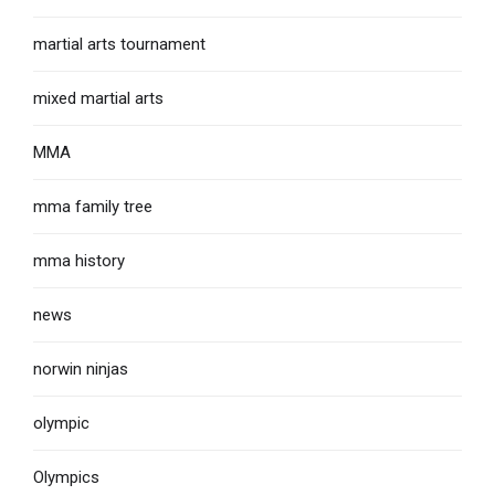
martial arts tournament
mixed martial arts
MMA
mma family tree
mma history
news
norwin ninjas
olympic
Olympics