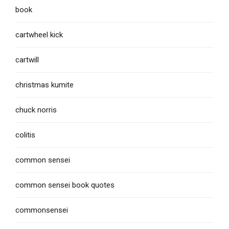
book
cartwheel kick
cartwill
christmas kumite
chuck norris
colitis
common sensei
common sensei book quotes
commonsensei