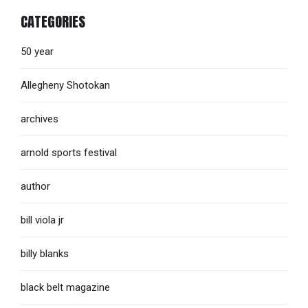
CATEGORIES
50 year
Allegheny Shotokan
archives
arnold sports festival
author
bill viola jr
billy blanks
black belt magazine