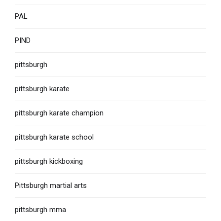
PAL
PIND
pittsburgh
pittsburgh karate
pittsburgh karate champion
pittsburgh karate school
pittsburgh kickboxing
Pittsburgh martial arts
pittsburgh mma