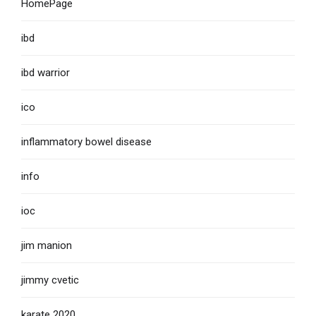
HomePage
ibd
ibd warrior
ico
inflammatory bowel disease
info
ioc
jim manion
jimmy cvetic
karate 2020