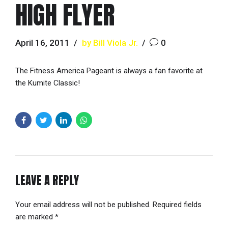
HIGH FLYER
April 16, 2011
by Bill Viola Jr.
0
The Fitness America Pageant is always a fan favorite at
the Kumite Classic!
LEAVE A REPLY
Your email address will not be published. Required fields
are marked *