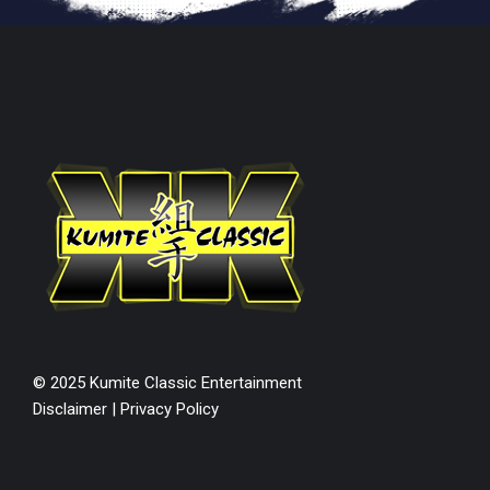
© 2025 Kumite Classic Entertainment
Disclaimer
|
Privacy Policy