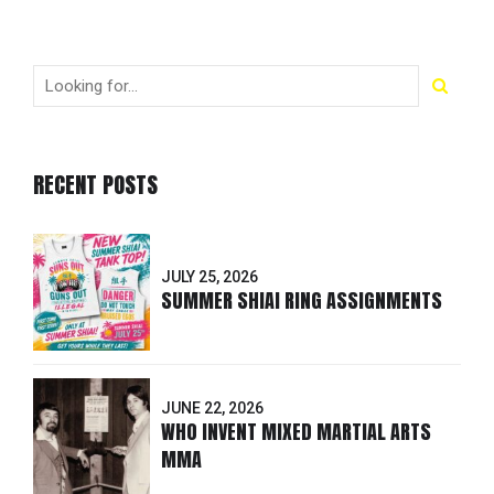
RECENT POSTS
JULY 25, 2026
SUMMER SHIAI RING ASSIGNMENTS
JUNE 22, 2026
WHO INVENT MIXED MARTIAL ARTS
MMA