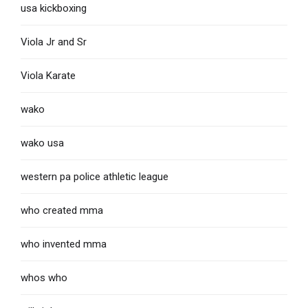
usa kickboxing
Viola Jr and Sr
Viola Karate
wako
wako usa
western pa police athletic league
who created mma
who invented mma
whos who