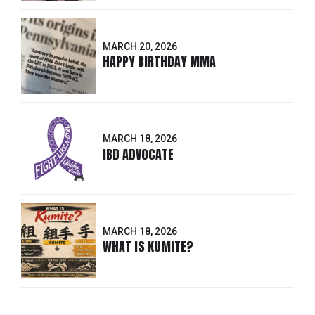
MARCH 20, 2026
HAPPY BIRTHDAY MMA
MARCH 18, 2026
IBD ADVOCATE
MARCH 18, 2026
WHAT IS KUMITE?