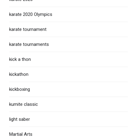
karate 2020 Olympics
karate tournament
karate tournaments
kick a thon
kickathon
kickboxing
kumite classic
light saber
Martial Arts