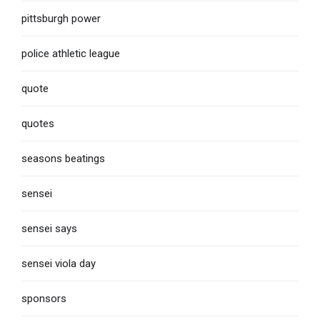
pittsburgh power
police athletic league
quote
quotes
seasons beatings
sensei
sensei says
sensei viola day
sponsors