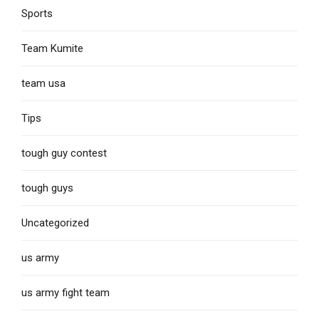
Sports
Team Kumite
team usa
Tips
tough guy contest
tough guys
Uncategorized
us army
us army fight team