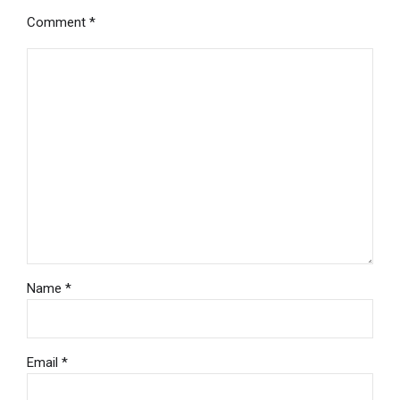
Comment
*
Name *
Email *