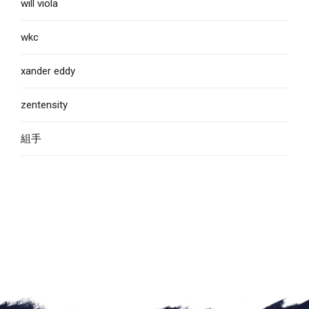
will viola
wkc
xander eddy
zentensity
組手